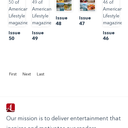
Issue
Issue
48
47
Issue
Issue
Issue
50
49
46
First
Next
Last
Our mission is to deliver entertainment that