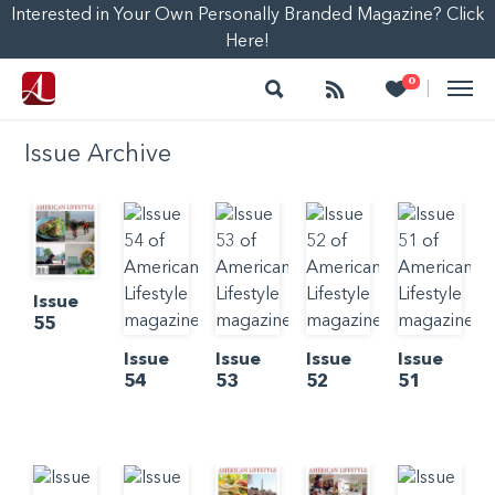
Interested in Your Own Personally Branded Magazine? Click
Here!
Search
Follow
Heart
0
|
Issue Archive
Issue
55
Issue
Issue
Issue
Issue
54
53
52
51