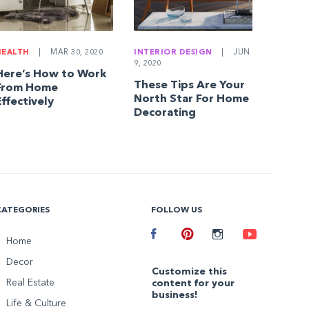
HEALTH
|
MAR 30, 2020
INTERIOR DESIGN
|
JUN
9, 2020
Here’s How to Work
These Tips Are Your
From Home
North Star For Home
Effectively
Decorating
CATEGORIES
FOLLOW US
Facebook
Home
Pinterest
Instagram
Youtube
Decor
Customize this
Real Estate
content for your
business!
Life & Culture