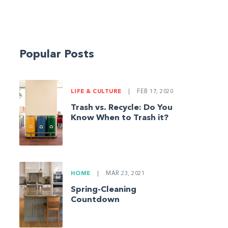
Popular Posts
LIFE & CULTURE
|
FEB 17, 2020
Trash vs. Recycle: Do You
Know When to Trash it?
HOME
|
MAR 23, 2021
Spring-Cleaning
Countdown