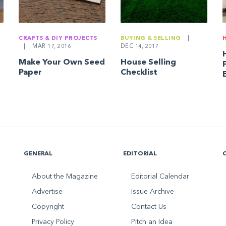
CRAFTS & DIY PROJECTS
BUYING & SELLING
|
|
MAR 17, 2016
DEC 14, 2017
Make Your Own Seed
House Selling
Paper
Checklist
GENERAL
EDITORIAL
About the Magazine
Editorial Calendar
Advertise
Issue Archive
Copyright
Contact Us
Privacy Policy
Pitch an Idea