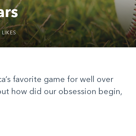
ars
2
LIKES
’s favorite game for well over
ut how did our obsession begin,