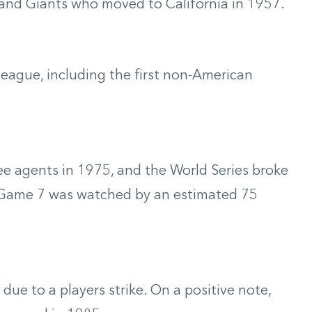
and Giants who moved to California in 1957.
eague, including the first non-American
ree agents in 1975, and the World Series broke
 Game 7 was watched by an estimated 75
ue to a players strike. On a positive note,