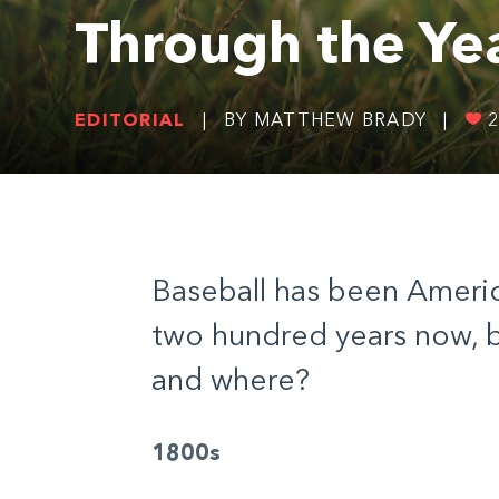
Through the Ye
EDITORIAL
|
BY MATTHEW BRADY
|
Baseball has been America
two hundred years now, b
and where?
1800s