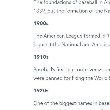
The foundations of baseball in Am
1839, but the formation of the Na
1900s
The American League formed in 190
(against the National and American
1910s
Baseball’s first big controversy 
were banned for fixing the World S
1920s
One of the biggest names in baseb