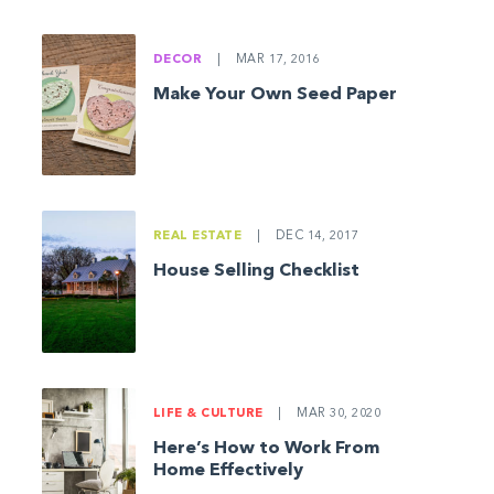
DECOR
|
MAR 17, 2016
Make Your Own Seed Paper
REAL ESTATE
|
DEC 14, 2017
House Selling Checklist
LIFE & CULTURE
|
MAR 30, 2020
Here’s How to Work From
Home Effectively