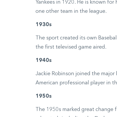
Yankees in 1920. He is known for 
one other team in the league.
1930s
The sport created its own Baseball
the first televised game aired.
1940s
Jackie Robinson joined the major 
American professional player in th
1950s
The 1950s marked great change f