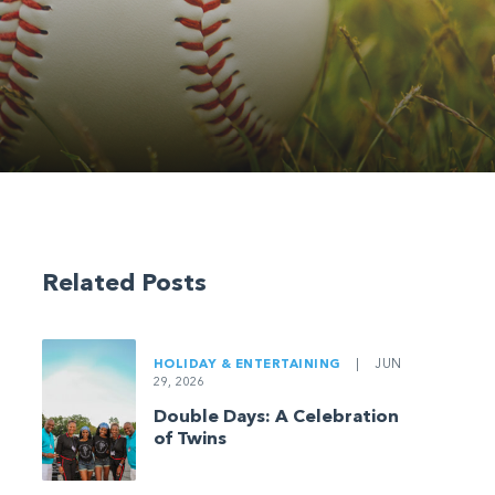
Related Posts
HOLIDAY & ENTERTAINING
|
JUN
29, 2026
Double Days: A Celebration
of Twins