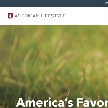
I
America’s Favor