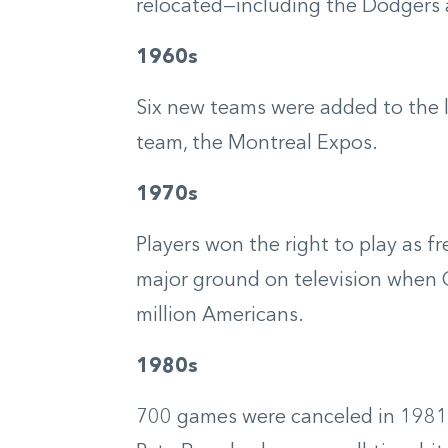
relocated—including the Dodgers 
1960s
Six new teams were added to the l
team, the Montreal Expos.
1970s
Players won the right to play as f
major ground on television when
million Americans.
1980s
700 games were canceled in 1981 d