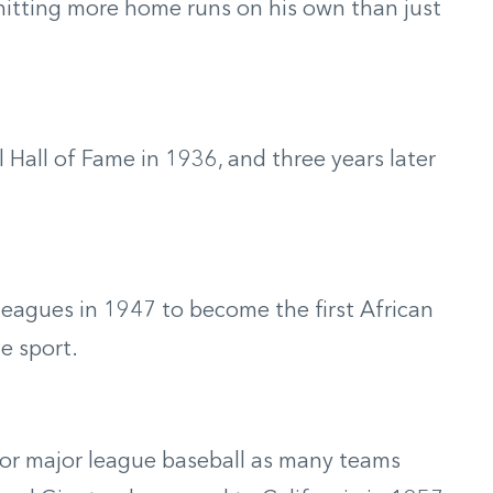
hitting more home runs on his own than just
 Hall of Fame in 1936, and three years later
leagues in 1947 to become the first African
e sport.
or major league baseball as many teams