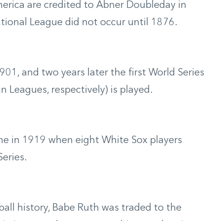
erica are credited to Abner Doubleday in
tional League did not occur until 1876.
1, and two years later the first World Series
 Leagues, respectively) is played.
came in 1919 when eight White Sox players
eries.
all history, Babe Ruth was traded to the