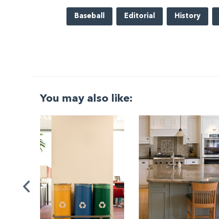
Baseball
Editorial
History
You may also like:
G
|
ng a
Be