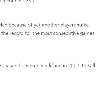
s record in 1985.
ed because of yet another players strike,
et the record for the most consecutive games
e-season home run mark, and in 2007, the all-