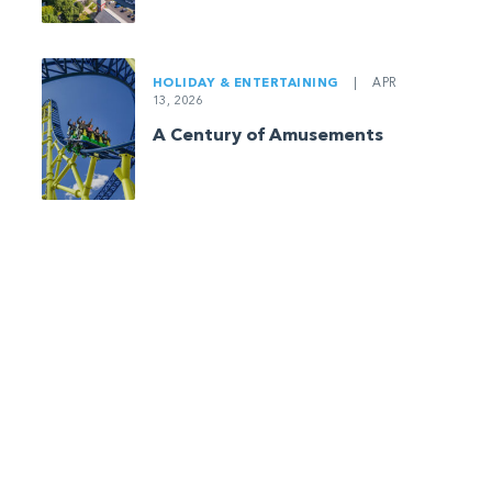
HOLIDAY & ENTERTAINING
|
APR
13, 2026
A Century of Amusements