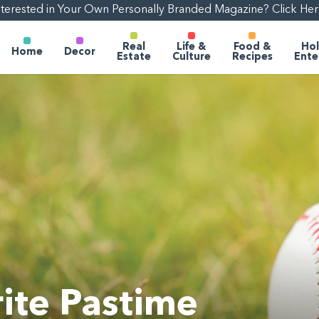
nterested in Your Own Personally Branded Magazine? Click Her
Real
Life &
Food &
Hol
Home
Decor
Estate
Culture
Recipes
Ente
ite Pastime