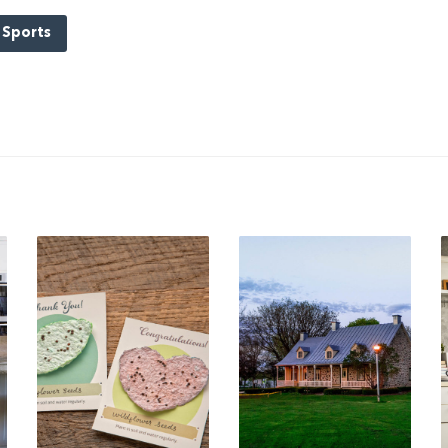
Sports