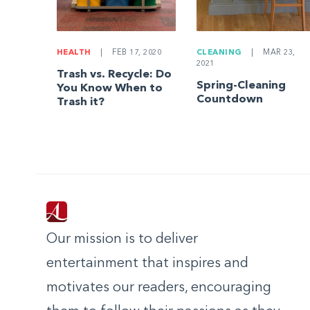
HEALTH
|
FEB 17, 2020
CLEANING
|
MAR 23,
2021
Trash vs. Recycle: Do
Spring-Cleaning
You Know When to
Countdown
Trash it?
Our mission is to deliver
entertainment that inspires and
motivates our readers, encouraging