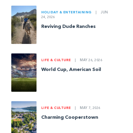
HOLIDAY & ENTERTAINING
|
JUN
24, 2026
Reviving Dude Ranches
LIFE & CULTURE
|
MAY 26, 2026
World Cup, American Soil
LIFE & CULTURE
|
MAY 7, 2026
Charming Cooperstown