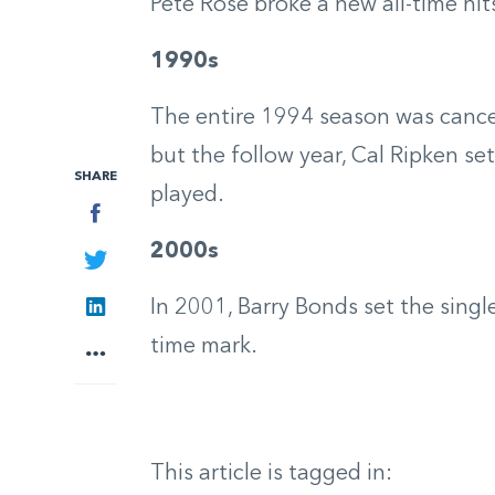
Pete Rose broke a new all-time hit
1990s
The entire 1994 season was cancel
but the follow year, Cal Ripken s
SHARE
played.
Facebook
2000s
Twitter
LinkedIn
In 2001, Barry Bonds set the singl
time mark.
More
This article is tagged in: