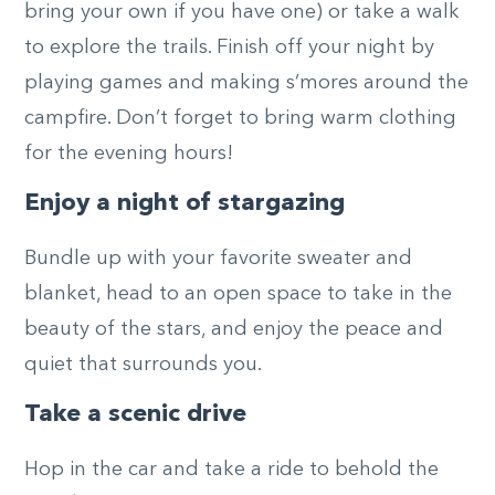
bring your own if you have one) or take a walk
to explore the trails. Finish off your night by
playing games and making s’mores around the
campfire. Don’t forget to bring warm clothing
for the evening hours!
Enjoy a night of stargazing
Bundle up with your favorite sweater and
blanket, head to an open space to take in the
beauty of the stars, and enjoy the peace and
quiet that surrounds you.
Take a scenic drive
Hop in the car and take a ride to behold the