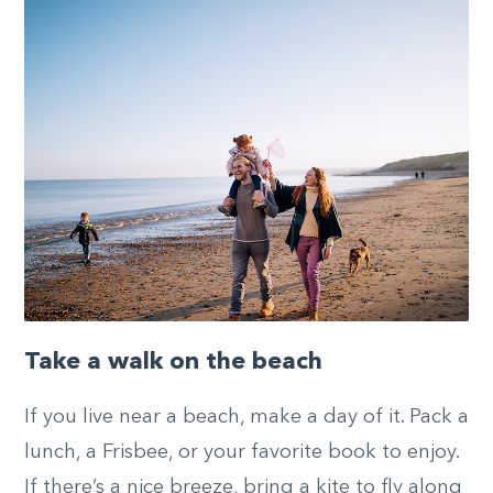
Take a walk on the beach
If you live near a beach, make a day of it. Pack a
lunch, a Frisbee, or your favorite book to enjoy.
If there’s a nice breeze, bring a kite to fly along