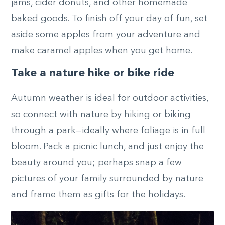
jams, cider donuts, and other homemade
baked goods. To finish off your day of fun, set
aside some apples from your adventure and
make caramel apples when you get home.
Take a nature hike or bike ride
Autumn weather is ideal for outdoor activities,
so connect with nature by hiking or biking
through a park—ideally where foliage is in full
bloom. Pack a picnic lunch, and just enjoy the
beauty around you; perhaps snap a few
pictures of your family surrounded by nature
and frame them as gifts for the holidays.