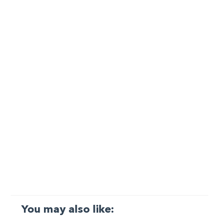
You may also like: