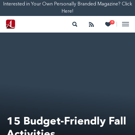
Interested in Your Own Personally Branded Magazine? Click
Here!
Search
Follow
Heart
0
|
15 Budget-Friendly Fall
Activities