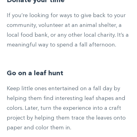
Donate your time
If you’re looking for ways to give back to your
community, volunteer at an animal shelter, a
local food bank, or any other local charity. It’s a
meaningful way to spend a fall afternoon.
Go on a leaf hunt
Keep little ones entertained on a fall day by
helping them find interesting leaf shapes and
colors. Later, turn the experience into a craft
project by helping them trace the leaves onto
paper and color them in.