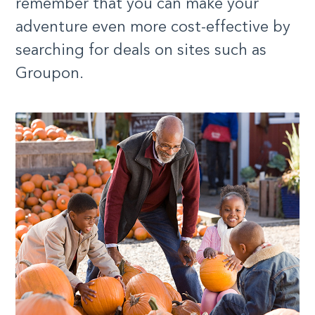
remember that you can make your
adventure even more cost-effective by
searching for deals on sites such as
Groupon.