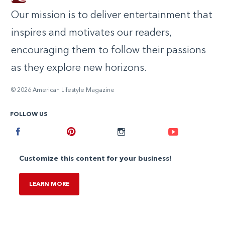
Our mission is to deliver entertainment that
inspires and motivates our readers,
encouraging them to follow their passions
as they explore new horizons.
© 2026 American Lifestyle Magazine
FOLLOW US
Facebook
Pinterest
Instagram
Youtube
Customize this content for your business!
LEARN MORE