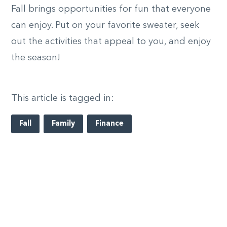
Fall brings opportunities for fun that everyone
can enjoy. Put on your favorite sweater, seek
out the activities that appeal to you, and enjoy
the season!
This article is tagged in:
Fall
Family
Finance