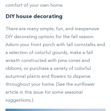
comfort of your own home.
DIY house decorating
There are many simple, fun, and inexpensive
DIY decorating options for the fall season.
Adorn your front porch with tall cornstalks and
a selection of colorful gourds, make a fall
wreath constructed with pine cones and
ribbons, or purchase a variety of colorful
autumnal plants and flowers to disperse
throughout your home. (See the sunflower
article in this issue for some seasonal
suggestions.)