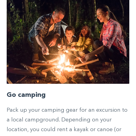
Go camping
Pack up your camping gear for an excursion to
a local campground. Depending on your
location, you could rent a kayak or canoe (or