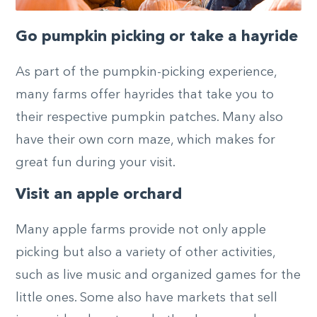
Go pumpkin picking or take a hayride
As part of the pumpkin-picking experience,
many farms offer hayrides that take you to
their respective pumpkin patches. Many also
have their own corn maze, which makes for
great fun during your visit.
Visit an apple orchard
Many apple farms provide not only apple
picking but also a variety of other activities,
such as live music and organized games for the
little ones. Some also have markets that sell