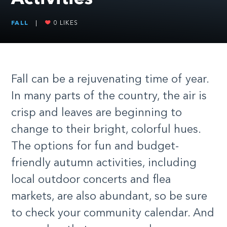
FALL
|
0
LIKES
F
all can be a rejuvenating time of year.
In many parts of the country, the air is
crisp and leaves are beginning to
change to their bright, colorful hues.
The options for fun and budget-
friendly autumn activities, including
local outdoor concerts and flea
markets, are also abundant, so be sure
to check your community calendar. And