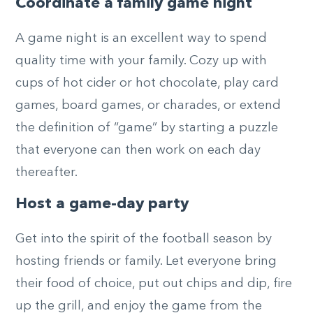
Coordinate a family game night
A game night is an excellent way to spend
quality time with your family. Cozy up with
cups of hot cider or hot chocolate, play card
games, board games, or charades, or extend
the definition of “game” by starting a puzzle
that everyone can then work on each day
thereafter.
Host a game-day party
Get into the spirit of the football season by
hosting friends or family. Let everyone bring
their food of choice, put out chips and dip, fire
up the grill, and enjoy the game from the