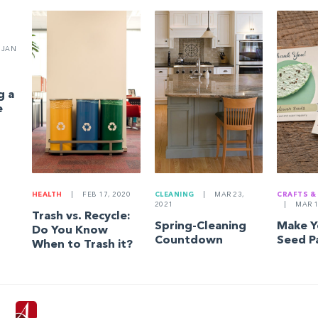
JAN
g a
e
HEALTH
|
FEB 17, 2020
CLEANING
|
MAR 23,
CRAFTS &
2021
|
MAR 1
Trash vs. Recycle:
Spring-Cleaning
Make 
Do You Know
Countdown
Seed P
When to Trash it?