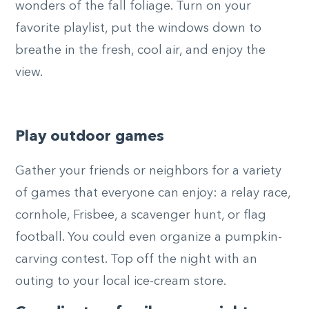
wonders of the fall foliage. Turn on your
favorite playlist, put the windows down to
breathe in the fresh, cool air, and enjoy the
view.
Play outdoor games
Gather your friends or neighbors for a variety
of games that everyone can enjoy: a relay race,
cornhole, Frisbee, a scavenger hunt, or flag
football. You could even organize a pumpkin-
carving contest. Top off the night with an
outing to your local ice-cream store.