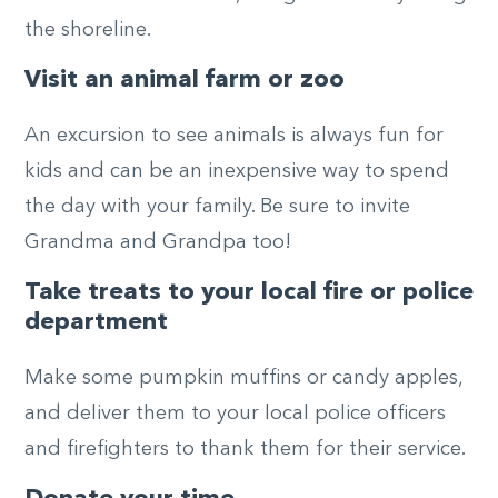
the shoreline.
Visit an animal farm or zoo
An excursion to see animals is always fun for
kids and can be an inexpensive way to spend
the day with your family. Be sure to invite
Grandma and Grandpa too!
Take treats to your local fire or police
department
Make some pumpkin muffins or candy apples,
and deliver them to your local police officers
and firefighters to thank them for their service.