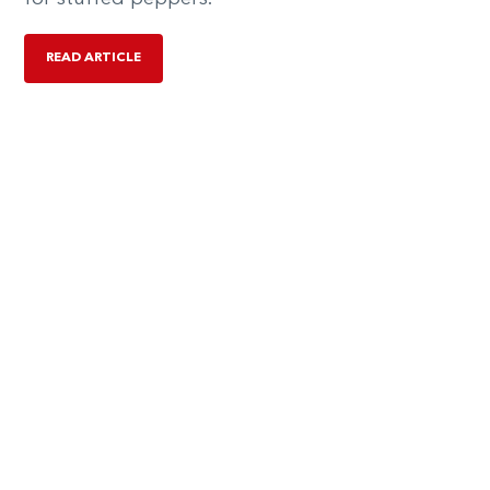
READ ARTICLE