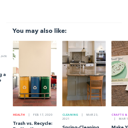
You may also like:
JAN
g a
e
HEALTH
|
FEB 17, 2020
CLEANING
|
MAR 23,
CRAFTS &
2021
|
MAR 1
Trash vs. Recycle:
Spring-Cleaning
Make 