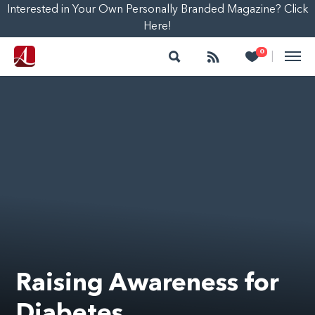
Interested in Your Own Personally Branded Magazine? Click
Here!
Search
Follow
Heart
0
|
Raising Awareness for
Diabetes