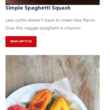
Simple Spaghetti Squash
Less carbs doesn’t have to mean less flavor.
Give this veggie spaghetti a chance!
READ ARTICLE