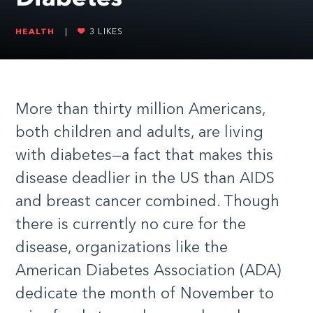
HEALTH
|
3
LIKES
More than thirty million Americans,
both children and adults, are living
with diabetes—a fact that makes this
disease deadlier in the US than AIDS
and breast cancer combined. Though
there is currently no cure for the
disease, organizations like the
American Diabetes Association (ADA)
dedicate the month of November to