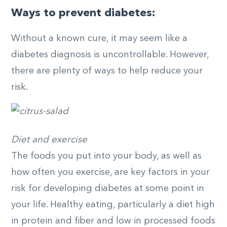
Ways to prevent diabetes:
Without a known cure, it may seem like a
diabetes diagnosis is uncontrollable. However,
there are plenty of ways to help reduce your
risk.
Diet and exercise
The foods you put into your body, as well as
how often you exercise, are key factors in your
risk for developing diabetes at some point in
your life. Healthy eating, particularly a diet high
in protein and fiber and low in processed foods