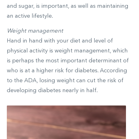
and sugar, is important, as well as maintaining
an active lifestyle.
Weight management
Hand in hand with your diet and level of
physical activity is weight management, which
is perhaps the most important determinant of
who is at a higher risk for diabetes. According
to the ADA, losing weight can cut the risk of
developing diabetes nearly in half.