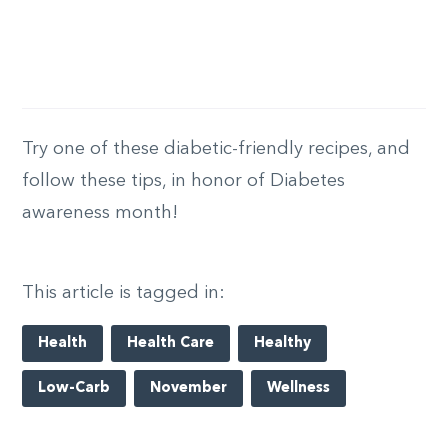
Try one of these diabetic-friendly recipes, and
follow these tips, in honor of Diabetes
awareness month!
This article is tagged in:
Health
Health Care
Healthy
Low-Carb
November
Wellness