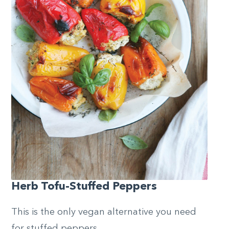
Herb Tofu-Stuffed Peppers
This is the only vegan alternative you need
for stuffed peppers.