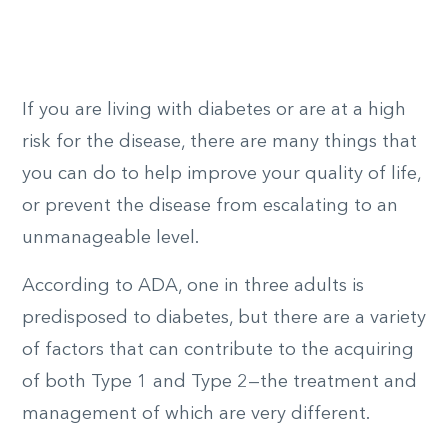
If you are living with diabetes or are at a high
risk for the disease, there are many things that
you can do to help improve your quality of life,
or prevent the disease from escalating to an
unmanageable level.
According to ADA, one in three adults is
predisposed to diabetes, but there are a variety
of factors that can contribute to the acquiring
of both Type 1 and Type 2—the treatment and
management of which are very different.