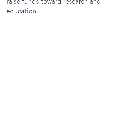
raise funds toward research and
education.