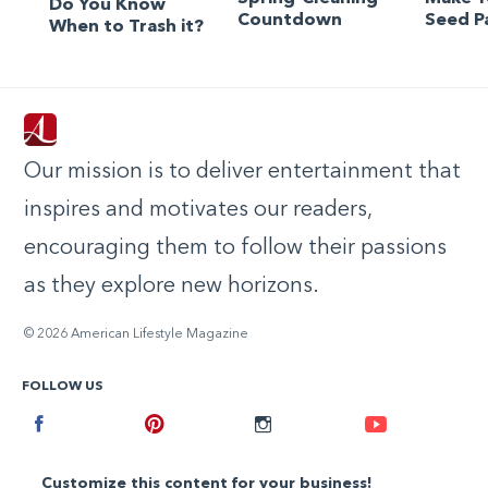
Do You Know
Countdown
Seed P
When to Trash it?
Our mission is to deliver entertainment that
inspires and motivates our readers,
encouraging them to follow their passions
as they explore new horizons.
© 2026 American Lifestyle Magazine
FOLLOW US
Facebook
Pinterest
Instagram
Youtube
Customize this content for your business!