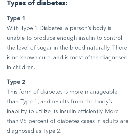
Types of diabetes:
Type 1
With Type 1 Diabetes, a person’s body is
unable to produce enough insulin to control
the level of sugar in the blood naturally. There
is no known cure, and is most often diagnosed
in children.
Type 2
This form of diabetes is more manageable
than Type 1, and results from the body’s
inability to utilize its insulin efficiently. More
than 95 percent of diabetes cases in adults are
diagnosed as Type 2.