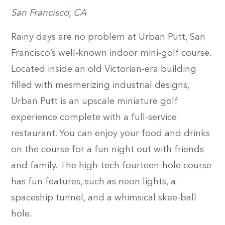
San Francisco, CA
Rainy days are no problem at Urban Putt, San
Francisco’s well-known indoor mini-golf course.
Located inside an old Victorian-era building
filled with mesmerizing industrial designs,
Urban Putt is an upscale miniature golf
experience complete with a full-service
restaurant. You can enjoy your food and drinks
on the course for a fun night out with friends
and family. The high-tech fourteen-hole course
has fun features, such as neon lights, a
spaceship tunnel, and a whimsical skee-ball
hole.