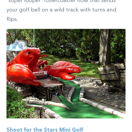
“super looper” rollercoaster hole that sends
your golf ball on a wild track with turns and
flips.
Shoot for the Stars Mini Golf