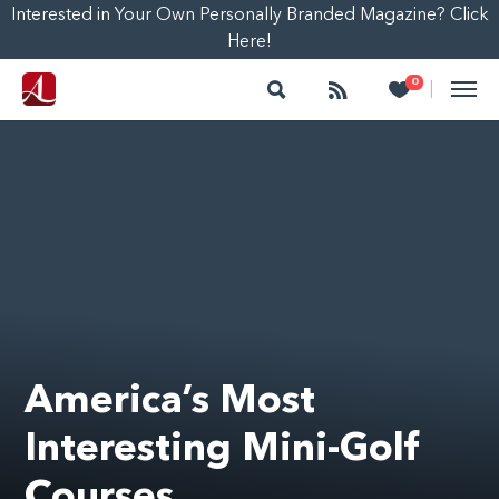
Interested in Your Own Personally Branded Magazine? Click
Here!
Search
Follow
Heart
0
|
America’s Most
Interesting Mini-Golf
Courses