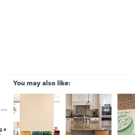
You may also like:
JAN
g a