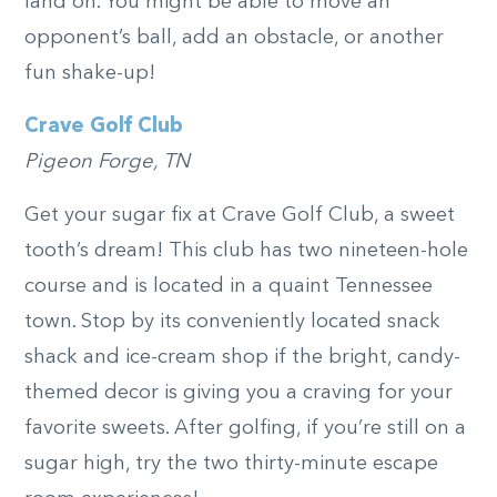
land on. You might be able to move an
opponent’s ball, add an obstacle, or another
fun shake-up!
Crave Golf Club
Pigeon Forge, TN
Get your sugar fix at Crave Golf Club, a sweet
tooth’s dream! This club has two nineteen-hole
course and is located in a quaint Tennessee
town. Stop by its conveniently located snack
shack and ice-cream shop if the bright, candy-
themed decor is giving you a craving for your
favorite sweets. After golfing, if you’re still on a
sugar high, try the two thirty-minute escape