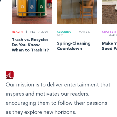
e
HEALTH
|
FEB 17, 2020
CLEANING
|
MAR 23,
CRAFTS &
2021
|
MAR 1
Trash vs. Recycle:
Spring-Cleaning
Make 
Do You Know
Countdown
Seed P
When to Trash it?
Our mission is to deliver entertainment that
inspires and motivates our readers,
encouraging them to follow their passions
as they explore new horizons.