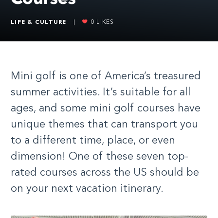
LIFE & CULTURE
|
0
LIKES
Mini golf is one of America’s treasured
summer activities. It’s suitable for all
ages, and some mini golf courses have
unique themes that can transport you
to a different time, place, or even
dimension! One of these seven top-
rated courses across the US should be
on your next vacation itinerary.