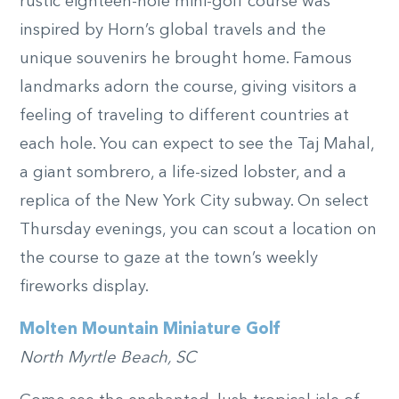
rustic eighteen-hole mini-golf course was
inspired by Horn’s global travels and the
unique souvenirs he brought home. Famous
landmarks adorn the course, giving visitors a
feeling of traveling to different countries at
each hole. You can expect to see the Taj Mahal,
a giant sombrero, a life-sized lobster, and a
replica of the New York City subway. On select
Thursday evenings, you can scout a location on
the course to gaze at the town’s weekly
fireworks display.
Molten Mountain Miniature Golf
North Myrtle Beach, SC