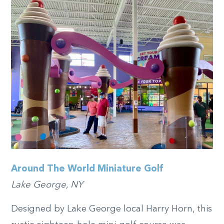
Around The World Miniature Golf
Lake George, NY
Designed by Lake George local Harry Horn, this