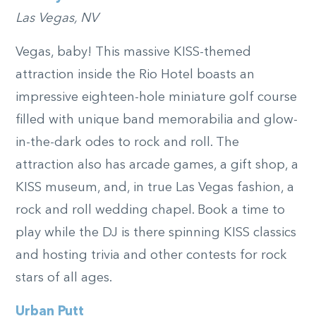
Las Vegas, NV
Vegas, baby! This massive KISS-themed
attraction inside the Rio Hotel boasts an
impressive eighteen-hole miniature golf course
filled with unique band memorabilia and glow-
in-the-dark odes to rock and roll. The
attraction also has arcade games, a gift shop, a
KISS museum, and, in true Las Vegas fashion, a
rock and roll wedding chapel. Book a time to
play while the DJ is there spinning KISS classics
and hosting trivia and other contests for rock
stars of all ages.
Urban Putt