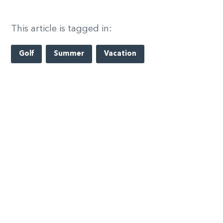
This article is tagged in:
Golf
Summer
Vacation