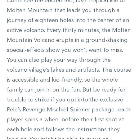
Come see the enchanted, lush tropical isle of
Molten Mountain that leads you through a
journey of eighteen holes into the center of an
active volcano. Every thirty minutes, the Molten
Mountain Volcano erupts in a ground-shaking
special-effects show you won’t want to miss.
You can also play your way through the
volcano village’s lakes and artifacts. This course
is accessible and kid-friendly, so the whole
family can join in on the fun. But be ready for
trouble to strike if you opt into the exclusive
Pele’s Revenge Mischief Spinner package—each
player spins a wheel before their first shot at
each hole and follows the instructions they