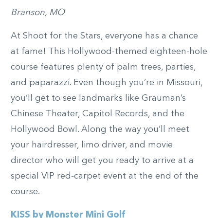
Branson, MO
At Shoot for the Stars, everyone has a chance
at fame! This Hollywood-themed eighteen-hole
course features plenty of palm trees, parties,
and paparazzi. Even though you’re in Missouri,
you’ll get to see landmarks like Grauman’s
Chinese Theater, Capitol Records, and the
Hollywood Bowl. Along the way you’ll meet
your hairdresser, limo driver, and movie
director who will get you ready to arrive at a
special VIP red-carpet event at the end of the
course.
KISS by Monster Mini Golf