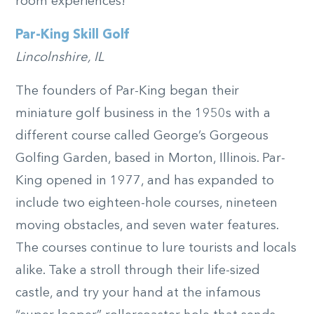
room experiences!
Par-King Skill Golf
Lincolnshire, IL
The founders of Par-King began their
miniature golf business in the 1950s with a
different course called George’s Gorgeous
Golfing Garden, based in Morton, Illinois. Par-
King opened in 1977, and has expanded to
include two eighteen-hole courses, nineteen
moving obstacles, and seven water features.
The courses continue to lure tourists and locals
alike. Take a stroll through their life-sized
castle, and try your hand at the infamous