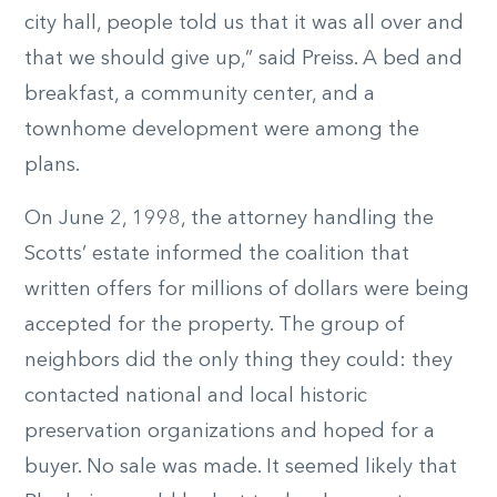
city hall, people told us that it was all over and
that we should give up,” said Preiss. A bed and
breakfast, a community center, and a
townhome development were among the
plans.
On June 2, 1998, the attorney handling the
Scotts’ estate informed the coalition that
written offers for millions of dollars were being
accepted for the property. The group of
neighbors did the only thing they could: they
contacted national and local historic
preservation organizations and hoped for a
buyer. No sale was made. It seemed likely that