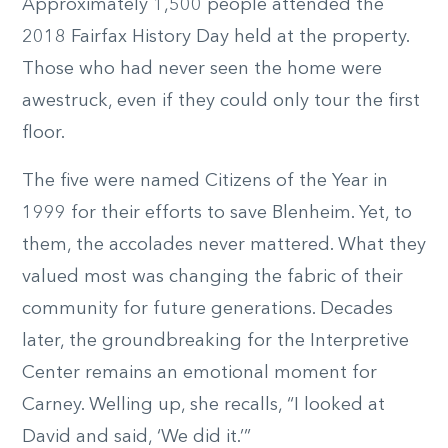
Approximately 1,500 people attended the
2018 Fairfax History Day held at the property.
Those who had never seen the home were
awestruck, even if they could only tour the first
floor.
The five were named Citizens of the Year in
1999 for their efforts to save Blenheim. Yet, to
them, the accolades never mattered. What they
valued most was changing the fabric of their
community for future generations. Decades
later, the groundbreaking for the Interpretive
Center remains an emotional moment for
Carney. Welling up, she recalls, “I looked at
David and said, ‘We did it.’”