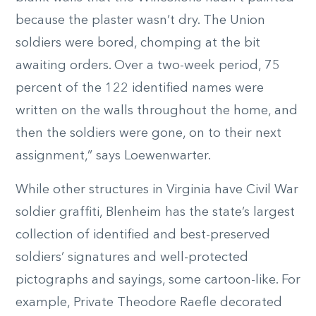
because the plaster wasn’t dry. The Union
soldiers were bored, chomping at the bit
awaiting orders. Over a two-week period, 75
percent of the 122 identified names were
written on the walls throughout the home, and
then the soldiers were gone, on to their next
assignment,” says Loewenwarter.
While other structures in Virginia have Civil War
soldier graffiti, Blenheim has the state’s largest
collection of identified and best-preserved
soldiers’ signatures and well-protected
pictographs and sayings, some cartoon-like. For
example, Private Theodore Raefle decorated