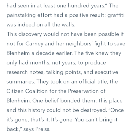
had seen in at least one hundred years.” The
painstaking effort had a positive result: graffiti
was indeed on all the walls.
This discovery would not have been possible if
not for Carney and her neighbors’ fight to save
Blenheim a decade earlier. The five knew they
only had months, not years, to produce
research notes, talking points, and executive
summaries. They took on an official title, the
Citizen Coalition for the Preservation of
Blenheim. One belief bonded them: this place
and this history could not be destroyed. “Once
it’s gone, that’s it. It’s gone. You can’t bring it
back,” says Preiss.