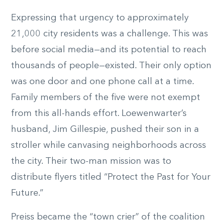
Expressing that urgency to approximately
21,000 city residents was a challenge. This was
before social media—and its potential to reach
thousands of people—existed. Their only option
was one door and one phone call at a time.
Family members of the five were not exempt
from this all-hands effort. Loewenwarter’s
husband, Jim Gillespie, pushed their son in a
stroller while canvasing neighborhoods across
the city. Their two-man mission was to
distribute flyers titled “Protect the Past for Your
Future.”
Preiss became the “town crier” of the coalition