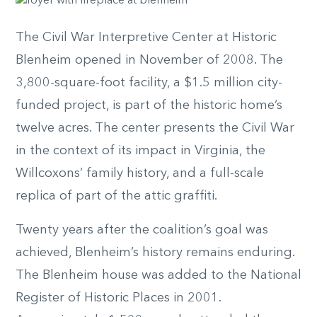
The Civil War Interpretive Center at Historic
Blenheim opened in November of 2008. The
3,800-square-foot facility, a $1.5 million city-
funded project, is part of the historic home’s
twelve acres. The center presents the Civil War
in the context of its impact in Virginia, the
Willcoxons’ family history, and a full-scale
replica of part of the attic graffiti.
Twenty years after the coalition’s goal was
achieved, Blenheim’s history remains enduring.
The Blenheim house was added to the National
Register of Historic Places in 2001.