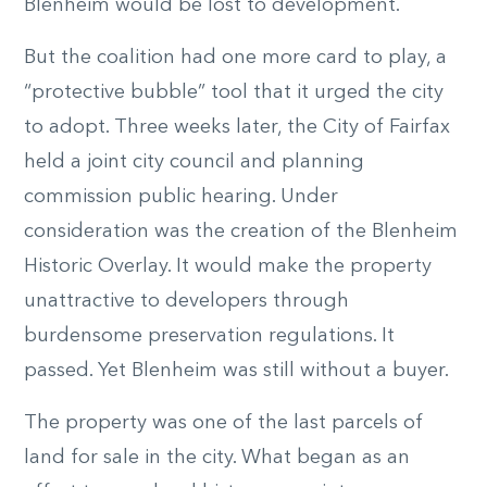
Blenheim would be lost to development.
But the coalition had one more card to play, a
“protective bubble” tool that it urged the city
to adopt. Three weeks later, the City of Fairfax
held a joint city council and planning
commission public hearing. Under
consideration was the creation of the Blenheim
Historic Overlay. It would make the property
unattractive to developers through
burdensome preservation regulations. It
passed. Yet Blenheim was still without a buyer.
The property was one of the last parcels of
land for sale in the city. What began as an