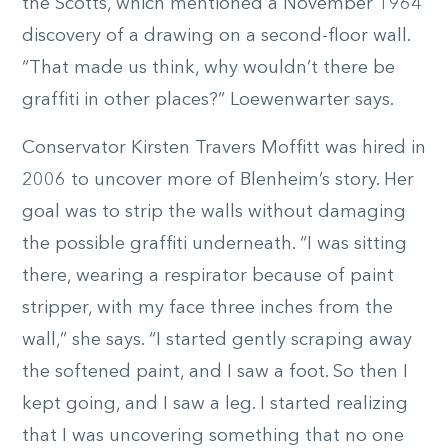
the Scotts, which mentioned a November 1964
discovery of a drawing on a second-floor wall.
“That made us think, why wouldn’t there be
graffiti in other places?” Loewenwarter says.
Conservator Kirsten Travers Moffitt was hired in
2006 to uncover more of Blenheim’s story. Her
goal was to strip the walls without damaging
the possible graffiti underneath. “I was sitting
there, wearing a respirator because of paint
stripper, with my face three inches from the
wall,” she says. “I started gently scraping away
the softened paint, and I saw a foot. So then I
kept going, and I saw a leg. I started realizing
that I was uncovering something that no one