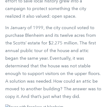
effort to save local history grew into a
campaign to protect something the city
realized it also valued: open space.
In January of 1999, the city council voted to
purchase Blenheim and its twelve acres from
the Scotts’ estate for $2.275 million. The first
annual public tour of the house and attic
began the same year. Eventually, it was
determined that the house was not stable
enough to support visitors on the upper floors.
A solution was needed. How could an attic be
moved to another building? The answer was to
copy it. And that’s just what they did.