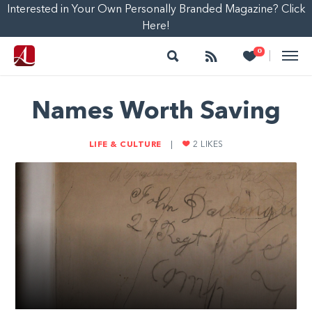
Interested in Your Own Personally Branded Magazine? Click
Here!
Search
Follow
Heart
0
|
Names Worth Saving
LIFE & CULTURE
|
2
LIKES