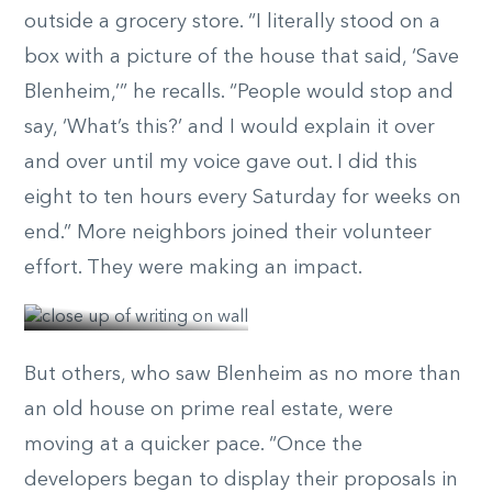
outside a grocery store. “I literally stood on a
box with a picture of the house that said, ‘Save
Blenheim,’” he recalls. “People would stop and
say, ‘What’s this?’ and I would explain it over
and over until my voice gave out. I did this
eight to ten hours every Saturday for weeks on
end.” More neighbors joined their volunteer
effort. They were making an impact.
© Elizabeth Belizzi
But others, who saw Blenheim as no more than
an old house on prime real estate, were
moving at a quicker pace. “Once the
developers began to display their proposals in