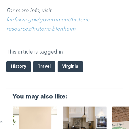
For more info, visit
fairfaxva.gov/government/historic-
resources/historic-blenheim
This article is tagged in:
History
Travel
Virginia
You may also like:
8,