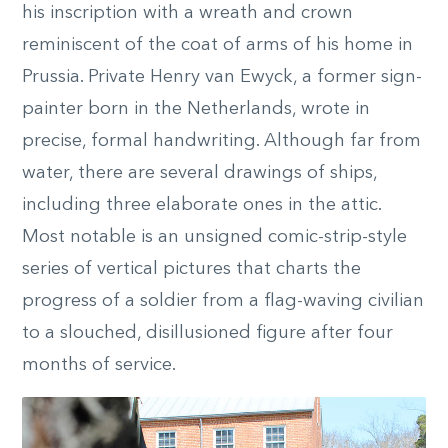
his inscription with a wreath and crown
reminiscent of the coat of arms of his home in
Prussia. Private Henry van Ewyck, a former sign-
painter born in the Netherlands, wrote in
precise, formal handwriting. Although far from
water, there are several drawings of ships,
including three elaborate ones in the attic.
Most notable is an unsigned comic-strip-style
series of vertical pictures that charts the
progress of a soldier from a flag-waving civilian
to a slouched, disillusioned figure after four
months of service.