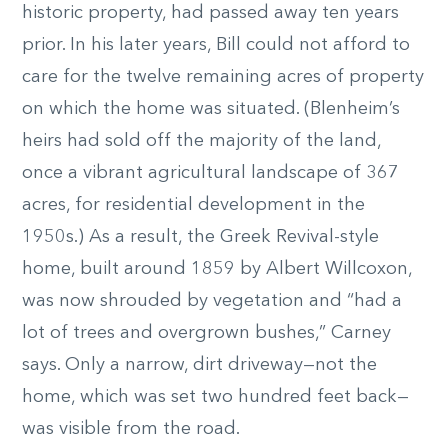
historic property, had passed away ten years
prior. In his later years, Bill could not afford to
care for the twelve remaining acres of property
on which the home was situated. (Blenheim’s
heirs had sold off the majority of the land,
once a vibrant agricultural landscape of 367
acres, for residential development in the
1950s.) As a result, the Greek Revival-style
home, built around 1859 by Albert Willcoxon,
was now shrouded by vegetation and “had a
lot of trees and overgrown bushes,” Carney
says. Only a narrow, dirt driveway—not the
home, which was set two hundred feet back—
was visible from the road.