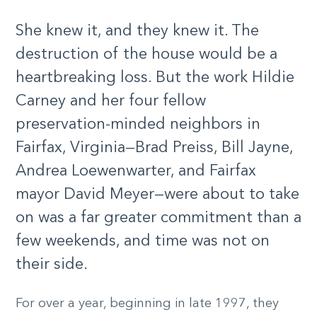
She knew it, and they knew it. The
destruction of the house would be a
heartbreaking loss. But the work Hildie
Carney and her four fellow
preservation-minded neighbors in
Fairfax, Virginia—Brad Preiss, Bill Jayne,
Andrea Loewenwarter, and Fairfax
mayor David Meyer—were about to take
on was a far greater commitment than a
few weekends, and time was not on
their side.
For over a year, beginning in late 1997, they