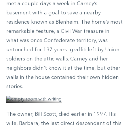
met a couple days a week in Carney’s
basement with a goal to save a nearby
residence known as Blenheim. The home’s most
remarkable feature, a Civil War treasure in
what was once Confederate territory, was
untouched for 137 years: graffiti left by Union
soldiers on the attic walls. Carney and her
neighbors didn’t know it at the time, but other
walls in the house contained their own hidden
© Elizabeth
stories.
Belizzi
The owner, Bill Scott, died earlier in 1997. His
wife, Barbara, the last direct descendant of this