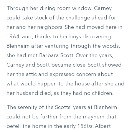
Through her dining room window, Carney
could take stock of the challenge ahead for
her and her neighbors. She had moved here in
1964, and, thanks to her boys discovering
Blenheim after venturing through the woods,
she had met Barbara Scott. Over the years,
Carney and Scott became close. Scott showed
her the attic and expressed concern about
what would happen to the house after she and
her husband died, as they had no children.
The serenity of the Scotts’ years at Blenheim
could not be further from the mayhem that
befell the home in the early 1860s. Albert