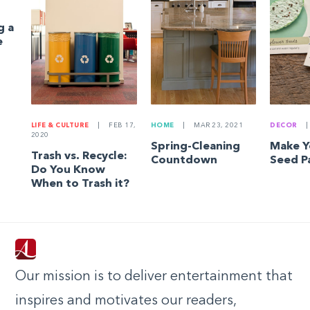
g a
e
LIFE & CULTURE
|
FEB 17,
HOME
|
MAR 23, 2021
DECOR
|
2020
Spring-Cleaning
Make 
Trash vs. Recycle:
Countdown
Seed P
Do You Know
When to Trash it?
Our mission is to deliver entertainment that
inspires and motivates our readers,