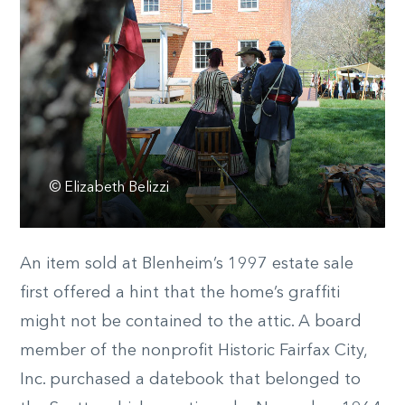
© Elizabeth Belizzi
An item sold at Blenheim’s 1997 estate sale
first offered a hint that the home’s graffiti
might not be contained to the attic. A board
member of the nonprofit Historic Fairfax City,
Inc. purchased a datebook that belonged to