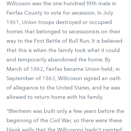
Willcoxon was the one hundred fifth male in
Fairfax County to vote for secession. In July
1861, Union troops destroyed or occupied
homes that belonged to secessionists on their
way to the First Battle of Bull Run. It is believed
that this is when the family took what it could
and temporarily abandoned the home. By
March of 1862, Fairfax became Union held; in
September of 1863, Willcoxon signed an oath
of allegiance to the United States, and he was
allowed to return home with his family.
“Blenheim was built only a few years before the
beginning of the Civil War, so there were these
blank walls that the Willcoxons hadn’t painted