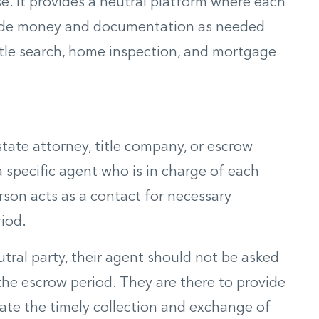
. It provides a neutral platform where each
ovide money and documentation as needed
title search, home inspection, and mortgage
tate attorney, title company, or escrow
a specific agent who is in charge of each
rson acts as a contact for necessary
iod.
tral party, their agent should not be asked
the escrow period. They are there to provide
tate the timely collection and exchange of