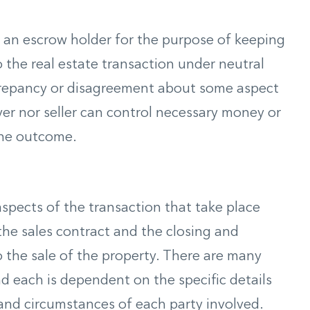
an escrow holder for the purpose of keeping
 the real estate transaction under neutral
iscrepancy or disagreement about some aspect
yer nor seller can control necessary money or
the outcome.
spects of the transaction that take place
the sales contract and the closing and
 the sale of the property. There are many
d each is dependent on the specific details
and circumstances of each party involved.