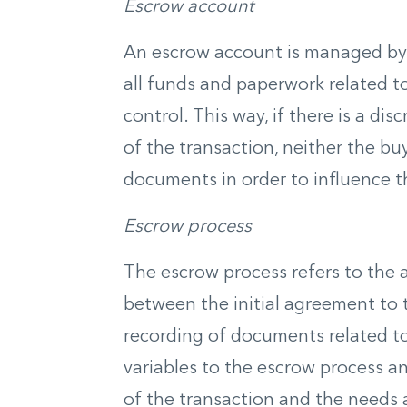
Escrow account
An escrow account is managed by 
all funds and paperwork related to
control. This way, if there is a d
of the transaction, neither the bu
documents in order to influence 
Escrow process
The escrow process refers to the a
between the initial agreement to 
recording of documents related to
variables to the escrow process an
of the transaction and the needs 