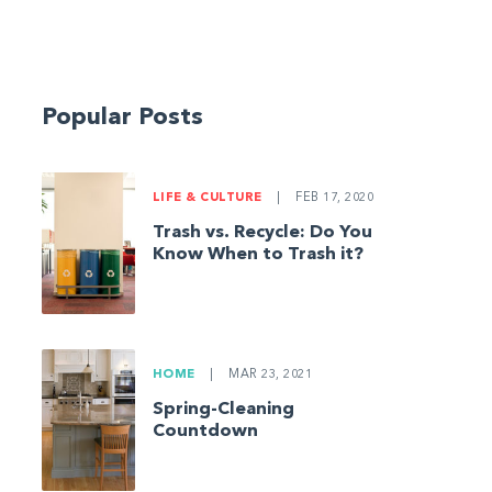
Popular Posts
LIFE & CULTURE
|
FEB 17, 2020
Trash vs. Recycle: Do You
Know When to Trash it?
HOME
|
MAR 23, 2021
Spring-Cleaning
Countdown