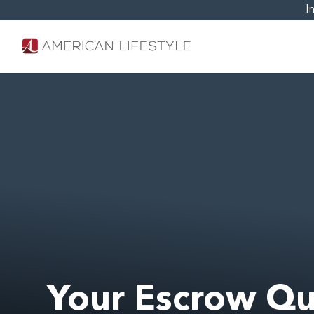
I
Your Escrow Qu