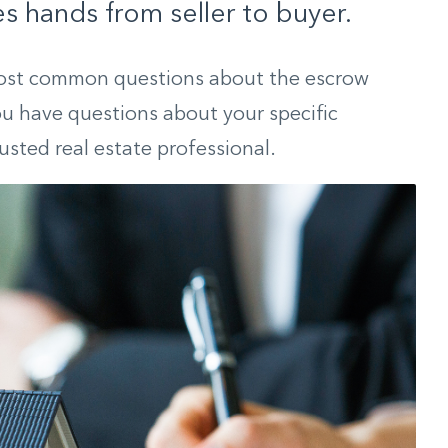
s hands from seller to buyer.
ost common questions about the escrow
you have questions about your specific
rusted real estate professional.