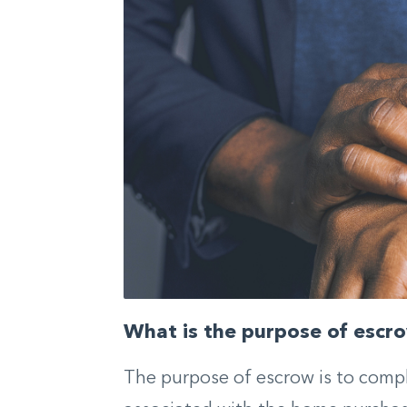
What is the purpose of escr
The purpose of escrow is to comple