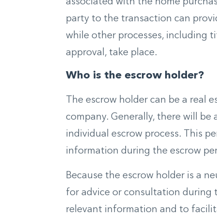
associated with the home purchase
party to the transaction can pr
while other processes, including 
approval, take place.
Who is the escrow holder?
The escrow holder can be a real es
company. Generally, there will be 
individual escrow process. This pe
information during the escrow per
Because the escrow holder is a neu
for advice or consultation during 
relevant information and to facili