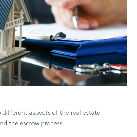
o different aspects of the real estate
and the escrow process.