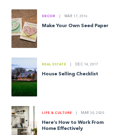
DECOR
|
MAR 17, 2016
Make Your Own Seed Paper
REAL ESTATE
|
DEC 14, 2017
House Selling Checklist
LIFE & CULTURE
|
MAR 30, 2020
Here’s How to Work From
Home Effectively