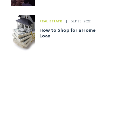
REAL ESTATE
|
SEP 23, 2022
How to Shop for a Home
Loan