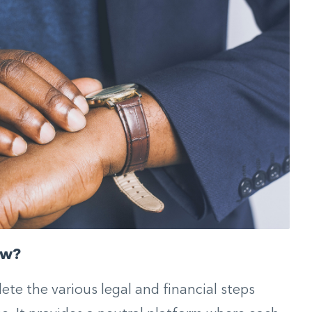
ow?
te the various legal and financial steps