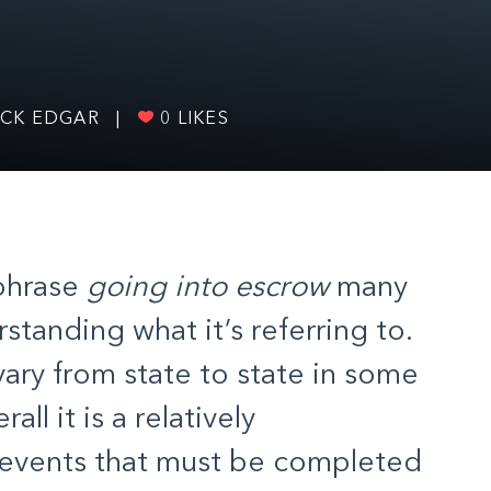
OCK EDGAR
|
0
LIKES
phrase
going into escrow
many
standing what it’s referring to.
ary from state to state in some
rall it is a relatively
f events that must be completed