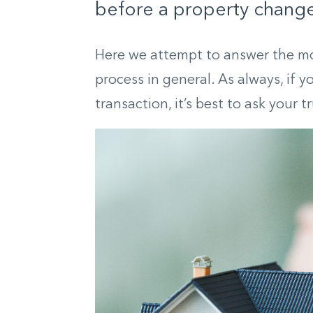
before a property change
Here we attempt to answer the m
process in general. As always, if 
transaction, it’s best to ask your t