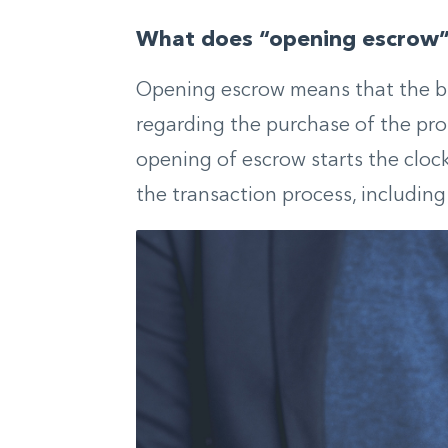
What does “opening escrow
Opening escrow means that the bu
regarding the purchase of the prop
opening of escrow starts the cloc
the transaction process, includin