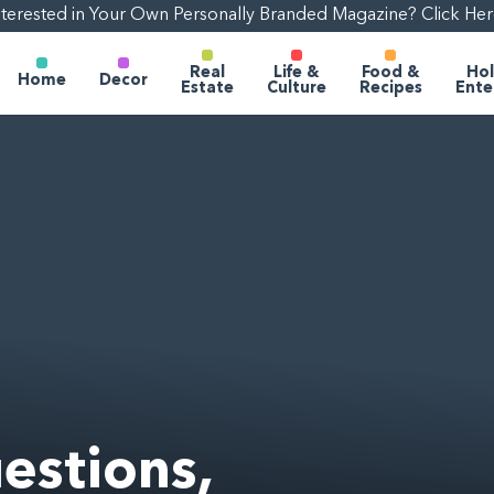
nterested in Your Own Personally Branded Magazine? Click Her
Real
Life &
Food &
Hol
Home
Decor
Estate
Culture
Recipes
Ente
estions,