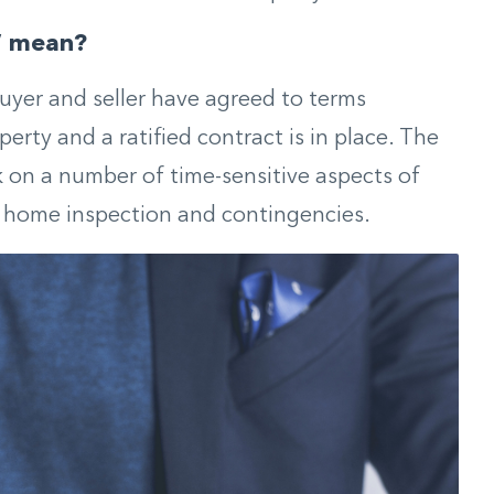
” mean?
yer and seller have agreed to terms
erty and a ratified contract is in place. The
k on a number of time-sensitive aspects of
g home inspection and contingencies.