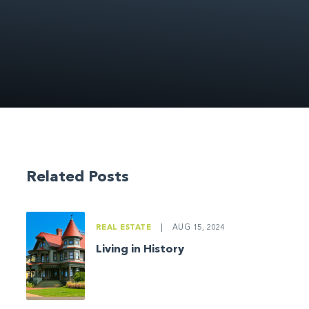
Related Posts
REAL ESTATE
|
AUG 15, 2024
Living in History