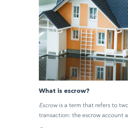
What is escrow?
Escrow
is a term that refers to tw
transaction: the escrow account 