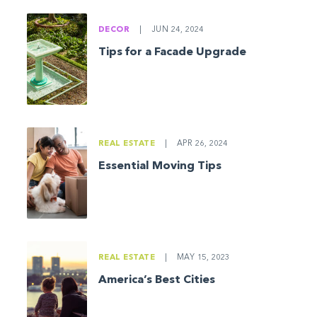
DECOR
|
JUN 24, 2024
Tips for a Facade Upgrade
REAL ESTATE
|
APR 26, 2024
Essential Moving Tips
REAL ESTATE
|
MAY 15, 2023
America’s Best Cities