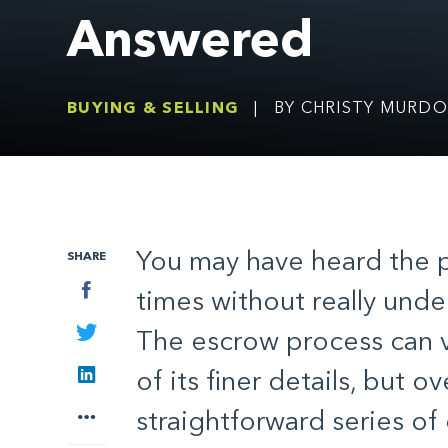
Answered
BUYING & SELLING
|
BY CHRISTY MURD
You may have heard the 
SHARE
Facebook
times without really under
Twitter
The escrow process can v
LinkedIn
of its finer details, but ove
More
straightforward series o