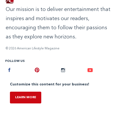
Our mission is to deliver entertainment that
inspires and motivates our readers,
encouraging them to follow their passions
as they explore new horizons.
© 2026 American Lifestyle Magazine
FOLLOW US
Facebook
Pinterest
Instagram
Youtube
Customize this content for your business!
LEARN MORE