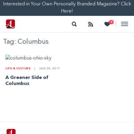
Interested in Your Own Personally Branded Magazine? Click
Here!
Search
Follow
Heart
0
|
Tag:
Columbus
LIFE & CULTURE
|
AUG 24, 2017
A Greener Side of
Columbus