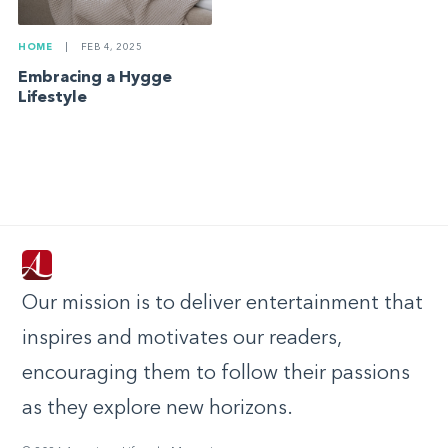
HOME
|
FEB 4, 2025
Embracing a Hygge
Lifestyle
Our mission is to deliver entertainment that
inspires and motivates our readers,
encouraging them to follow their passions
as they explore new horizons.