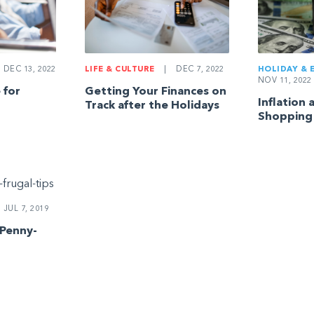
DEC 13, 2022
LIFE & CULTURE
|
DEC 7, 2022
HOLIDAY & 
NOV 11, 2022
 for
Getting Your Finances on
Inflation 
Track after the Holidays
Shopping
JUL 7, 2019
 Penny-