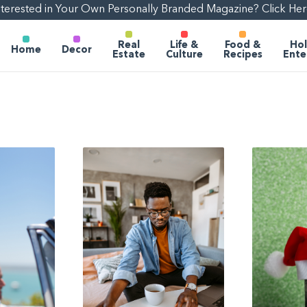
nterested in Your Own Personally Branded Magazine? Click Her
Real
Life &
Food &
Hol
Home
Decor
Estate
Culture
Recipes
Ente