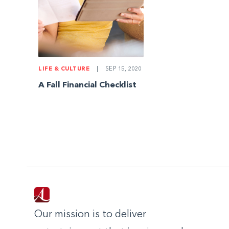
LIFE & CULTURE
|
SEP 15, 2020
A Fall Financial Checklist
Our mission is to deliver