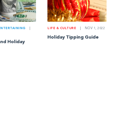
ENTERTAINING
|
LIFE & CULTURE
|
NOV 1, 2022
Holiday Tipping Guide
and Holiday