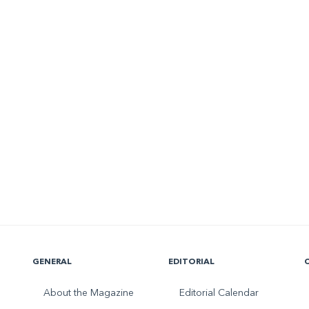
GENERAL
EDITORIAL
About the Magazine
Editorial Calendar