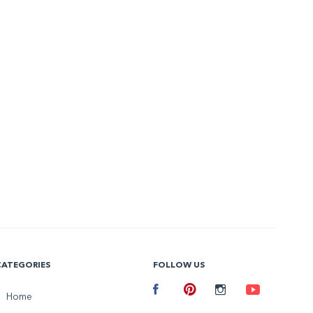
CATEGORIES
FOLLOW US
Facebook
Home
Pinterest
Instagram
Youtube