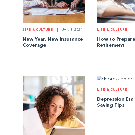
LIFE & CULTURE
|
JAN 3, 2024
LIFE & CULTURE
|
New Year, New Insurance
How to Prepare
Coverage
Retirement
LIFE & CULTURE
|
Depression Era
Saving Tips