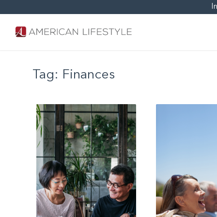
I
Tag:
Finances