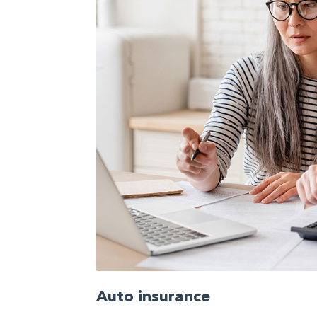
Auto insurance