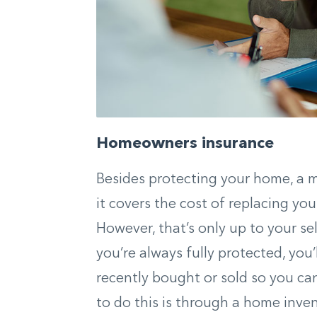
Homeowners insurance
Besides protecting your home, a 
it covers the cost of replacing you
However, that’s only up to your s
you’re always fully protected, you
recently bought or sold so you can
to do this is through a home inve