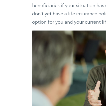
beneficiaries if your situation has
don’t yet have a life insurance pol
option for you and your current lif