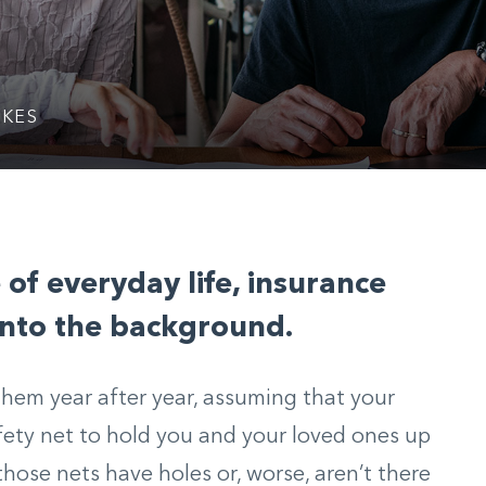
IKES
 of everyday life, insurance
 into the background.
hem year after year, assuming that your
ety net to hold you and your loved ones up
those nets have holes or, worse, aren’t there