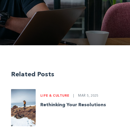
Related Posts
LIFE & CULTURE
|
MAR 5, 2025
Rethinking Your Resolutions