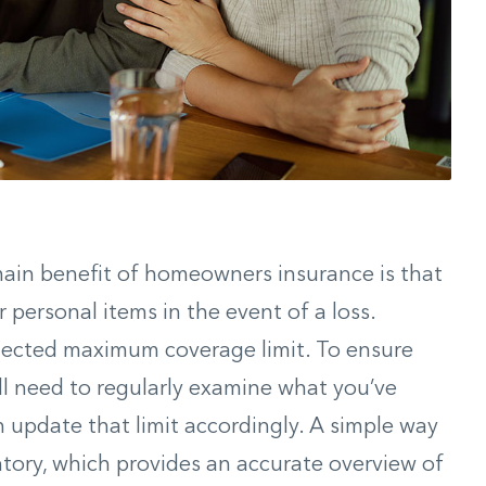
main benefit of homeowners insurance is that
r personal items in the event of a loss.
elected maximum coverage limit. To ensure
’ll need to regularly examine what you’ve
 update that limit accordingly. A simple way
ntory, which provides an accurate overview of