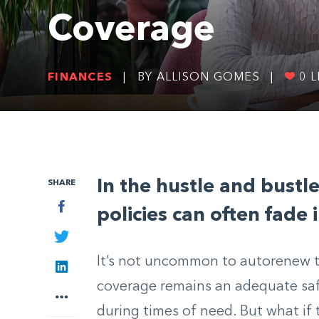
Coverage
FINANCES
|
BY ALLISON GOMES
|
0
L
I
n the hustle and bustle
SHARE
Facebook
policies can often fade
Twitter
It’s not uncommon to autorenew t
LinkedIn
coverage remains an adequate saf
More
during times of need. But what if 