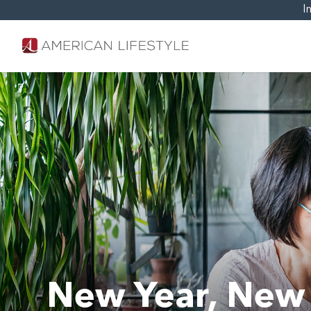
I
New Year, New 