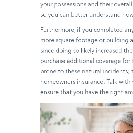
your possessions and their overal
so you can better understand ho
Furthermore, if you completed any
more square footage or building 
since doing so likely increased t
purchase additional coverage for
prone to these natural incidents; 
homeowners insurance. Talk with 
ensure that you have the right am