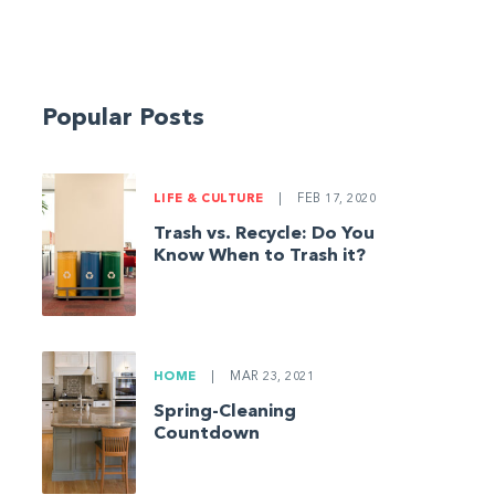
Popular Posts
LIFE & CULTURE
|
FEB 17, 2020
Trash vs. Recycle: Do You
Know When to Trash it?
HOME
|
MAR 23, 2021
Spring-Cleaning
Countdown