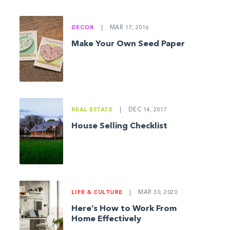
DECOR
|
MAR 17, 2016
Make Your Own Seed Paper
REAL ESTATE
|
DEC 14, 2017
House Selling Checklist
LIFE & CULTURE
|
MAR 30, 2020
Here’s How to Work From
Home Effectively