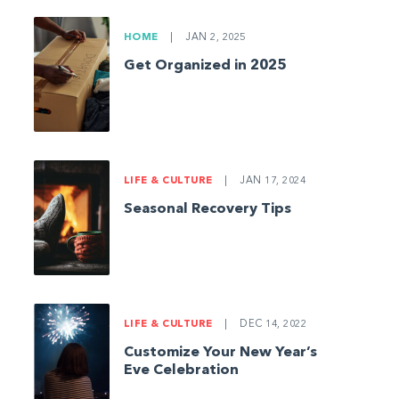
HOME
|
JAN 2, 2025
Get Organized in 2025
LIFE & CULTURE
|
JAN 17, 2024
Seasonal Recovery Tips
LIFE & CULTURE
|
DEC 14, 2022
Customize Your New Year’s
Eve Celebration