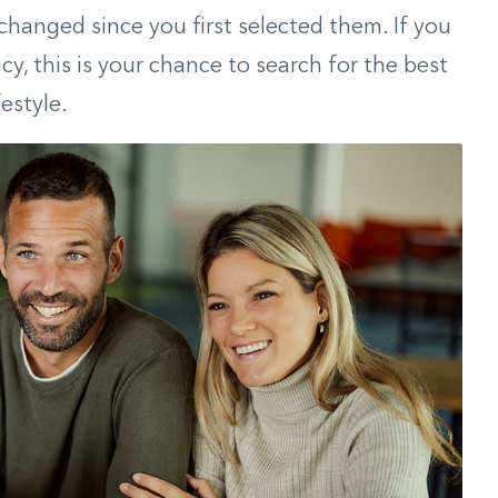
 changed since you first selected them. If you
icy, this is your chance to search for the best
estyle.