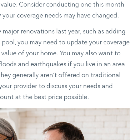
l value. Consider conducting one this month
w your coverage needs may have changed.
 major renovations last year, such as adding
a pool, you may need to update your coverage
he value of your home. You may also want to
floods
and earthquakes if you live in an area
they generally aren’t offered on traditional
your provider to discuss your needs and
ount at the best price possible.