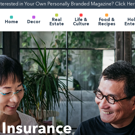
nterested in Your Own Personally Branded Magazine? Click Her
Real
Life &
Food &
Hol
Home
Decor
Estate
Culture
Recipes
Ente
Insurance