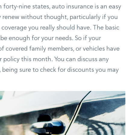
n forty-nine states, auto insurance is an easy
 renew without thought, particularly if you
t coverage you really should have. The basic
be enough for your needs. So if your
f covered family members, or vehicles have
r policy this month. You can discuss any
, being sure to check for discounts you may