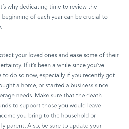
’s why dedicating time to review the
e beginning of each year can be crucial to
.
rotect your loved ones and ease some of their
tainty. If it’s been a while since you’ve
 to do so now, especially if you recently got
bought a home, or started a business since
erage needs. Make sure that the death
funds to support those you would leave
income you bring to the household or
rly parent. Also, be sure to update your