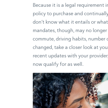
Because it is a legal requirement i
policy to purchase and continually
don’t know what it entails or wha
mandates, though, may no longer 
commute, driving habits, number o
changed, take a closer look at you
recent updates with your provider
now qualify for
as well
.