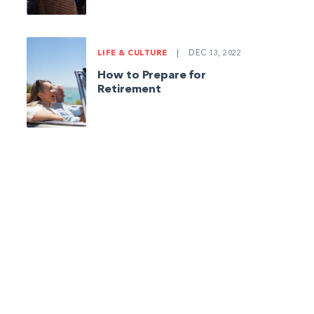
LIFE & CULTURE
|
DEC 13, 2022
How to Prepare for
Retirement