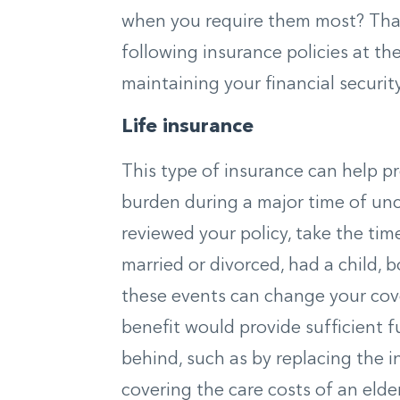
when you require them most? That
following insurance policies at th
maintaining your financial security
Life insurance
This type of insurance can help p
burden during a major time of uncer
reviewed your policy, take the time
married or divorced, had a child, 
these events can change your cov
benefit would provide sufficient 
behind, such as by replacing the 
covering the care costs of an elde