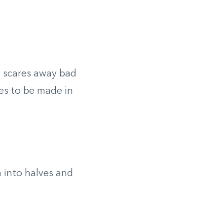
s scares away bad
es to be made in
 into halves and