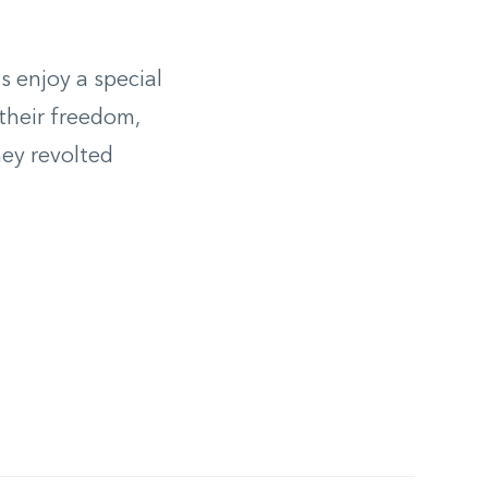
s enjoy a special
their freedom,
hey revolted