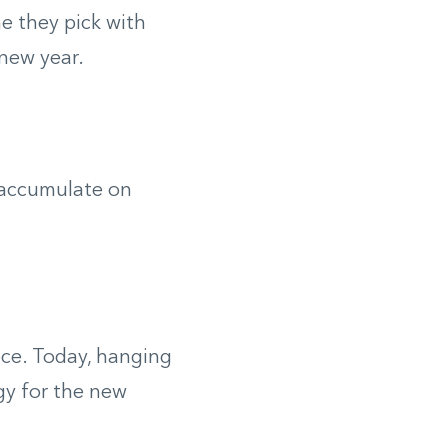
 they pick with
 new year.
 accumulate on
ece. Today, hanging
gy for the new