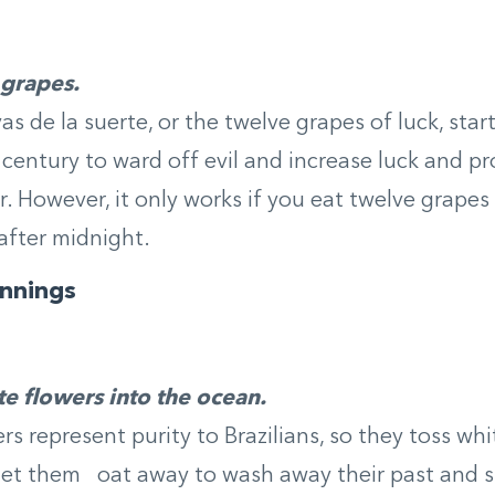
 grapes.
s de la suerte, or the twelve grapes of luck, start
century to ward off evil and increase luck and pro
. However, it only works if you eat twelve grapes
 after midnight.
nnings
e flowers into the ocean.
rs represent purity to Brazilians, so they toss wh
et them oat away to wash away their past and st