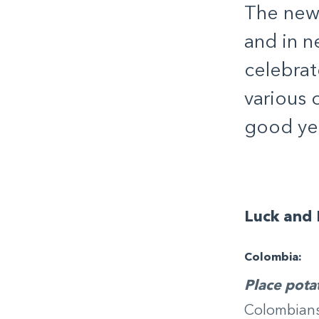
The new 
and in n
celebrat
various 
good ye
Luck and 
Colombia:
Place pota
Colombians 