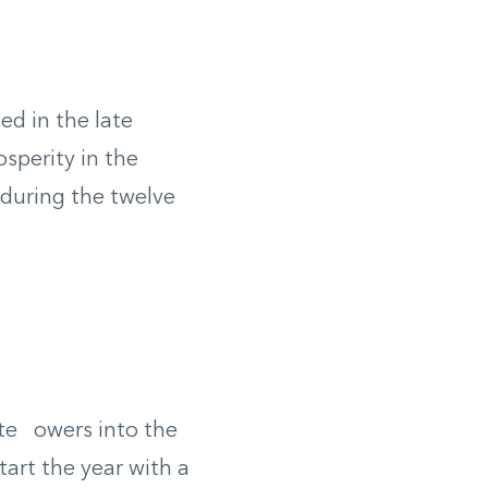
ed in the late
sperity in the
 during the twelve
ite owers into the
art the year with a