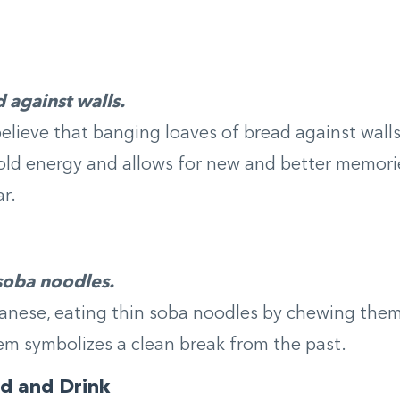
 against walls.
believe that banging loaves of bread against wall
 old energy and allows for new and better memori
r.
 soba noodles.
anese, eating thin soba noodles by chewing them
em symbolizes a clean break from the past.
d and Drink