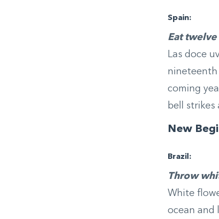
Spain:
Eat twelve
Las doce uva
nineteenth 
coming year
bell strikes
New
Begi
Brazil:
Throw whit
White flowe
ocean and l