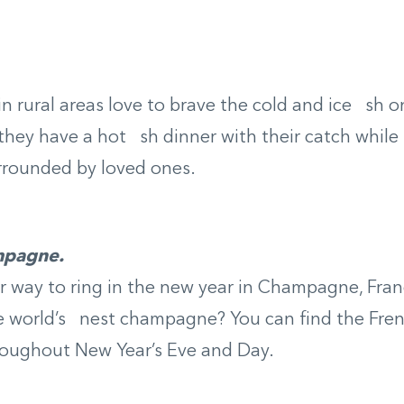
n rural areas love to brave the cold and ice sh o
they have a hot sh dinner with their catch while s
rrounded by loved ones.
mpagne.
 way to ring in the new year in Champagne, Franc
 world’s nest champagne? You can find the Fren
hroughout New Year’s Eve and Day.