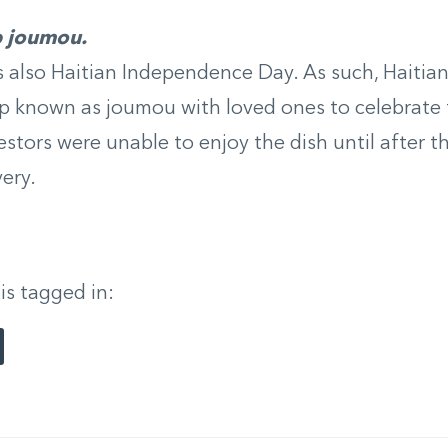
p joumou.
s also Haitian Independence Day. As such, Haitian
p known as joumou with loved ones to celebrate 
estors were unable to enjoy the dish until after t
very.
 is tagged in: