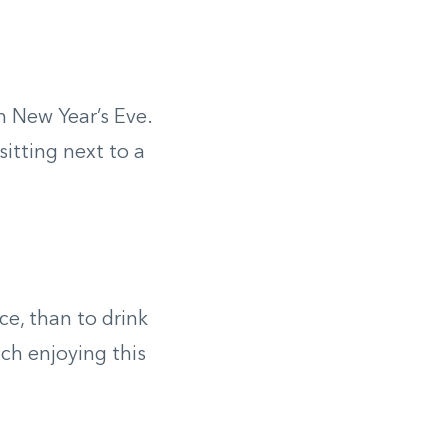
n New Year’s Eve.
itting next to a
e, than to drink
ch enjoying this