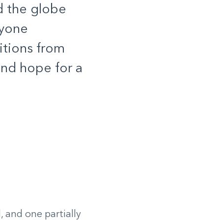
d the globe
ryone
itions from
and hope for a
 and one partially