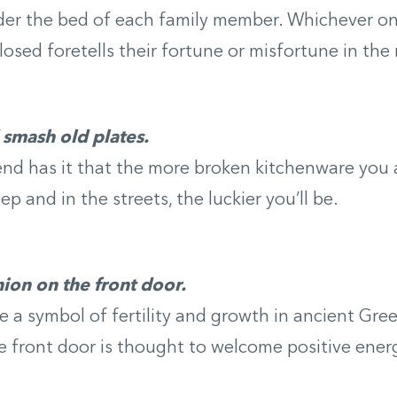
er the bed of each family member. Whichever one
closed foretells their fortune or misfortune in the
smash old plates.
end has it that the more broken kitchenware you
p and in the streets, the luckier you’ll be.
ion on the front door.
 a symbol of fertility and growth in ancient Gre
 front door is thought to welcome positive ener