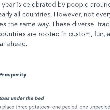
year is celebrated by people aroun
early all countries. However, not eve
es the same way. These diverse trad
countries are rooted in custom, fun, 
ar ahead.
Prosperity
toes under the bed
place three potatoes—one peeled, one unpeeled,