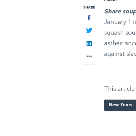
SHARE
Share sou
Facebook
January 1 i
Twitter
squash sou
LinkedIn
astheir anc
against sla
More
This article
New Years