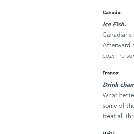
Canada:
Ice Fish.
Canadians i
Afterward, 
cozy re su
France:
Drink cha
What better
some of the
treat all t
Haiti: