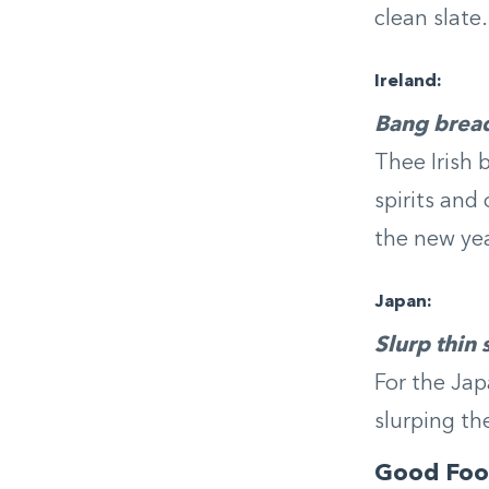
clean slate.
Ireland:
Bang bread
Thee Irish 
spirits and
the new yea
Japan:
Slurp thin
For the Jap
slurping th
Good Foo