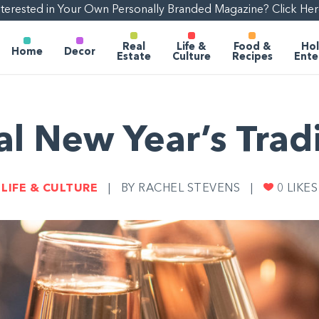
nterested in Your Own Personally Branded Magazine? Click Her
Real
Life &
Food &
Hol
Home
Decor
Estate
Culture
Recipes
Ente
l New Year’s Trad
LIFE & CULTURE
|
BY RACHEL STEVENS
|
0
LIKES