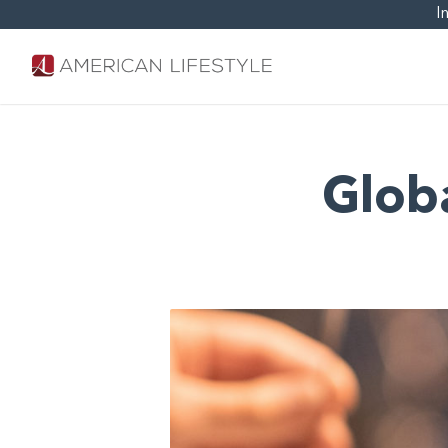
I
Globa