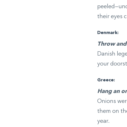
peeled—und
their eyes 
Denmark:
Throw and 
Danish leg
your doorste
Greece:
Hang an on
Onions were
them on the
year.