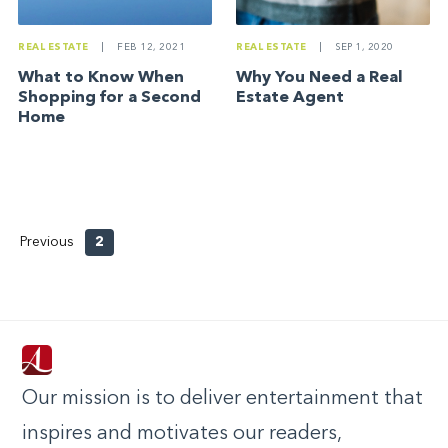
REAL ESTATE
|
SEP 1, 2020
REAL ESTATE
|
FEB 12, 2021
Why You Need a Real
What to Know When
Estate Agent
Shopping for a Second
Home
Previous
2
Our mission is to deliver entertainment that
inspires and motivates our readers,