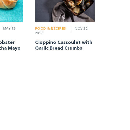
MAY 15,
FOOD & RECIPES
|
NOV 20,
2019
obster
Cioppino Cassoulet with
acha Mayo
Garlic Bread Crumbs