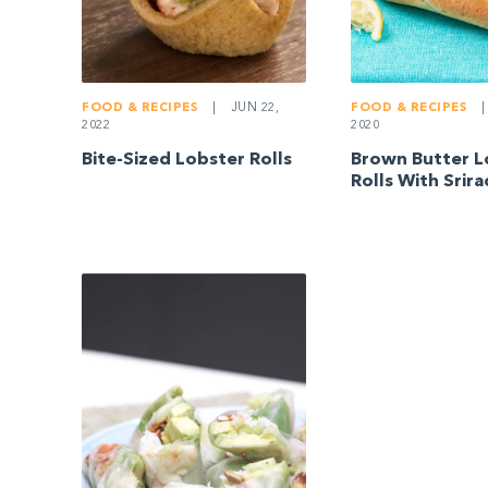
FOOD & RECIPES
|
JUN 22,
FOOD & RECIPES
|
2022
2020
Bite-Sized Lobster Rolls
Brown Butter L
Rolls With Srir