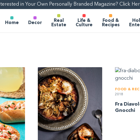
nterested in Your Own Personally Branded Magazine? Click Her
Real
Life &
Food &
Hol
Home
Decor
Estate
Culture
Recipes
Ente
FOOD & REC
2018
Fra Diavo
Gnocchi