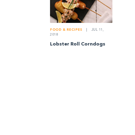
FOOD & RECIPES
|
JUL 11,
2018
Lobster Roll Corndogs