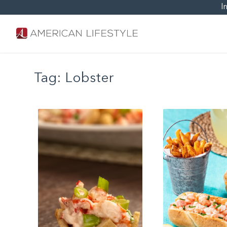
I
Tag:
Lobster