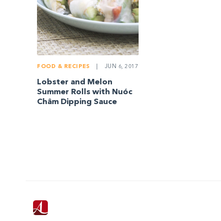
FOOD & RECIPES
|
JUN 6, 2017
Lobster and Melon
Summer Rolls with Nuóc
Châm Dipping Sauce