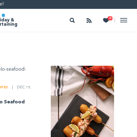
e!
Search
Follow
Heart
0
|
iday &
rtaining
IPES
|
DEC 19,
lo Seafood