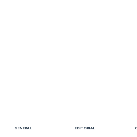
GENERAL
EDITORIAL