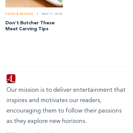
FOOD & RECIPES
|
NOV 11, 2018
Don’t Butcher These
Meat Carving Tips
Our mission is to deliver entertainment that
inspires and motivates our readers,
encouraging them to follow their passions
as they explore new horizons.