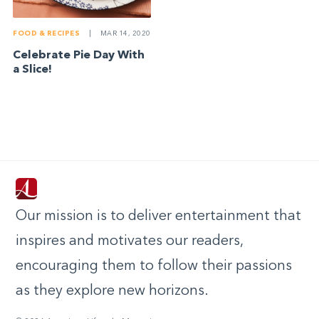
FOOD & RECIPES
|
MAR 14, 2020
Celebrate Pie Day With
a Slice!
Our mission is to deliver entertainment that
inspires and motivates our readers,
encouraging them to follow their passions
as they explore new horizons.