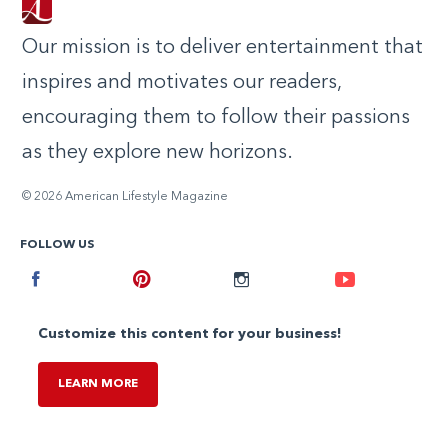
Our mission is to deliver entertainment that
inspires and motivates our readers,
encouraging them to follow their passions
as they explore new horizons.
© 2026 American Lifestyle Magazine
FOLLOW US
Facebook
Pinterest
Instagram
Youtube
Customize this content for your business!
LEARN MORE