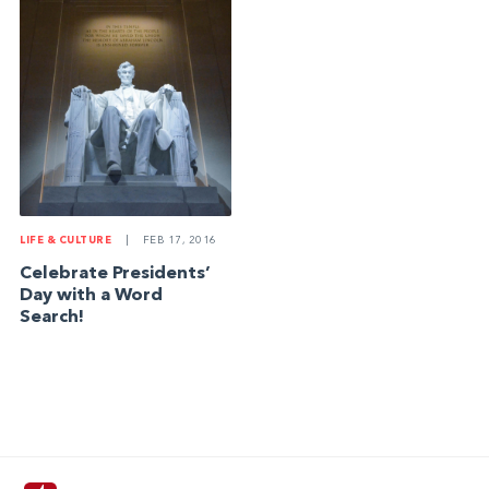
LIFE & CULTURE
|
FEB 17, 2016
Celebrate Presidents’
Day with a Word
Search!