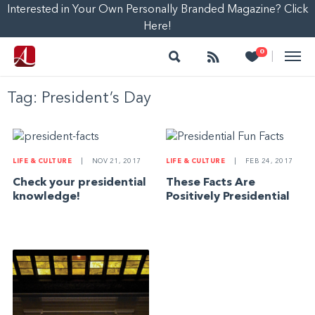
Interested in Your Own Personally Branded Magazine? Click
Here!
Search
Follow
Heart
0
|
Tag:
President’s Day
LIFE & CULTURE
|
NOV 21, 2017
LIFE & CULTURE
|
FEB 24, 2017
Check your presidential
These Facts Are
knowledge!
Positively Presidential