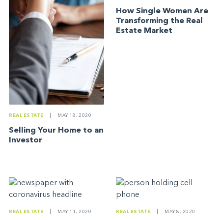
How Single Women Are
Transforming the Real
Estate Market
REAL ESTATE
|
MAY 18, 2020
Selling Your Home to an
Investor
REAL ESTATE
|
MAY 11, 2020
REAL ESTATE
|
MAY 8, 2020