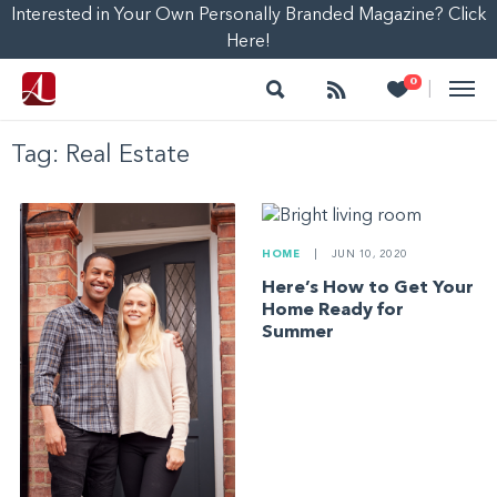
Interested in Your Own Personally Branded Magazine? Click
Here!
Search
Follow
Heart
0
|
Tag:
Real Estate
HOME
|
JUN 10, 2020
Here’s How to Get Your
Home Ready for
Summer