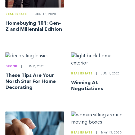
REAL ESTATE
|
JUN 15, 2020
Homebuying 101: Gen-
Z and Millennial Edition
DECOR
|
JUN 9, 2020
REAL ESTATE
|
JUN 1, 2020
These Tips Are Your
North Star For Home
Winning At
Decorating
Negotiations
REAL ESTATE
|
MAY 15, 2020