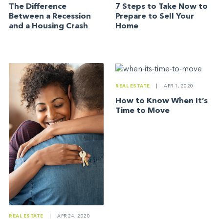
The Difference
7 Steps to Take Now to
Between a Recession
Prepare to Sell Your
and a Housing Crash
Home
REAL ESTATE
|
APR 1, 2020
How to Know When It’s
Time to Move
REAL ESTATE
|
APR 24, 2020