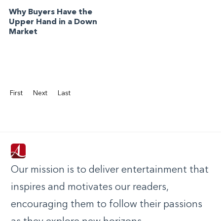
Why Buyers Have the
Upper Hand in a Down
Market
First
Next
Last
Our mission is to deliver entertainment that
inspires and motivates our readers,
encouraging them to follow their passions