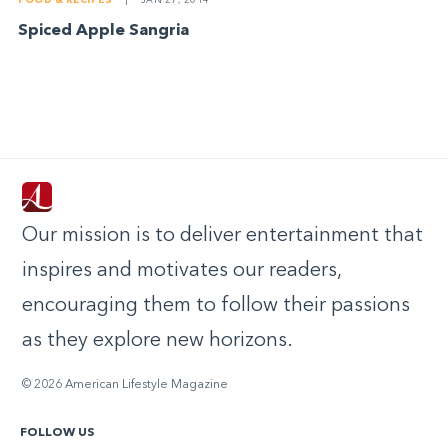
FOOD & RECIPES
|
JAN 27, 2014
Spiced Apple Sangria
Our mission is to deliver entertainment that
inspires and motivates our readers,
encouraging them to follow their passions
as they explore new horizons.
© 2026 American Lifestyle Magazine
FOLLOW US