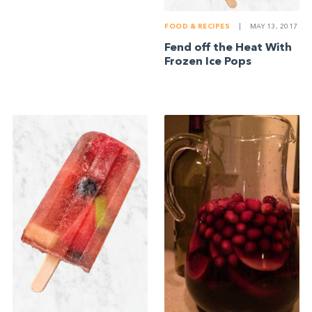
FOOD & RECIPES
|
MAY 13, 2017
Fend off the Heat With
Frozen Ice Pops