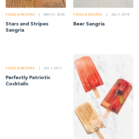
FOOD & RECIPES
|
MAY 21, 2020
FOOD & RECIPES
|
JUL 7, 2018
Stars and Stripes
Beer Sangria
Sangria
FOOD & RECIPES
|
JUL 1, 2017
Perfectly Patriotic
Cocktails