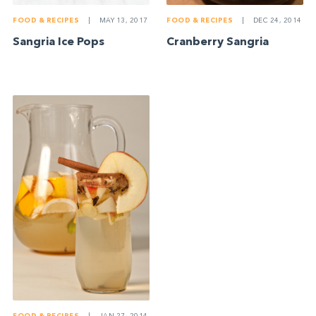
FOOD & RECIPES
|
MAY 13, 2017
FOOD & RECIPES
|
DEC 24, 2014
Sangria Ice Pops
Cranberry Sangria