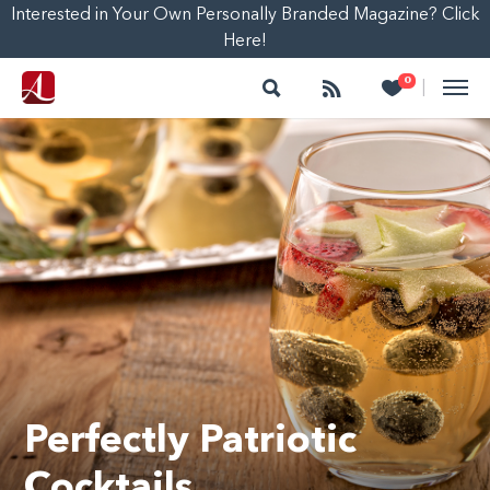
Interested in Your Own Personally Branded Magazine? Click
Here!
Search
Follow
Heart
0
|
Perfectly Patriotic
Cocktails