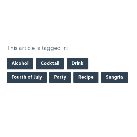
This article is tagged in:
Alcohol
Cocktail
Drink
Fourth of July
Party
Recipe
Sangria