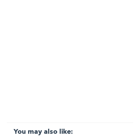
You may also like: