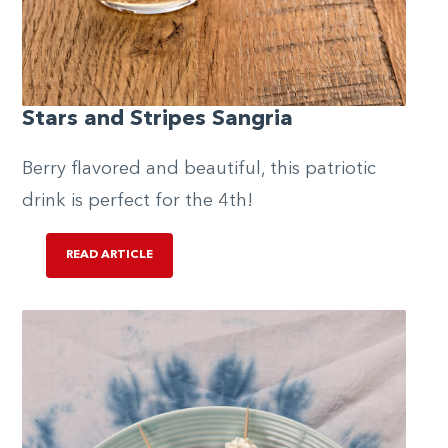
Stars and Stripes Sangria
Berry flavored and beautiful, this patriotic
drink is perfect for the 4th!
READ ARTICLE