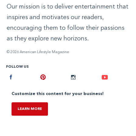
Our mission is to deliver entertainment that
inspires and motivates our readers,
encouraging them to follow their passions
as they explore new horizons.
© 2026 American Lifestyle Magazine
FOLLOW US
Facebook
Pinterest
Instagram
Youtube
Customize this content for your business!
LEARN MORE