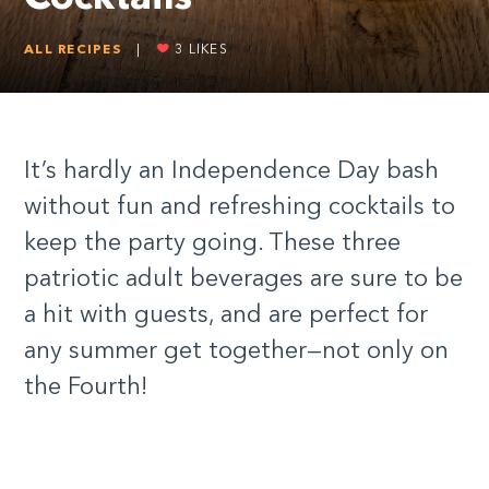
ALL RECIPES
|
3
LIKES
It’s hardly an Independence Day bash
without fun and refreshing cocktails to
keep the party going. These three
patriotic adult beverages are sure to be
a hit with guests, and are perfect for
any summer get together—not only on
the Fourth!