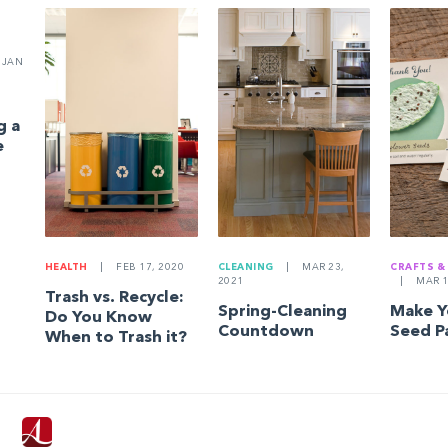
JAN
g a
e
HEALTH
|
FEB 17, 2020
CLEANING
|
MAR 23,
CRAFTS &
2021
|
MAR 1
Trash vs. Recycle:
Spring-Cleaning
Make 
Do You Know
Countdown
Seed P
When to Trash it?