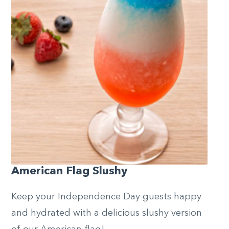
American Flag Slushy
Keep your Independence Day guests happy
and hydrated with a delicious slushy version