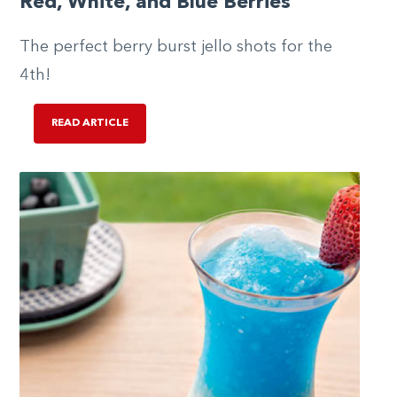
Red, White, and Blue Berries
The perfect berry burst jello shots for the
4th!
READ ARTICLE