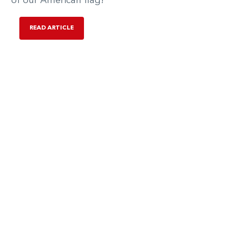
of our American flag!
READ ARTICLE