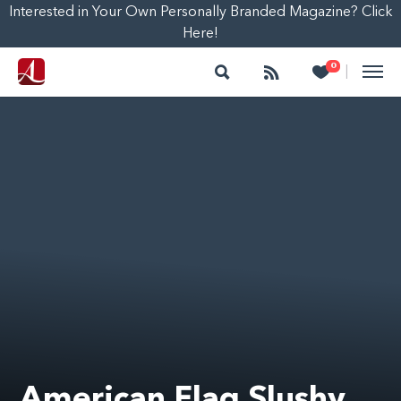
Interested in Your Own Personally Branded Magazine? Click
Here!
Search
Follow
Heart
0
|
American Flag Slushy