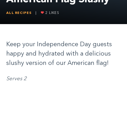
ALL RECIPES
|
2
LIKES
Keep your Independence Day guests
happy and hydrated with a delicious
slushy version of our American flag!
Serves 2