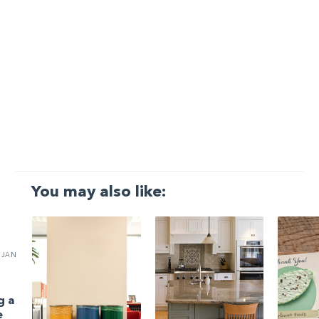
You may also like:
JAN
g a
e