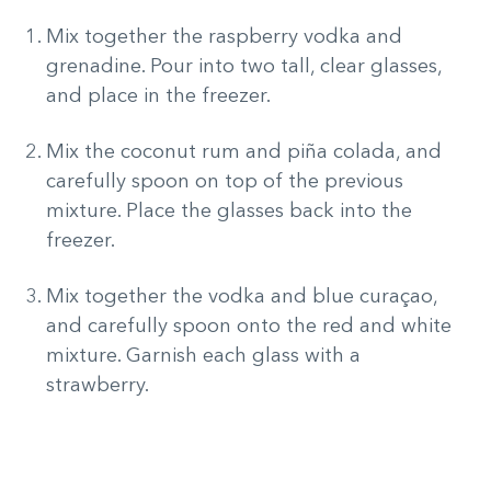
Mix together the raspberry vodka and
grenadine. Pour into two tall, clear glasses,
and place in the freezer.
Mix the coconut rum and piña colada, and
carefully spoon on top of the previous
mixture. Place the glasses back into the
freezer.
Mix together the vodka and blue curaçao,
and carefully spoon onto the red and white
mixture. Garnish each glass with a
strawberry.