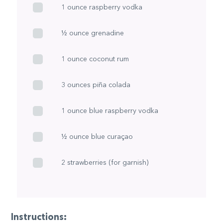
1 ounce raspberry vodka
½ ounce grenadine
1 ounce coconut rum
3 ounces piña colada
1 ounce blue raspberry vodka
½ ounce blue curaçao
2 strawberries (for garnish)
Instructions: