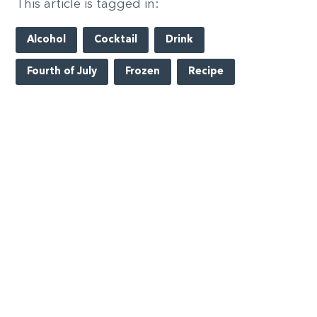
This article is tagged in:
Alcohol
Cocktail
Drink
Fourth of July
Frozen
Recipe