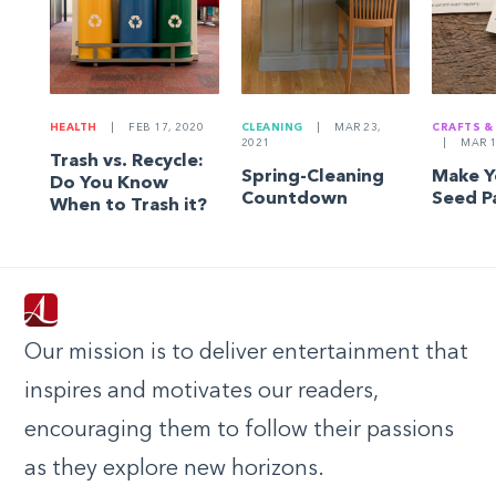
HEALTH
|
FEB 17, 2020
CLEANING
|
MAR 23,
CRAFTS &
2021
|
MAR 1
Trash vs. Recycle:
Spring-Cleaning
Make 
Do You Know
Countdown
Seed P
When to Trash it?
Our mission is to deliver entertainment that
inspires and motivates our readers,
encouraging them to follow their passions
as they explore new horizons.