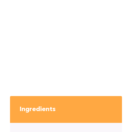
Ingredients