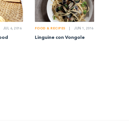
JUL 6, 2016
FOOD & RECIPES
|
JUN 1, 2016
food
Linguine con Vongole