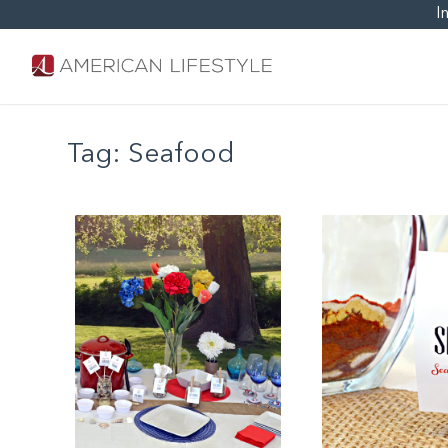
I
Tag:
Seafood