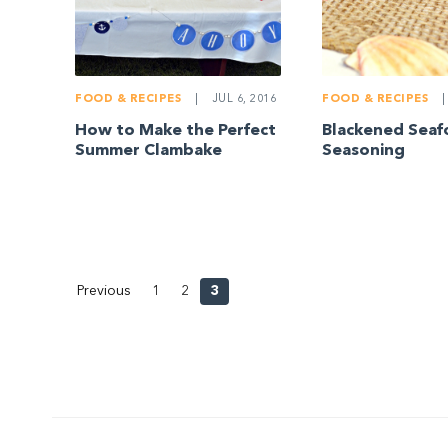
FOOD & RECIPES
|
JUL 6, 2016
FOOD & RECIPES
|
How to Make the Perfect
Blackened Sea
Summer Clambake
Seasoning
Previous
1
2
3