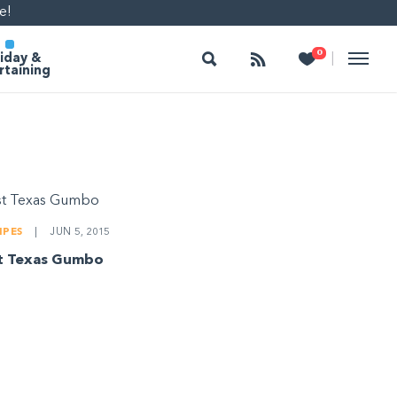
e!
Search
Follow
Heart
0
|
iday &
rtaining
IPES
|
JUN 5, 2015
t Texas Gumbo