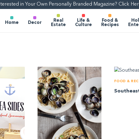
nterested in Your Own Personally Branded Magazine? Click Her
Real
Life &
Food &
Hol
Home
Decor
Estate
Culture
Recipes
Ente
FOOD & REC
Southeas