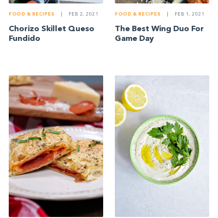
FOOD & RECIPES
|
FEB 2, 2021
FOOD & RECIPES
|
FEB 1, 2021
Chorizo Skillet Queso
The Best Wing Duo For
Fundido
Game Day