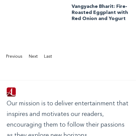
Vangyache Bharit: Fire-
Roasted Eggplant with
Red Onion and Yogurt
Previous
Next
Last
Our mission is to deliver entertainment that
inspires and motivates our readers,
encouraging them to follow their passions
as they explore new horizons.