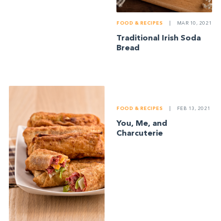
FOOD & RECIPES
|
MAR 10, 2021
Traditional Irish Soda
Bread
FOOD & RECIPES
|
FEB 13, 2021
You, Me, and
Charcuterie