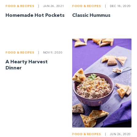
FOOD & RECIPES
|
JAN 26, 2021
FOOD & RECIPES
|
DEC 18, 2020
Homemade Hot Pockets
Classic Hummus
FOOD & RECIPES
|
NOV 9, 2020
A Hearty Harvest
Dinner
FOOD & RECIPES
|
JUN 26, 2020