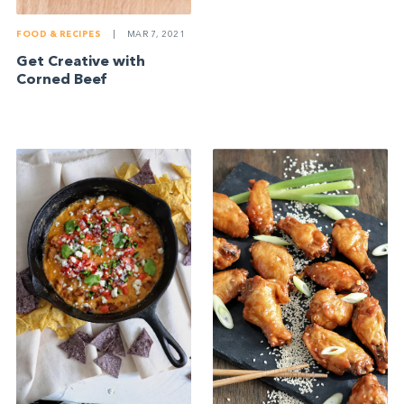
FOOD & RECIPES
|
MAR 7, 2021
Get Creative with
Corned Beef