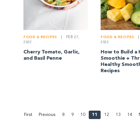
FOOD & RECIPES
|
FOOD & RECIPES
|
FEB 27,
2022
2022
How to Build a 
Cherry Tomato, Garlic,
Smoothie + Th
and Basil Penne
Healthy Smoot
Recipes
First
Previous
8
9
10
11
12
13
14