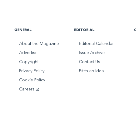
GENERAL
EDITORIAL
About the Magazine
Editorial Calendar
Advertise
Issue Archive
Copyright
Contact Us
Privacy Policy
Pitch an Idea
Cookie Policy
Careers