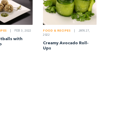
IPES
|
FEB 3, 2022
FOOD & RECIPES
|
JAN 27,
2022
balls with
Creamy Avocado Roll-
o
Ups