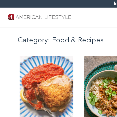
I
Category:
Food & Recipes