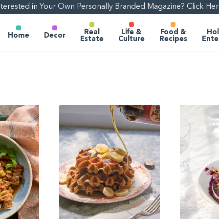
nterested in Your Own Personally Branded Magazine? Click Her
Real
Life &
Food &
Hol
Home
Decor
Estate
Culture
Recipes
Ente