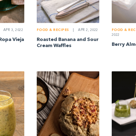
APR 3, 2022
FOOD & RECIPES
|
APR 2, 2022
FOOD & REC
2022
Ropa Vieja
Roasted Banana and Sour
Berry Alm
Cream Waffles