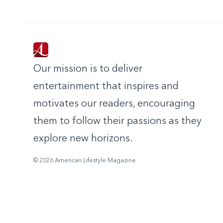
Our mission is to deliver
entertainment that inspires and
motivates our readers, encouraging
them to follow their passions as they
explore new horizons.
© 2026 American Lifestyle Magazine