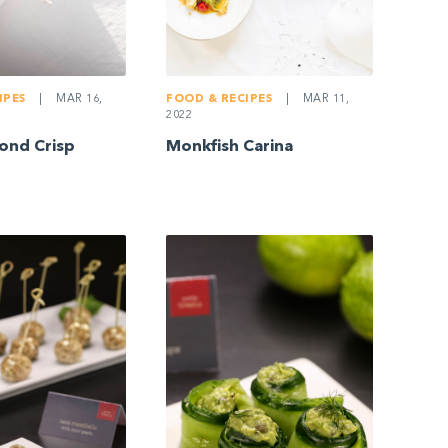
IPES
|
MAR 16,
FOOD & RECIPES
|
MAR 11,
2022
ond Crisp
Monkfish Carina