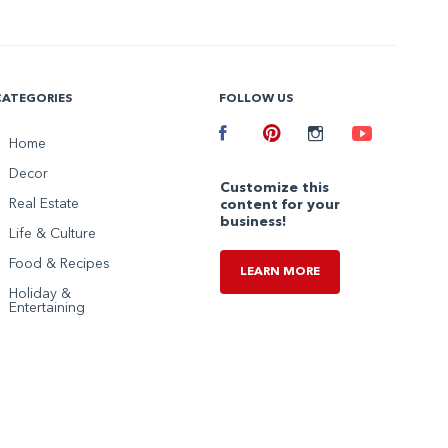
CATEGORIES
FOLLOW US
Facebook
Home
Pinterest
Instagram
Youtube
Decor
Customize this
Real Estate
content for your
business!
Life & Culture
Food & Recipes
LEARN MORE
Holiday &
Entertaining