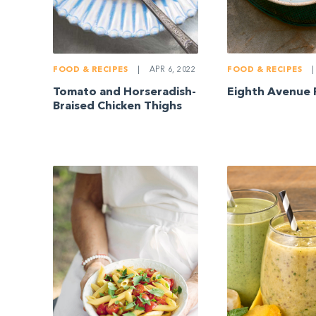
FOOD & RECIPES
|
APR 6, 2022
FOOD & RECIPES
|
Tomato and Horseradish-
Eighth Avenue 
Braised Chicken Thighs