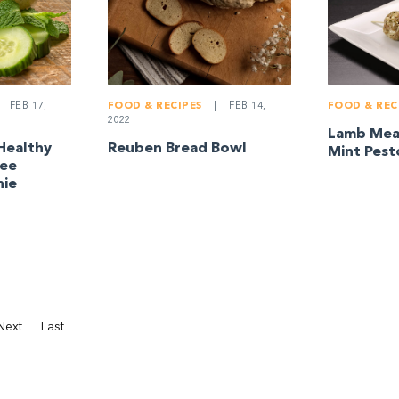
FEB 17,
FOOD & RECIPES
|
FEB 14,
FOOD & REC
2022
Lamb Meat
Healthy
Reuben Bread Bowl
Mint Pest
ree
hie
Next
Last