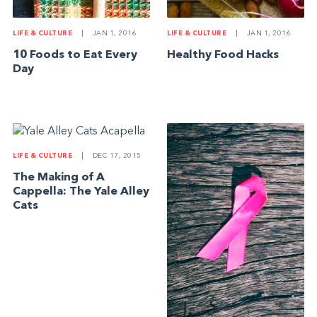
LIFE & CULTURE
|
JAN 1, 2016
LIFE & CULTURE
|
JAN 1, 2016
10 Foods to Eat Every
Healthy Food Hacks
Day
LIFE & CULTURE
|
DEC 17, 2015
The Making of A
Cappella: The Yale Alley
Cats