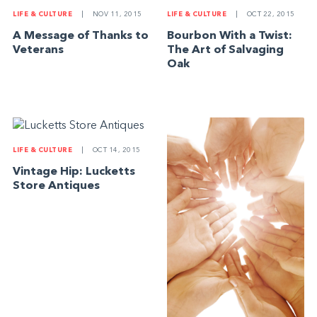
LIFE & CULTURE
|
NOV 11, 2015
LIFE & CULTURE
|
OCT 22, 2015
A Message of Thanks to
Bourbon With a Twist:
Veterans
The Art of Salvaging
Oak
LIFE & CULTURE
|
OCT 14, 2015
Vintage Hip: Lucketts
Store Antiques