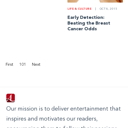
LIFE & CULTURE
|
OCT 8, 2015
Early Detection:
Beating the Breast
Cancer Odds
First
101
Next
Our mission is to deliver entertainment that
inspires and motivates our readers,