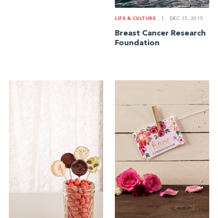
LIFE & CULTURE
|
DEC 15, 2015
Breast Cancer Research
Foundation