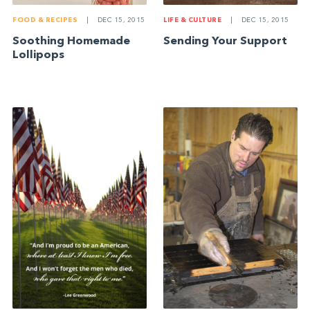
FOOD & RECIPES
|
DEC 15, 2015
LIFE & CULTURE
|
DEC 15, 2015
Soothing Homemade
Sending Your Support
Lollipops