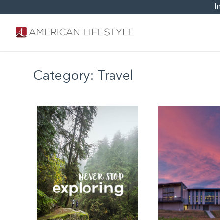
I
Category:
Travel