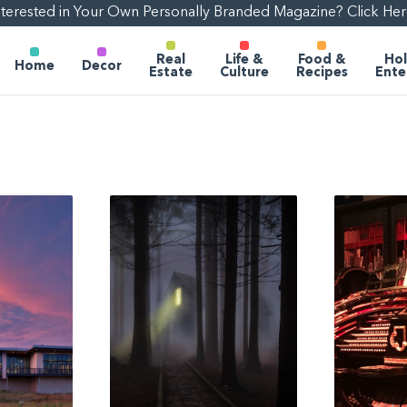
nterested in Your Own Personally Branded Magazine? Click Her
Real
Life &
Food &
Hol
Home
Decor
Estate
Culture
Recipes
Ente