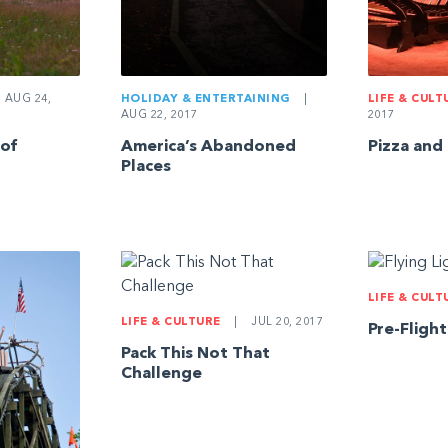
AUG 24,
HOLIDAY & ENTERTAINING
|
LIFE & CULT
AUG 22, 2017
2017
 of
America’s Abandoned
Pizza and
Places
LIFE & CULT
LIFE & CULTURE
|
JUL 20, 2017
Pre-Fligh
Pack This Not That
Challenge