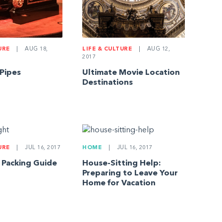
URE
|
AUG 18,
LIFE & CULTURE
|
AUG 12,
2017
 Pipes
Ultimate Movie Location
Destinations
URE
|
JUL 16, 2017
HOME
|
JUL 16, 2017
t Packing Guide
House-Sitting Help:
Preparing to Leave Your
Home for Vacation