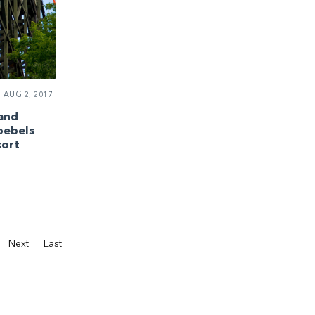
AUG 2, 2017
 and
oebels
ort
Next
Last