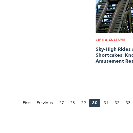
LIFE & CULTURE
|
Sky-High Rides
Shortcakes: Kn
Amusement Res
First
Previous
27
28
29
30
31
32
33