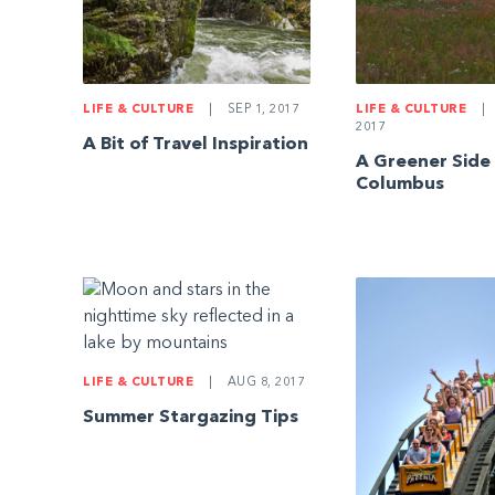
LIFE & CULTURE
|
SEP 1, 2017
LIFE & CULTURE
|
2017
A Bit of Travel Inspiration
A Greener Side
Columbus
LIFE & CULTURE
|
AUG 8, 2017
Summer Stargazing Tips