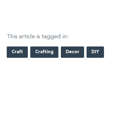
This article is tagged in:
Craft
Crafting
Decor
DIY