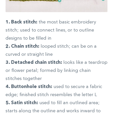
1. Back stitch:
the most basic embroidery
stitch; used to connect lines, or to outline
designs to be filled in
2. Chain stitch:
looped stitch; can be on a
curved or straight line
3. Detached chain stitch:
looks like a teardrop
or flower petal; formed by linking chain
stitches together
4. Buttonhole stitch:
used to secure a fabric
edge; finished stitch resembles the letter L
5. Satin stitch:
used to fill an outlined area;
starts along the outline and works inward to