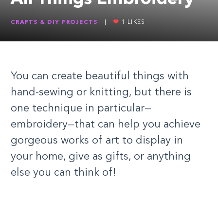
CRAFTS & DIY PROJECTS
|
1
LIKES
You can create beautiful things with
hand-sewing or knitting, but there is
one technique in particular—
embroidery—that can help you achieve
gorgeous works of art to display in
your home, give as gifts, or anything
else you can think of!