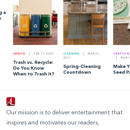
g a
e
HEALTH
|
FEB 17, 2020
CLEANING
|
MAR 23,
CRAFTS &
2021
|
MAR 1
Trash vs. Recycle:
Spring-Cleaning
Make 
Do You Know
Countdown
Seed P
When to Trash it?
Our mission is to deliver entertainment that
inspires and motivates our readers,