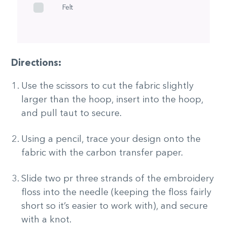
Felt
Directions:
Use the scissors to cut the fabric slightly
larger than the hoop, insert into the hoop,
and pull taut to secure.
Using a pencil, trace your design onto the
fabric with the carbon transfer paper.
Slide two pr three strands of the embroidery
floss into the needle (keeping the floss fairly
short so it’s easier to work with), and secure
with a knot.