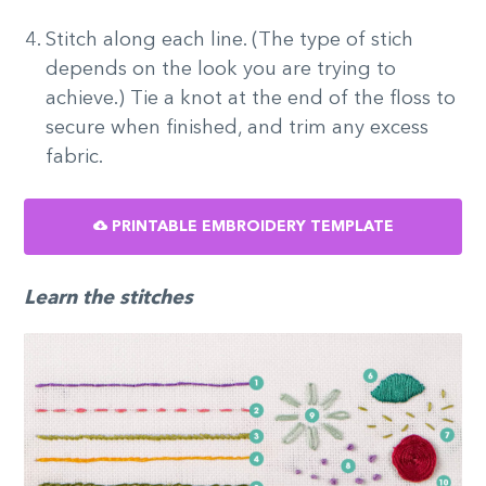
Stitch along each line. (The type of stich
depends on the look you are trying to
achieve.) Tie a knot at the end of the floss to
secure when finished, and trim any excess
fabric.
PRINTABLE EMBROIDERY TEMPLATE
Learn the stitches