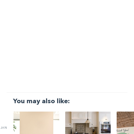
You may also like:
JAN