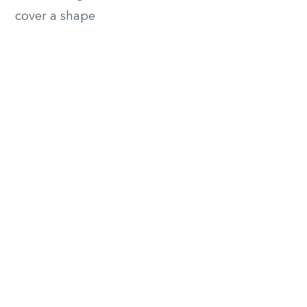
cover a shape