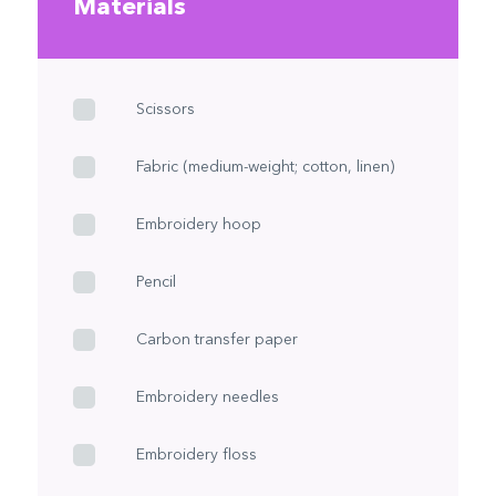
Materials
Scissors
Fabric (medium-weight; cotton, linen)
Embroidery hoop
Pencil
Carbon transfer paper
Embroidery needles
Embroidery floss