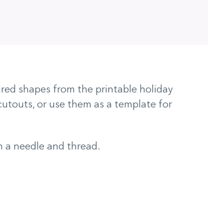
ired shapes from the printable holiday
cutouts, or use them as a template for
h a needle and thread.