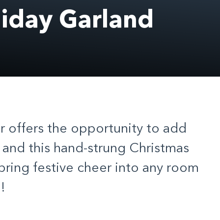
day Garland
offers the opportunity to add
 and this hand-strung Christmas
 bring festive cheer into any room
!