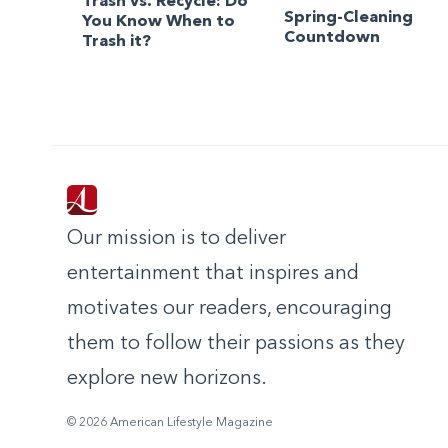
Trash vs. Recycle: Do
Spring-Cleaning
You Know When to
Countdown
Trash it?
Our mission is to deliver
entertainment that inspires and
motivates our readers, encouraging
them to follow their passions as they
explore new horizons.
© 2026 American Lifestyle Magazine