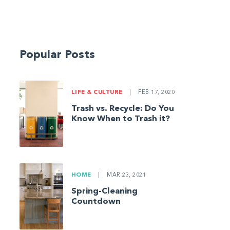
Popular Posts
LIFE & CULTURE
|
FEB 17, 2020
Trash vs. Recycle: Do You
Know When to Trash it?
HOME
|
MAR 23, 2021
Spring-Cleaning
Countdown