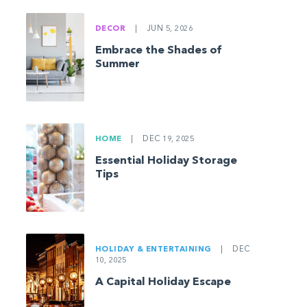
DECOR
|
JUN 5, 2026
Embrace the Shades of
Summer
HOME
|
DEC 19, 2025
Essential Holiday Storage
Tips
HOLIDAY & ENTERTAINING
|
DEC
10, 2025
A Capital Holiday Escape