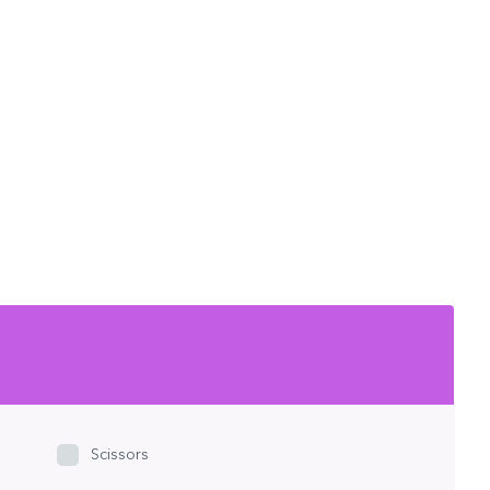
Scissors