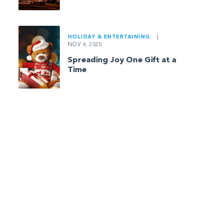
HOLIDAY & ENTERTAINING
|
NOV 4, 2025
Spreading Joy One Gift at a
Time