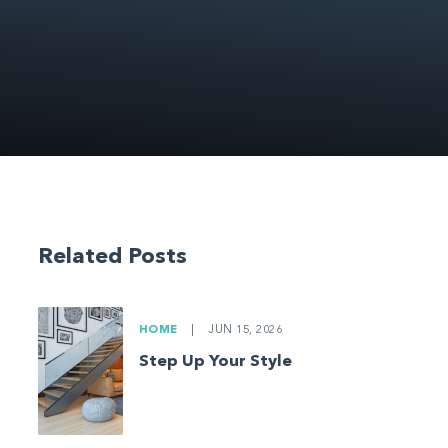
Related Posts
HOME
|
JUN 15, 2026
Step Up Your Style