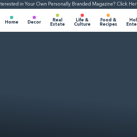
nterested in Your Own Personally Branded Magazine? Click Her
Real
Life &
Food &
Hol
Home
Decor
Estate
Culture
Recipes
Ente