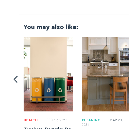
You may also like:
G
|
ng a
Be
HEALTH
|
FEB 17, 2020
CLEANING
|
MAR 23,
2021