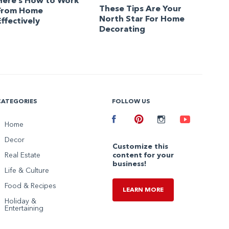
Here’s How to Work
These Tips Are Your
From Home
North Star For Home
Effectively
Decorating
CATEGORIES
FOLLOW US
Facebook
Home
Pinterest
Instagram
Youtube
Decor
Customize this
Real Estate
content for your
business!
Life & Culture
Food & Recipes
LEARN MORE
Holiday &
Entertaining