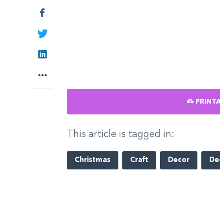
Facebook
Twitter
LinkedIn
More
PRINTA
This article is tagged in:
Christmas
Craft
Decor
De