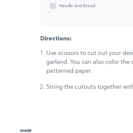
Needle and thread
Directions:
Use scissors to cut out your des
garland. You can also color the 
patterned paper.
String the cutouts together wit
SHARE