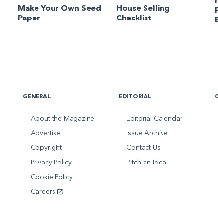
Make Your Own Seed
House Selling
Paper
Checklist
GENERAL
EDITORIAL
About the Magazine
Editorial Calendar
Advertise
Issue Archive
Copyright
Contact Us
Privacy Policy
Pitch an Idea
Cookie Policy
Careers