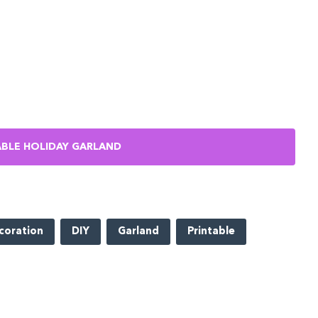
BLE HOLIDAY GARLAND
coration
DIY
Garland
Printable