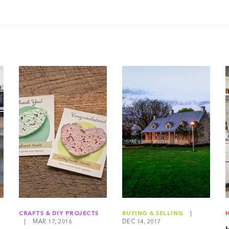
CRAFTS & DIY PROJECTS
BUYING & SELLING
|
|
MAR 17, 2016
DEC 14, 2017