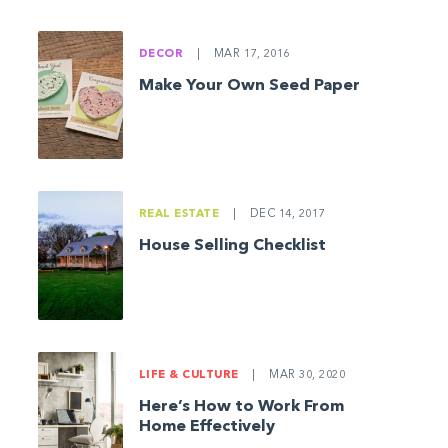
DECOR
|
MAR 17, 2016
Make Your Own Seed Paper
REAL ESTATE
|
DEC 14, 2017
House Selling Checklist
LIFE & CULTURE
|
MAR 30, 2020
Here’s How to Work From
Home Effectively