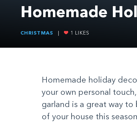
Homemade Holi
CHRISTMAS
|
1
LIKES
Homemade holiday decor 
your own personal touch,
garland is a great way to
of your house this season