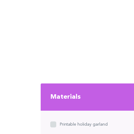
Materials
Printable holiday garland