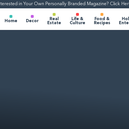
nterested in Your Own Personally Branded Magazine? Click Her
Real
Life &
Food &
Hol
Home
Decor
Estate
Culture
Recipes
Ente