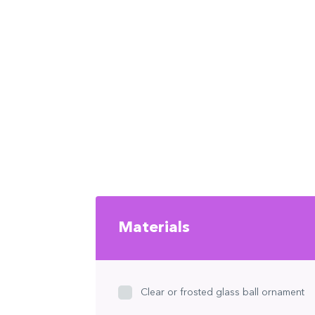
Materials
Clear or frosted glass ball ornament