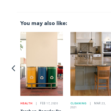
You may also like:
G
|
ng a
Be
HEALTH
|
FEB 17, 2020
CLEANING
|
MAR 23,
2021