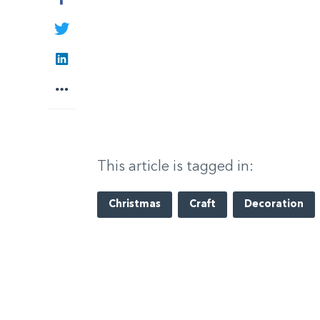
Twitter
LinkedIn
More
This article is tagged in:
Christmas
Craft
Decoration