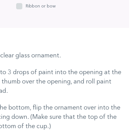
Ribbon or bow
clear glass ornament.
 to 3 drops of paint into the opening at the
 thumb over the opening, and roll paint
ad.
the bottom, flip the ornament over into the
acing down. (Make sure that the top of the
ottom of the cup.)