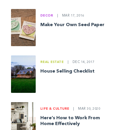
DECOR
|
MAR 17, 2016
Make Your Own Seed Paper
REAL ESTATE
|
DEC 14, 2017
House Selling Checklist
LIFE & CULTURE
|
MAR 30, 2020
Here’s How to Work From
Home Effectively