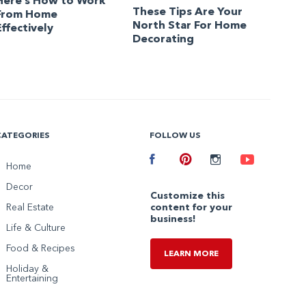
Here’s How to Work
These Tips Are Your
From Home
North Star For Home
Effectively
Decorating
CATEGORIES
FOLLOW US
Facebook
Home
Pinterest
Instagram
Youtube
Decor
Customize this
Real Estate
content for your
business!
Life & Culture
Food & Recipes
LEARN MORE
Holiday &
Entertaining