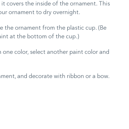
s it covers the inside of the ornament. This
your ornament to dry overnight.
ve the ornament from the plastic cup. (Be
paint at the bottom of the cup.)
one color, select another paint color and
ament, and decorate with ribbon or a bow.