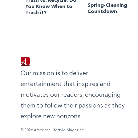
Trash vs. Recycle: Do
Spring-Cleaning
You Know When to
Countdown
Trash it?
Our mission is to deliver
entertainment that inspires and
motivates our readers, encouraging
them to follow their passions as they
explore new horizons.
© 2026 American Lifestyle Magazine