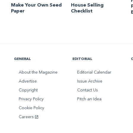
Make Your Own Seed
House Selling
Paper
Checklist
GENERAL
EDITORIAL
About the Magazine
Editorial Calendar
Advertise
Issue Archive
Copyright
Contact Us
Privacy Policy
Pitch an Idea
Cookie Policy
Careers