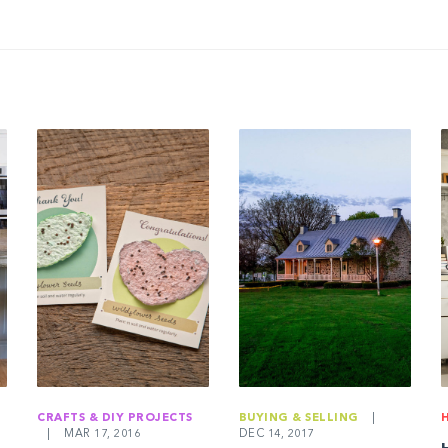
CRAFTS & DIY PROJECTS
BUYING & SELLING
|
|
MAR 17, 2016
DEC 14, 2017