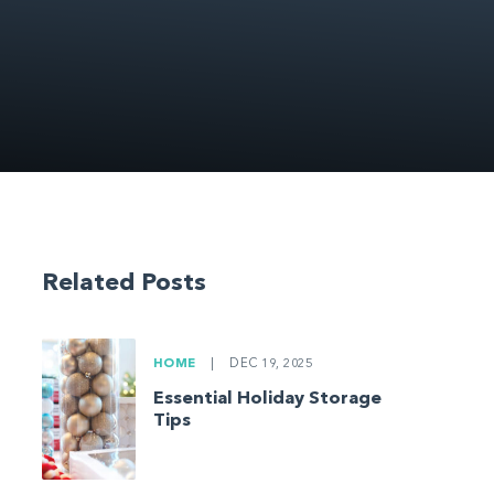
Related Posts
HOME
|
DEC 19, 2025
Essential Holiday Storage
Tips