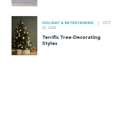
HOLIDAY & ENTERTAINING
|
OCT
23, 2025
Terrific Tree-Decorating
Styles