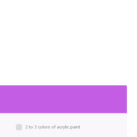
2 to 3 colors of acrylic paint