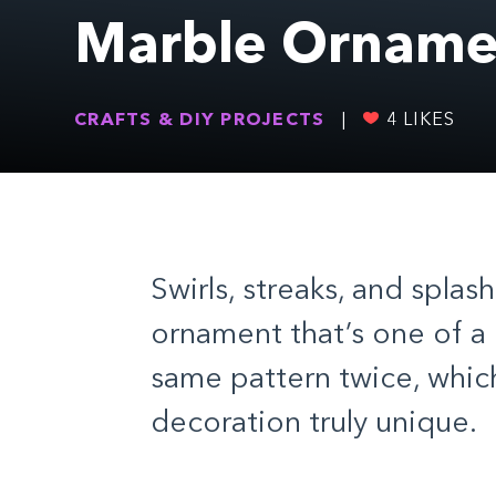
Marble Orname
CRAFTS & DIY PROJECTS
|
4
LIKES
Swirls, streaks, and splas
ornament that’s one of a 
same pattern twice, whi
decoration truly unique.