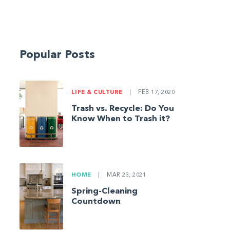
Popular Posts
LIFE & CULTURE
|
FEB 17, 2020
Trash vs. Recycle: Do You
Know When to Trash it?
HOME
|
MAR 23, 2021
Spring-Cleaning
Countdown