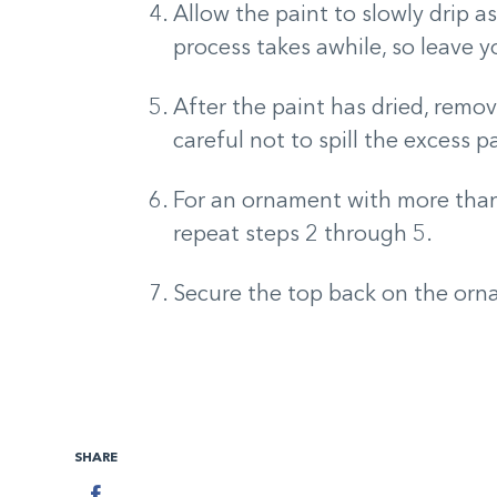
Allow the paint to slowly drip a
process takes awhile, so leave 
After the paint has dried, remo
careful not to spill the excess 
For an ornament with more than 
repeat steps 2 through 5.
Secure the top back on the orn
SHARE
Facebook