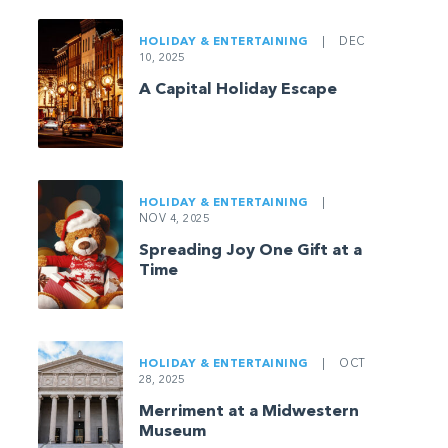
HOLIDAY & ENTERTAINING
|
DEC
10, 2025
A Capital Holiday Escape
HOLIDAY & ENTERTAINING
|
NOV 4, 2025
Spreading Joy One Gift at a
Time
HOLIDAY & ENTERTAINING
|
OCT
28, 2025
Merriment at a Midwestern
Museum