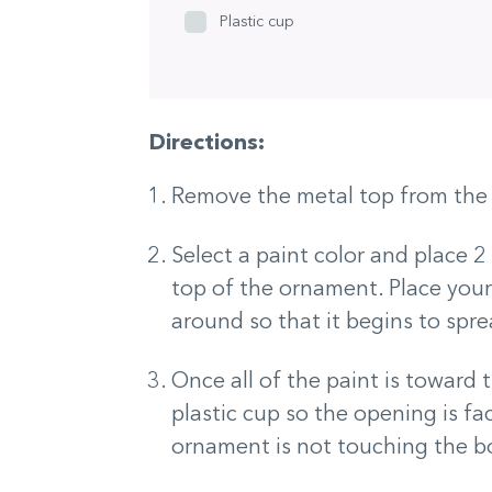
Plastic cup
Directions:
Remove the metal top from the 
Select a paint color and place 2
top of the ornament. Place your
around so that it begins to spre
Once all of the paint is toward 
plastic cup so the opening is f
ornament is not touching the b