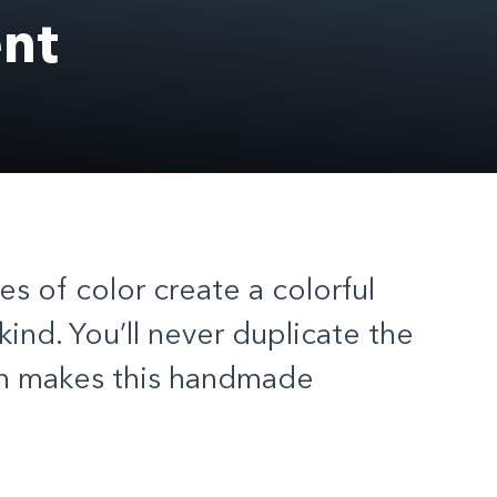
nt
hes of color create a colorful
kind. You’ll never duplicate the
ch makes this handmade