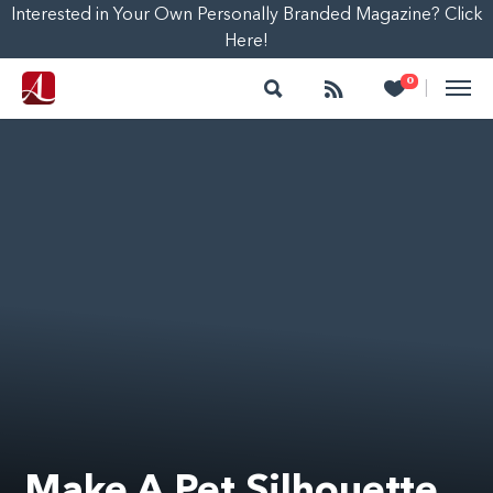
Interested in Your Own Personally Branded Magazine? Click
Here!
Search
Follow
Heart
0
|
Make A Pet Silhouette