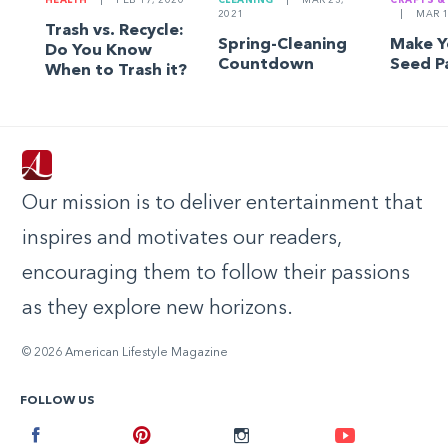
HEALTH
|
FEB 17, 2020
CLEANING
|
MAR 23,
CRAFTS &
2021
|
MAR 1
Trash vs. Recycle:
Spring-Cleaning
Make 
Do You Know
Countdown
Seed P
When to Trash it?
Our mission is to deliver entertainment that
inspires and motivates our readers,
encouraging them to follow their passions
as they explore new horizons.
© 2026 American Lifestyle Magazine
FOLLOW US
Facebook
Pinterest
Instagram
Youtube