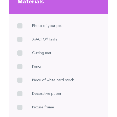
Materials
Photo of your pet
X-ACTO® knife
Cutting mat
Pencil
Piece of white card stock
Decorative paper
Picture frame