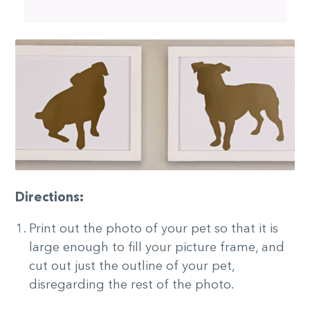
Directions:
Print out the photo of your pet so that it is
large enough to fill your picture frame, and
cut out just the outline of your pet,
disregarding the rest of the photo.