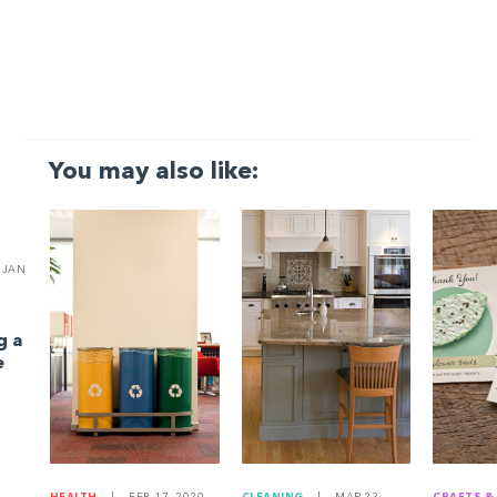
You may also like:
JAN
g a
e