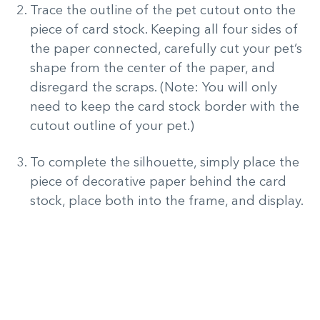
Trace the outline of the pet cutout onto the
piece of card stock. Keeping all four sides of
the paper connected, carefully cut your pet’s
shape from the center of the paper, and
disregard the scraps. (Note: You will only
need to keep the card stock border with the
cutout outline of your pet.)
To complete the silhouette, simply place the
piece of decorative paper behind the card
stock, place both into the frame, and display.