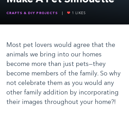
CRAFTS & DIY PROJECTS
|
1
LIKES
Most pet lovers would agree that the
animals we bring into our homes
become more than just pets—they
become members of the family. So why
not celebrate them as you would any
other family addition by incorporating
their images throughout your home?!