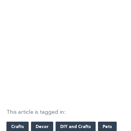
This article is tagged in:
Crafts
Decor
DIY and Crafts
Pets