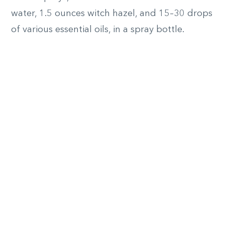
water, 1.5 ounces witch hazel, and 15–30 drops
of various essential oils, in a spray bottle.