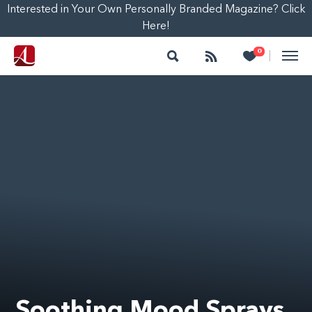
Interested in Your Own Personally Branded Magazine? Click
Here!
Search
Follow
Heart
0
|
Soothing Mood Sprays