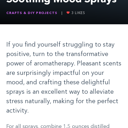
CRAFTS & DIY PROJECTS
|
3
LIKES
If you find yourself struggling to stay
positive, turn to the transformative
power of aromatherapy. Pleasant scents
are surprisingly impactful on your
mood, and crafting these delightful
sprays is an excellent way to alleviate
stress naturally, making for the perfect
activity.
For all sprays, combine 1.5 ounces distilled