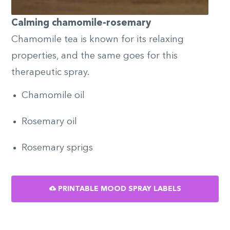
Calming chamomile-rosemary
Chamomile tea is known for its relaxing
properties, and the same goes for this
therapeutic spray.
Chamomile oil
Rosemary oil
Rosemary sprigs
PRINTABLE MOOD SPRAY LABELS