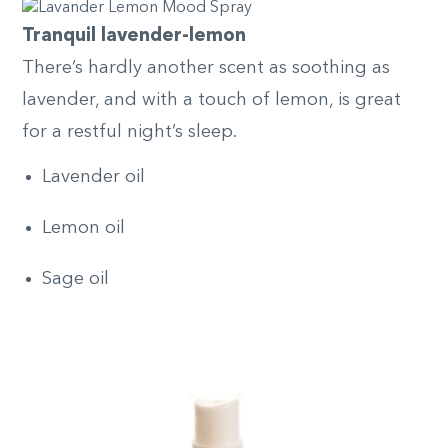
Tranquil lavender-lemon
There’s hardly another scent as soothing as
lavender, and with a touch of lemon, is great
for a restful night’s sleep.
Lavender oil
Lemon oil
Sage oil