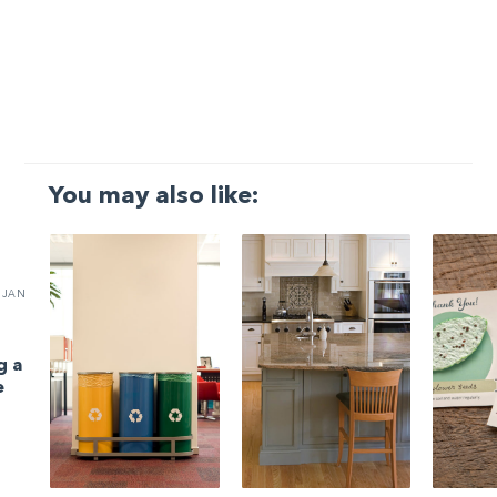
You may also like:
JAN
g a
e