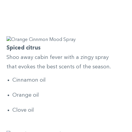
Spiced citrus
Shoo away cabin fever with a zingy spray
that evokes the best scents of the season.
Cinnamon oil
Orange oil
Clove oil