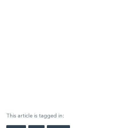
This article is tagged in: