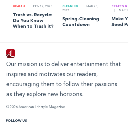
HEALTH
|
FEB 17, 2020
CLEANING
|
MAR 23,
CRAFTS &
2021
|
MAR 1
Trash vs. Recycle:
Spring-Cleaning
Make 
Do You Know
Countdown
Seed P
When to Trash it?
Our mission is to deliver entertainment that
inspires and motivates our readers,
encouraging them to follow their passions
as they explore new horizons.
© 2026 American Lifestyle Magazine
FOLLOW US