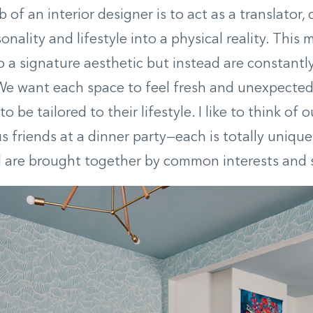
 of an interior designer is to act as a translator,
sonality and lifestyle into a physical reality. This
o a signature aesthetic but instead are constantl
We want each space to feel fresh and unexpected 
o be tailored to their lifestyle. I like to think of 
us friends at a dinner party—each is totally unique
all are brought together by common interests and s