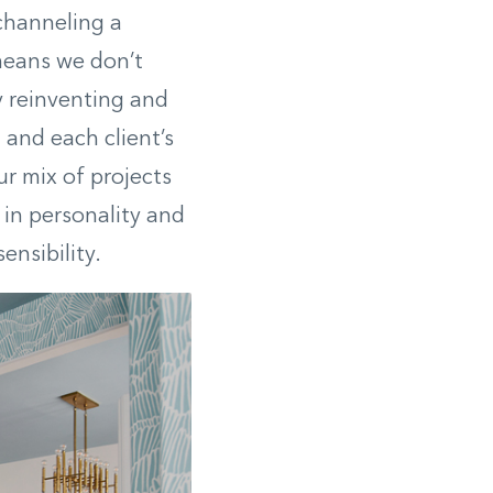
 channeling a
 means we don’t
y reinventing and
and each client’s
our mix of projects
 in personality and
ensibility.