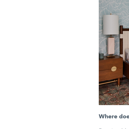
Where does