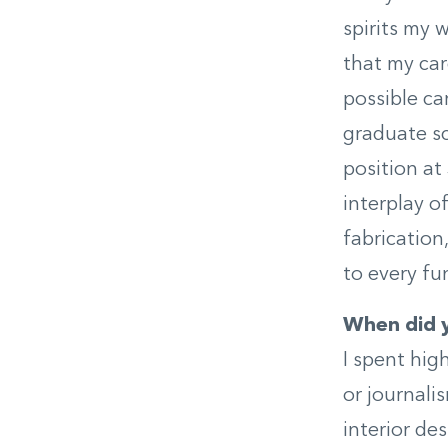
spirits my w
that my car
possible ca
graduate sc
position at 
interplay o
fabrication
to every fu
When did y
I spent hig
or journali
interior de