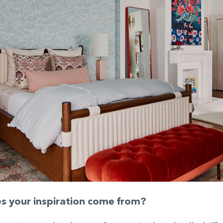
 your inspiration come from?