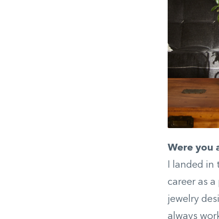
Were you a
I landed in
career as a
jewelry des
always work