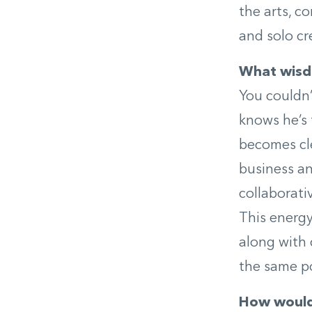
the arts, c
and solo cr
What wisdo
You couldn’
knows he’s 
becomes cl
business an
collaborati
This energy
along with 
the same po
How would 