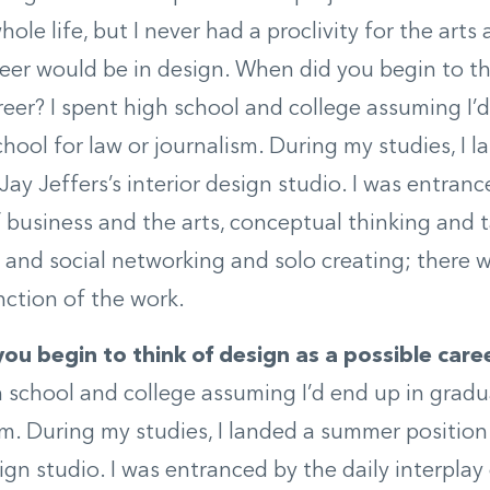
hole life, but I never had a proclivity for the arts
eer would be in design. When did you begin to th
reer? I spent high school and college assuming I’d
hool for law or journalism. During my studies, I
Jay Jeffers’s interior design studio. I was entranc
f business and the arts, conceptual thinking and 
, and social networking and solo creating; there 
nction of the work.
ou begin to think of design as a possible care
h school and college assuming I’d end up in gradu
sm. During my studies, I landed a summer position 
sign studio. I was entranced by the daily interplay