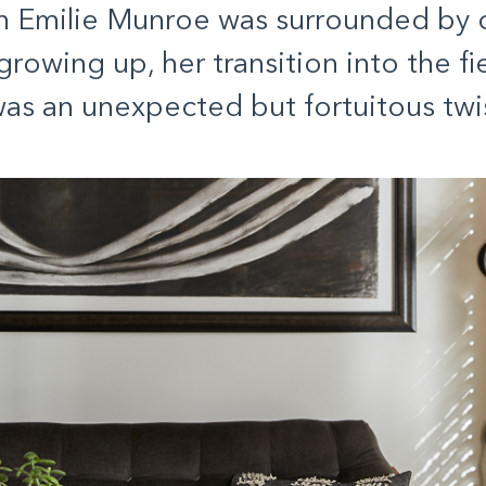
 Emilie Munroe was surrounded by c
rowing up, her transition into the fie
as an unexpected but fortuitous twis