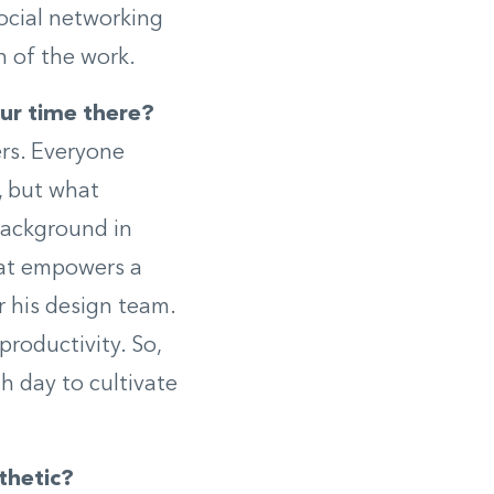
social networking
n of the work.
ur time there?
rs. Everyone
, but what
background in
hat empowers a
r his design team.
productivity. So,
ch day to cultivate
thetic?