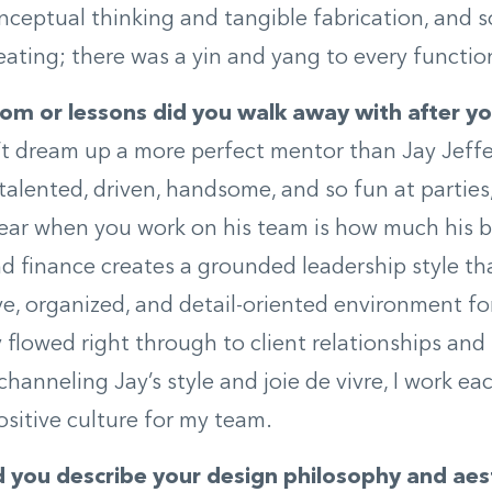
onceptual thinking and tangible fabrication, and 
eating; there was a yin and yang to every functio
m or lessons did you walk away with after yo
t dream up a more perfect mentor than Jay Jeffe
talented, driven, handsome, and so fun at parties
ear when you work on his team is how much his 
d finance creates a grounded leadership style t
ve, organized, and detail-oriented environment fo
 flowed right through to client relationships and 
channeling Jay’s style and joie de vivre, I work ea
sitive culture for my team.
you describe your design philosophy and aes