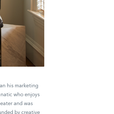
gan his marketing
fanatic who enjoys
theater and was
unded by creative