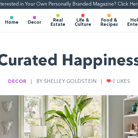
nterested in Your Own Personally Branded Magazine? Click Her
Real
Life &
Food &
Hol
Home
Decor
Estate
Culture
Recipes
Ente
Curated Happines
DECOR
|
BY SHELLEY GOLDSTEIN
|
0
LIKES