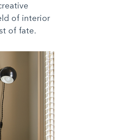
reative
ld of interior
t of fate.