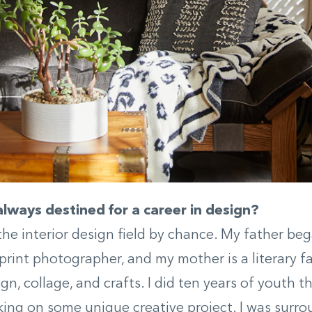
lways destined for a career in design?
 the interior design field by chance. My father be
 print photographer, and my mother is a literary 
ign, collage, and crafts. I did ten years of youth 
ing on some unique creative project. I was surro