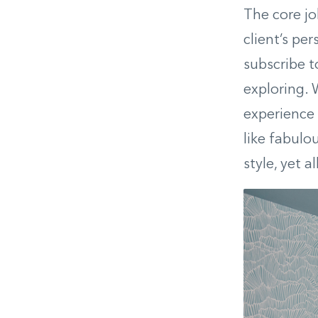
The core job
client’s per
subscribe t
exploring. 
experience t
like fabulo
style, yet 