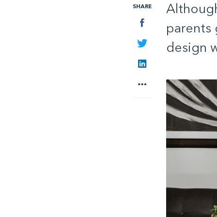
Although
SHARE
Facebook
parents g
Twitter
design w
LinkedIn
More