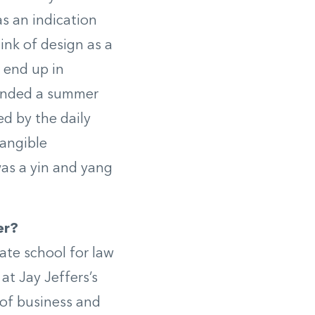
 as an indication
ink of design as a
 end up in
 landed a summer
ed by the daily
tangible
was a yin and yang
er?
ate school for law
at Jay Jeffers’s
 of business and