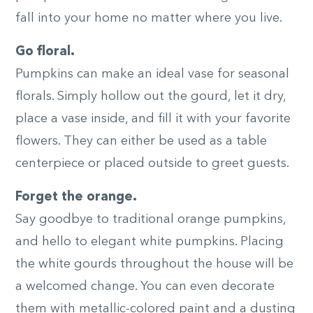
fall into your home no matter where you live.
Go floral.
Pumpkins can make an ideal vase for seasonal
florals. Simply hollow out the gourd, let it dry,
place a vase inside, and fill it with your favorite
flowers. They can either be used as a table
centerpiece or placed outside to greet guests.
Forget the orange.
Say goodbye to traditional orange pumpkins,
and hello to elegant white pumpkins. Placing
the white gourds throughout the house will be
a welcomed change. You can even decorate
them with metallic-colored paint and a dusting