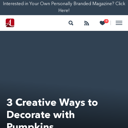
Interested in Your Own Personally Branded Magazine? Click
Here!
Search
Follow
Heart
0
|
3 Creative Ways to
Decorate with
Pumpkins