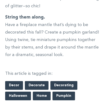
of glitter—so chic!
String them along.
Have a fireplace mantle that’s dying to be
decorated this fall? Create a pumpkin garland!
Using twine, tie miniature pumpkins together
by their stems, and drape it around the mantle
for a dramatic, seasonal look.
This article is tagged in:
Decor
Decorate
Decorating
Halloween
Home
Pumpkin