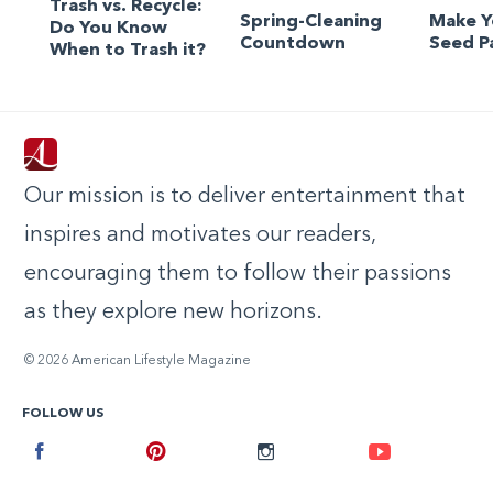
Trash vs. Recycle:
Spring-Cleaning
Make 
Do You Know
Countdown
Seed P
When to Trash it?
Our mission is to deliver entertainment that
inspires and motivates our readers,
encouraging them to follow their passions
as they explore new horizons.
© 2026 American Lifestyle Magazine
FOLLOW US
Facebook
Pinterest
Instagram
Youtube