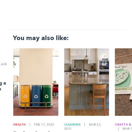
You may also like:
JAN
g a
e
HEALTH
|
FEB 17, 2020
CLEANING
|
MAR 23,
CRAFTS &
2021
|
MAR 1