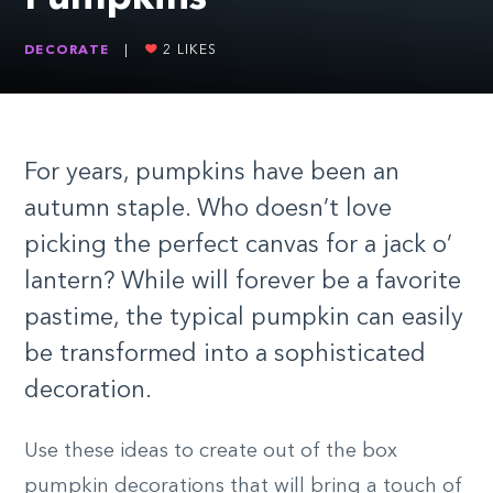
DECORATE
|
2
LIKES
For years, pumpkins have been an
autumn staple. Who doesn’t love
picking the perfect canvas for a jack o’
lantern? While will forever be a favorite
pastime, the typical pumpkin can easily
be transformed into a sophisticated
decoration.
Use these ideas to create out of the box
pumpkin decorations that will bring a touch of