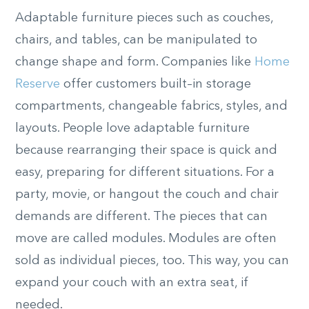
Adaptable furniture pieces such as couches,
chairs, and tables, can be manipulated to
change shape and form. Companies like
Home
Reserve
offer customers built
–
in storage
compartments, changeable fabrics, styles, and
layouts. People love adaptable furniture
because rearranging their space is quick and
easy
,
preparing for different situations. For a
party, movie, or hangout the couch and chair
demands are different. The pieces that can
move are called modules. Modules are often
sold as individual pieces, too. This way, you can
expand your couch with an extra seat
,
if
needed.