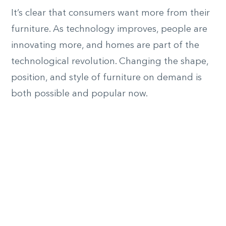
It’s clear that consumers want more from their
furniture. As technology improves, people are
innovating more, and homes are part of the
technological revolution. Changing the shape,
position, and style of furniture on demand is
both possible and popular now.