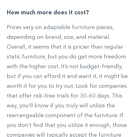
How much more does it cost?
Prices vary on adaptable furniture pieces,
depending on brand, size, and material.
Overall, it seems that it is pricier than regular
static furniture, but you do get more freedom
with the higher cost. It’s not budget
–
friendly,
but if you can afford it and want it, it might be
worth it for you to try out. Look for companies
that offer risk
–
free trials for 30
–
60 days. This
way, you’ll know if you truly will utilize the
rearrangeable component of the furniture. If
you don’t find that you utilize it enough, those
companies will typically accept the furniture