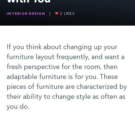
INTERIOR DESIGN
|
2
LIKES
If you think about changing up your
furniture layout frequently
,
and want
a
fresh perspective for the room, then
adaptable furniture is for you. These
pieces of furniture are characterized by
their ability to change style as often as
you do.