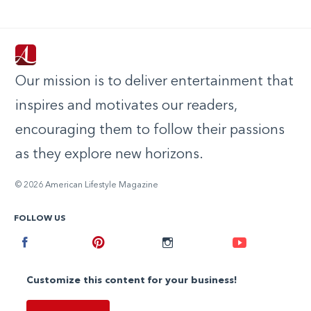
Our mission is to deliver entertainment that
inspires and motivates our readers,
encouraging them to follow their passions
as they explore new horizons.
© 2026 American Lifestyle Magazine
FOLLOW US
Facebook
Pinterest
Instagram
Youtube
Customize this content for your business!