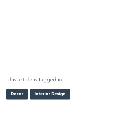
This article is tagged in:
Decor
Interior Design