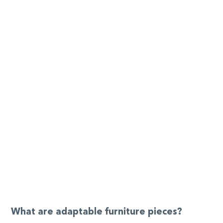
What are adaptable furniture pieces?