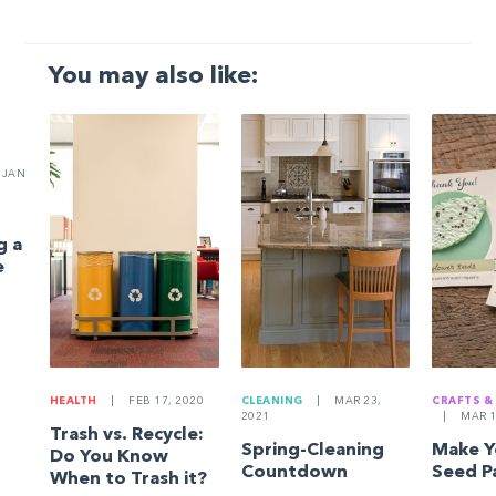
You may also like:
JAN
g a
e
HEALTH
|
FEB 17, 2020
CLEANING
|
MAR 23,
CRAFTS &
2021
|
MAR 1
Trash vs. Recycle:
Spring-Cleaning
Make 
Do You Know
Countdown
Seed P
When to Trash it?