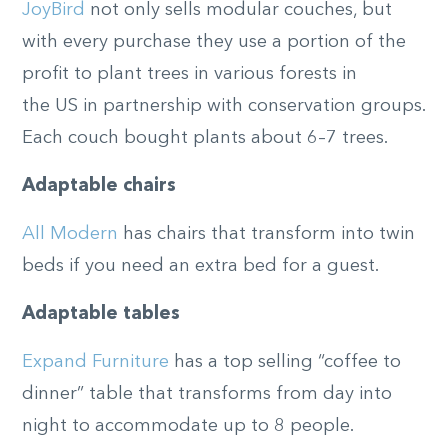
JoyBird
not only sells modular couches, but
with every purchase they use a portion of the
profit to plant trees in various forests in
the
US
in partnership
with conservation groups
.
Each couch bought plants about 6–7 trees.
Adaptable chairs
All Modern
has chairs that transform into twin
beds if you need an extra bed for a guest.
Adaptable tables
Expand Furniture
has a top selling “coffee to
dinner” table that transforms from day into
night to
accommodate
up to 8 people.