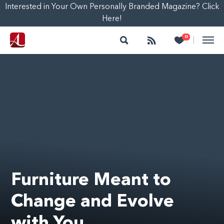
Interested in Your Own Personally Branded Magazine? Click
Here!
Search
Follow
Heart
0
|
Furniture Meant to
Change and Evolve
with You