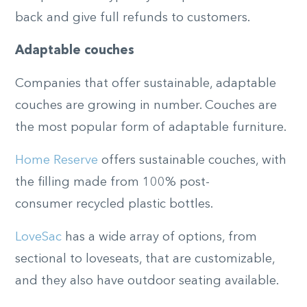
back and give full refunds to customers.
Adaptable couches
Companies that offer sustainable, adaptable
couches are growing in number. Couches are
the most popular form of adaptable furniture.
Home Reserve
offers sustainable couches, with
the filling made from 100%
post-
consumer
recycled plastic bottles.
LoveSac
has a wide array of options
,
from
sectional to loveseats
,
that are customizable,
and they also have outdoor seating available.