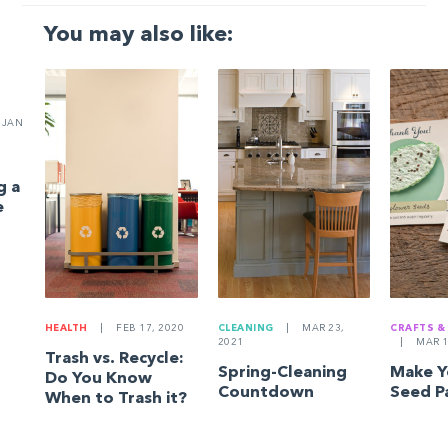
You may also like:
JAN
g a
e
HEALTH
|
FEB 17, 2020
CLEANING
|
MAR 23,
CRAFTS &
2021
|
MAR 1
Trash vs. Recycle:
Spring-Cleaning
Make 
Do You Know
Countdown
Seed P
When to Trash it?