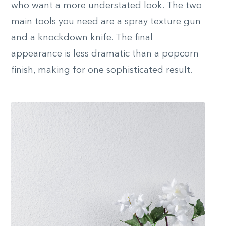
who want a more understated look. The two
main tools you need are a spray texture gun
and a knockdown knife. The final
appearance is less dramatic than a popcorn
finish, making for one sophisticated result.