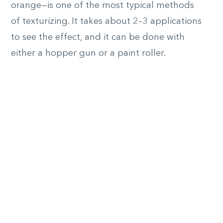
orange—is one of the most typical methods
of texturizing. It takes about 2–3 applications
to see the effect, and it can be done with
either a hopper gun or a paint roller.