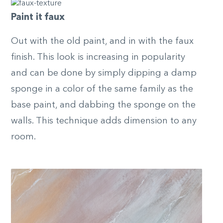
Paint it faux
Out with the old paint, and in with the faux
finish. This look is increasing in popularity
and can be done by simply dipping a damp
sponge in a color of the same family as the
base paint, and dabbing the sponge on the
walls. This technique adds dimension to any
room.