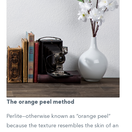
The orange peel method
Perlite—otherwise known as “orange peel”
because the texture resembles the skin of an