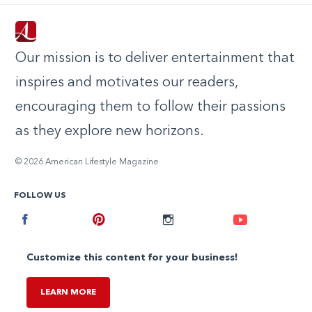
Our mission is to deliver entertainment that
inspires and motivates our readers,
encouraging them to follow their passions
as they explore new horizons.
© 2026 American Lifestyle Magazine
FOLLOW US
Facebook
Pinterest
Instagram
Youtube
Customize this content for your business!
LEARN MORE