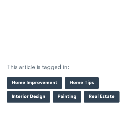
This article is tagged in:
Home Improvement
Home Tips
Interior Design
Painting
Real Estate