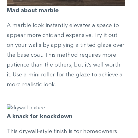
Mad about marble
A marble look instantly elevates a space to
appear more chic and expensive. Try it out
on your walls by applying a tinted glaze over
the base coat. This method requires more
patience than the others, but it’s well worth
it. Use a mini roller for the glaze to achieve a
more realistic look.
A knack for knockdown
This drywall-style finish is for homeowners