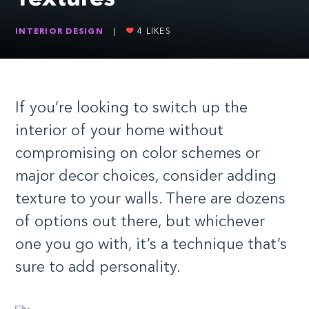
INTERIOR DESIGN
|
4
LIKES
If you’re looking to switch up the
interior of your home without
compromising on color schemes or
major decor choices, consider adding
texture to your walls. There are dozens
of options out there, but whichever
one you go with, it’s a technique that’s
sure to add personality.