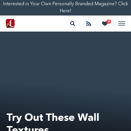
Interested in Your Own Personally Branded Magazine? Click
Here!
Search
Follow
Heart
0
|
Try Out These Wall
Textures