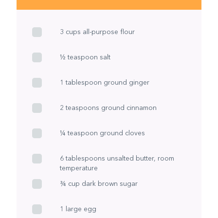
3 cups all-purpose flour
½ teaspoon salt
1 tablespoon ground ginger
2 teaspoons ground cinnamon
¼ teaspoon ground cloves
6 tablespoons unsalted butter, room
temperature
¾ cup dark brown sugar
1 large egg