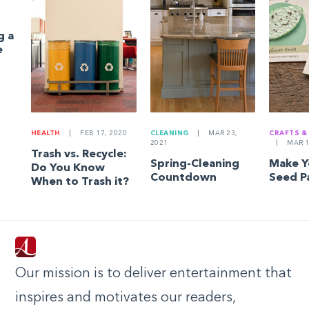
g a
e
HEALTH
|
FEB 17, 2020
CLEANING
|
MAR 23,
CRAFTS &
2021
|
MAR 1
Trash vs. Recycle:
Spring-Cleaning
Make 
Do You Know
Countdown
Seed P
When to Trash it?
Our mission is to deliver entertainment that
inspires and motivates our readers,