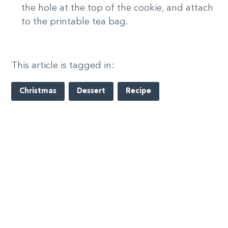
the hole at the top of the cookie, and attach
to the printable tea bag.
This article is tagged in:
Christmas
Dessert
Recipe