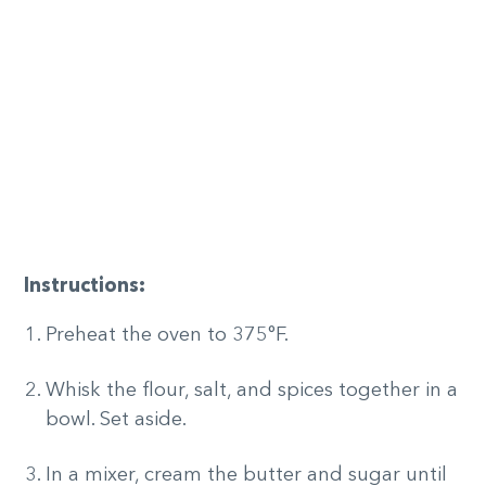
Instructions:
Preheat the oven to 375°F.
Whisk the flour, salt, and spices together in a
bowl. Set aside.
In a mixer, cream the butter and sugar until