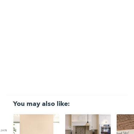
You may also like:
JAN