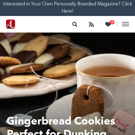
Interested in Your Own Personally Branded Magazine? Click
Here!
Search
Follow
Heart
0
|
Gingerbread Cookies
Perfect for Dunking