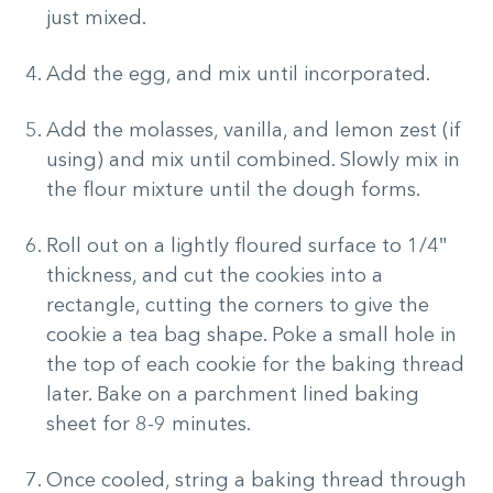
just mixed.
Add the egg, and mix until incorporated.
Add the molasses, vanilla, and lemon zest (if
using) and mix until combined. Slowly mix in
the flour mixture until the dough forms.
Roll out on a lightly floured surface to 1/4″
thickness, and cut the cookies into a
rectangle, cutting the corners to give the
cookie a tea bag shape. Poke a small hole in
the top of each cookie for the baking thread
later. Bake on a parchment lined baking
sheet for 8-9 minutes.
Once cooled, string a baking thread through