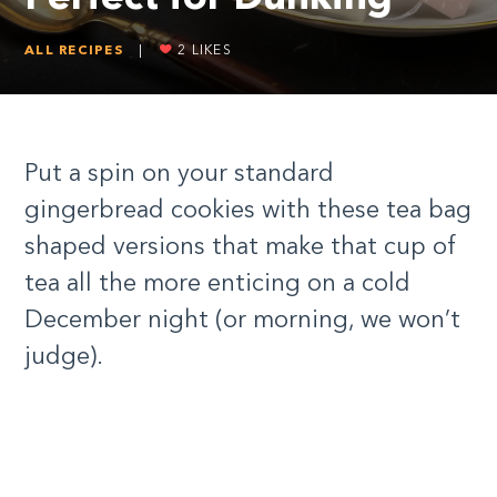
ALL RECIPES
|
2
LIKES
Put a spin on your standard
gingerbread cookies with these tea bag
shaped versions that make that cup of
tea all the more enticing on a cold
December night (or morning, we won’t
judge).