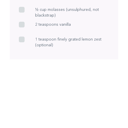
½ cup molasses (unsulphured, not
blackstrap)
2 teaspoons vanilla
1 teaspoon finely grated lemon zest
(optional)