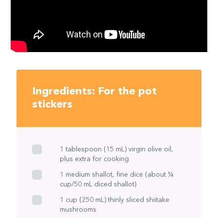
Ingredients: For the pot
stickers
1 tablespoon (15 mL) virgin olive oil,
plus extra for cooking
1 medium shallot, fine dice (about ¼
cup/50 mL diced shallot)
1 cup (250 mL) thinly sliced shiitake
mushrooms