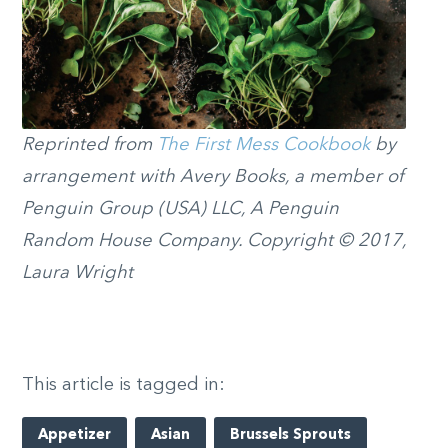
Reprinted from
The First Mess Cookbook
by
arrangement with Avery Books, a member of
Penguin Group (USA) LLC, A Penguin
Random House Company. Copyright © 2017,
Laura Wright
This article is tagged in:
Appetizer
Asian
Brussels Sprouts