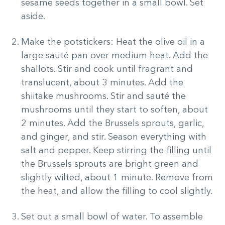
sesame seeds together in a small bowl. Set
aside.
Make the potstickers: Heat the olive oil in a
large sauté pan over medium heat. Add the
shallots. Stir and cook until fragrant and
translucent, about 3 minutes. Add the
shiitake mushrooms. Stir and sauté the
mushrooms until they start to soften, about
2 minutes. Add the Brussels sprouts, garlic,
and ginger, and stir. Season everything with
salt and pepper. Keep stirring the filling until
the Brussels sprouts are bright green and
slightly wilted, about 1 minute. Remove from
the heat, and allow the filling to cool slightly.
Set out a small bowl of water. To assemble