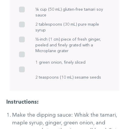
¼ cup (50 mL) gluten-free tamari soy
sauce
2 tablespoons (30 mL) pure maple
syrup
½-inch (1 cm) piece of fresh ginger,
peeled and finely grated with a
Microplane grater
1 green onion, finely sliced
2 teaspoons (10 mL) sesame seeds
Instructions:
Make the dipping sauce: Whisk the tamari,
maple syrup, ginger, green onion, and