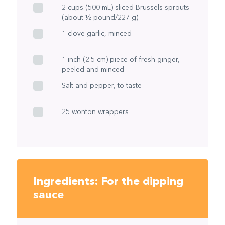
2 cups (500 mL) sliced Brussels sprouts
(about ½ pound/227 g)
1 clove garlic, minced
1-inch (2.5 cm) piece of fresh ginger,
peeled and minced
Salt and pepper, to taste
25 wonton wrappers
Ingredients: For the dipping
sauce