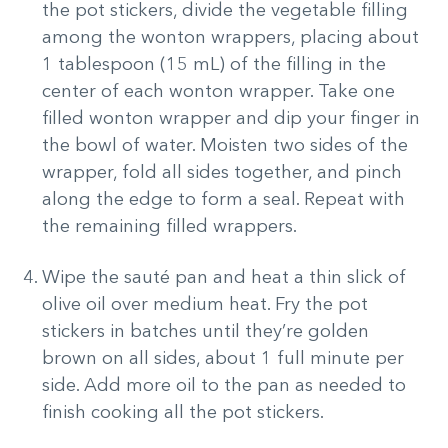
the pot stickers, divide the vegetable filling
among the wonton wrappers, placing about
1 tablespoon (15 mL) of the filling in the
center of each wonton wrapper. Take one
filled wonton wrapper and dip your finger in
the bowl of water. Moisten two sides of the
wrapper, fold all sides together, and pinch
along the edge to form a seal. Repeat with
the remaining filled wrappers.
Wipe the sauté pan and heat a thin slick of
olive oil over medium heat. Fry the pot
stickers in batches until they’re golden
brown on all sides, about 1 full minute per
side. Add more oil to the pan as needed to
finish cooking all the pot stickers.