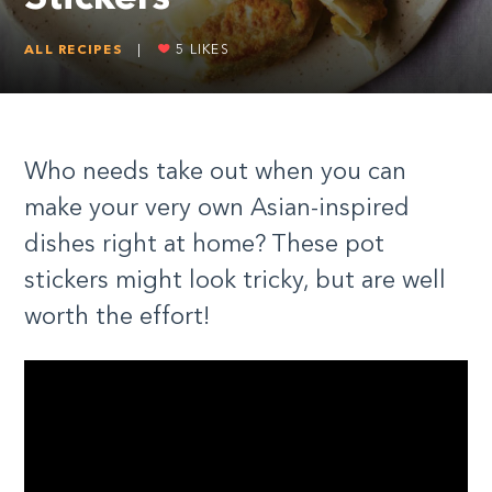
ALL RECIPES
|
5
LIKES
Who needs take out when you can
make your very own Asian-inspired
dishes right at home? These pot
stickers might look tricky, but are well
worth the effort!