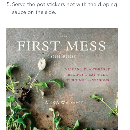
Serve the pot stickers hot with the dipping
sauce on the side.