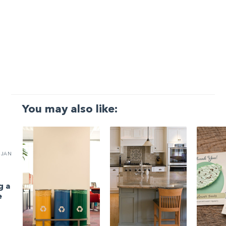
You may also like:
JAN
g a
e