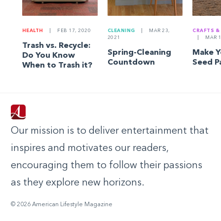
HEALTH
|
FEB 17, 2020
CLEANING
|
MAR 23,
CRAFTS &
2021
|
MAR 1
Trash vs. Recycle:
Spring-Cleaning
Make 
Do You Know
Countdown
Seed P
When to Trash it?
Our mission is to deliver entertainment that
inspires and motivates our readers,
encouraging them to follow their passions
as they explore new horizons.
© 2026 American Lifestyle Magazine