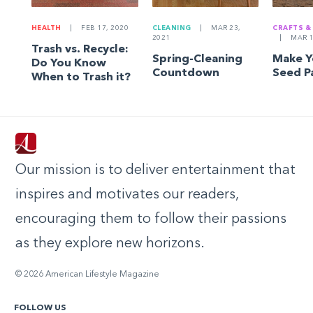
HEALTH
|
FEB 17, 2020
CLEANING
|
MAR 23,
CRAFTS &
2021
|
MAR 1
Trash vs. Recycle:
Spring-Cleaning
Make 
Do You Know
Countdown
Seed P
When to Trash it?
Our mission is to deliver entertainment that
inspires and motivates our readers,
encouraging them to follow their passions
as they explore new horizons.
© 2026 American Lifestyle Magazine
FOLLOW US