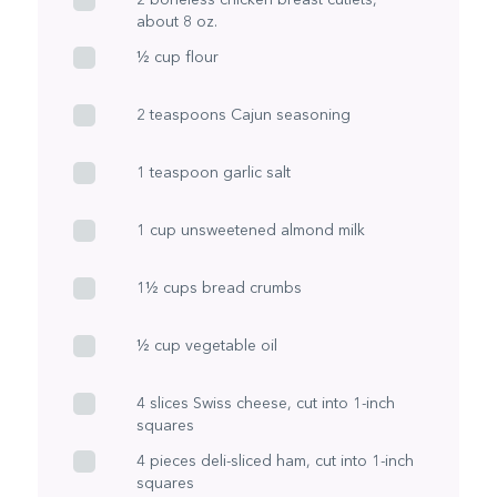
about 8 oz.
½ cup flour
2 teaspoons Cajun seasoning
1 teaspoon garlic salt
1 cup unsweetened almond milk
1½ cups bread crumbs
½ cup vegetable oil
4 slices Swiss cheese, cut into 1-inch
squares
4 pieces deli-sliced ham, cut into 1-inch
squares