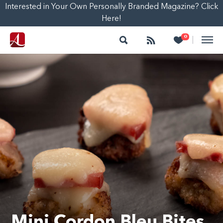
Interested in Your Own Personally Branded Magazine? Click
Here!
Search
Follow
Heart
0
|
Mini Cordon Bleu Bites