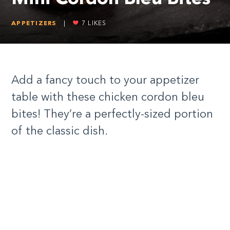
APPETIZERS
|
7
LIKES
Add a fancy touch to your appetizer
table with these chicken cordon bleu
bites! They’re a perfectly-sized portion
of the classic dish.