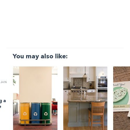
You may also like:
JAN
g a
e