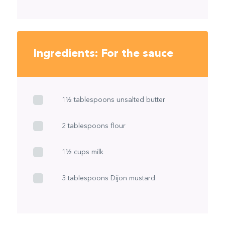
Ingredients: For the sauce
1½ tablespoons unsalted butter
2 tablespoons flour
1½ cups milk
3 tablespoons Dijon mustard