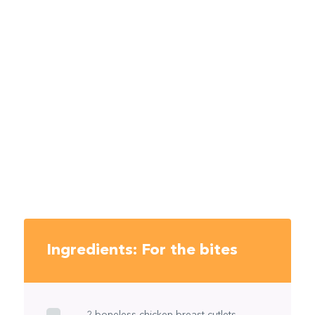
Ingredients: For the bites
2 boneless chicken breast cutlets,