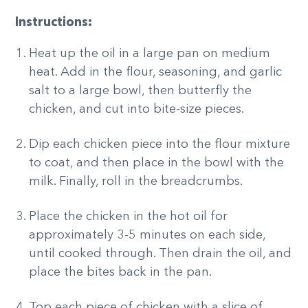
Instructions:
Heat up the oil in a large pan on medium
heat. Add in the flour, seasoning, and garlic
salt to a large bowl, then butterfly the
chicken, and cut into bite-size pieces.
Dip each chicken piece into the flour mixture
to coat, and then place in the bowl with the
milk. Finally, roll in the breadcrumbs.
Place the chicken in the hot oil for
approximately 3-5 minutes on each side,
until cooked through. Then drain the oil, and
place the bites back in the pan.
Top each piece of chicken with a slice of