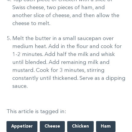
Swiss cheese, two pieces of ham, and
another slice of cheese, and then allow the
cheese to melt.
Melt the butter in a small saucepan over
medium heat. Add in the flour and cook for
1-2 minutes. Add half the milk and whisk
until blended. Add remaining milk and
mustard. Cook for 3 minutes, stirring
constantly until thickened. Serve as a dipping
sauce.
This article is tagged in:
Appetizer
Cheese
Chicken
Ham