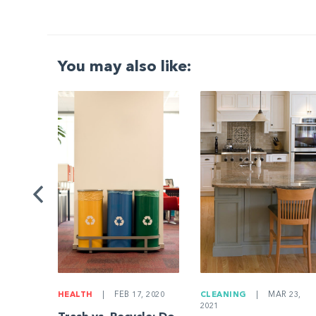
You may also like:
G
|
ng a
Be
HEALTH
|
FEB 17, 2020
CLEANING
|
MAR 23,
2021