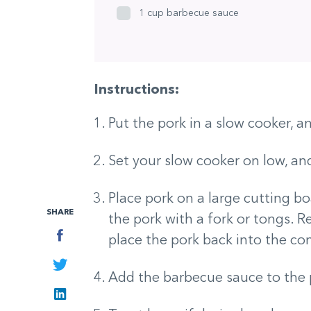
1 cup barbecue sauce
Instructions:
Put the pork in a slow cooker, a
Set your slow cooker on low, and
Place pork on a large cutting boa
SHARE
the pork with a fork or tongs. 
Facebook
place the pork back into the con
Twitter
Add the barbecue sauce to the 
LinkedIn