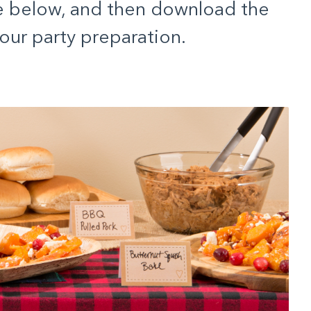
e below, and then download the
our party preparation.