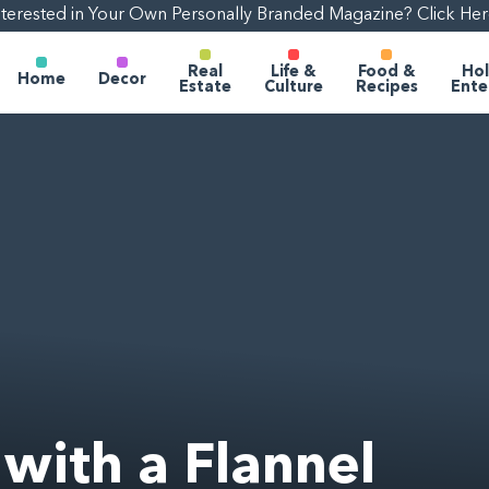
nterested in Your Own Personally Branded Magazine? Click Her
Real
Life &
Food &
Hol
Home
Decor
Estate
Culture
Recipes
Ente
 with a Flannel