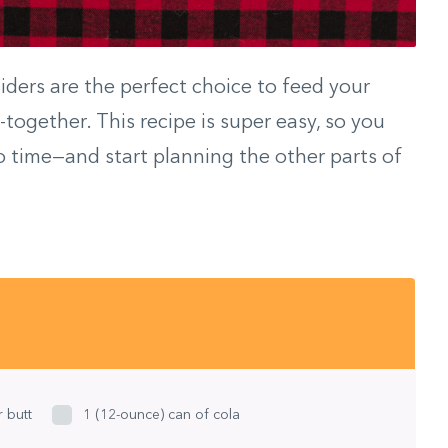
liders are the perfect choice to feed your
together. This recipe is super easy, so you
o time—and start planning the other parts of
 butt
1 (12-ounce) can of cola