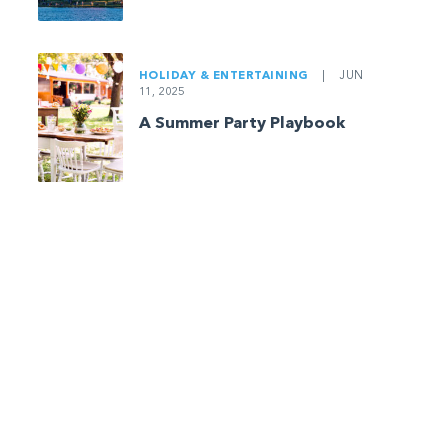
HOLIDAY & ENTERTAINING
|
JUN
11, 2025
A Summer Party Playbook