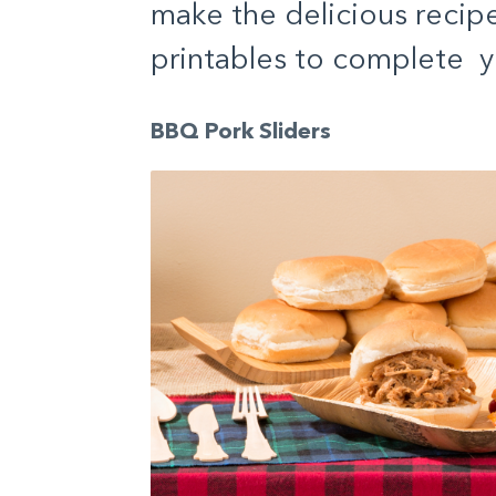
make the delicious recip
printables to complete y
BBQ Pork Sliders