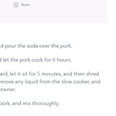
Buns
nd pour the soda over the pork.
 let the pork cook for 6 hours.
rd, let it sit for 5 minutes, and then shred
Remove any liquid from the slow cooker, and
tainer.
pork, and mix thoroughly.