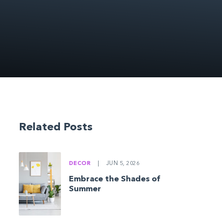
Related Posts
DECOR
|
JUN 5, 2026
Embrace the Shades of
Summer