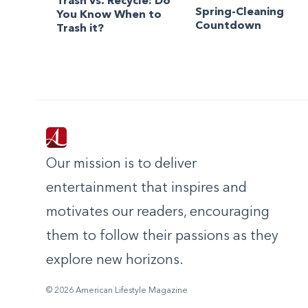
Trash vs. Recycle: Do
Spring-Cleaning
You Know When to
Countdown
Trash it?
Our mission is to deliver
entertainment that inspires and
motivates our readers, encouraging
them to follow their passions as they
explore new horizons.
© 2026 American Lifestyle Magazine