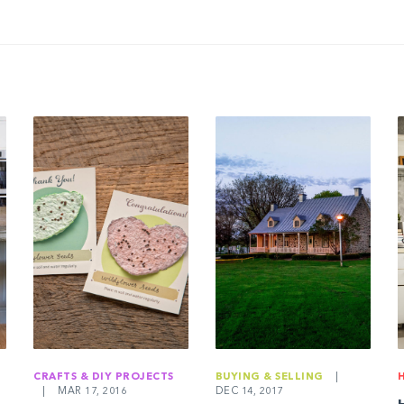
CRAFTS & DIY PROJECTS
BUYING & SELLING
|
|
MAR 17, 2016
DEC 14, 2017