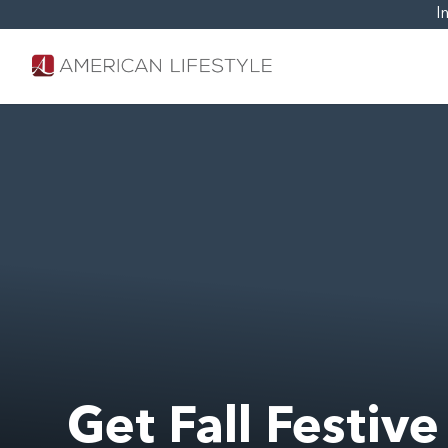
I
Get Fall Festive