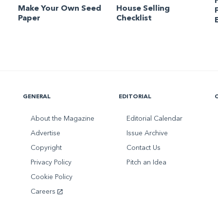
Make Your Own Seed
House Selling
Paper
Checklist
GENERAL
EDITORIAL
About the Magazine
Editorial Calendar
Advertise
Issue Archive
Copyright
Contact Us
Privacy Policy
Pitch an Idea
Cookie Policy
Careers