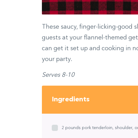
These saucy, finger-licking-good s
guests at your flannel-themed get-
can get it set up and cooking in n
your party.
Serves 8-10
Ingredients
2 pounds pork tenderloin, shoulder, or