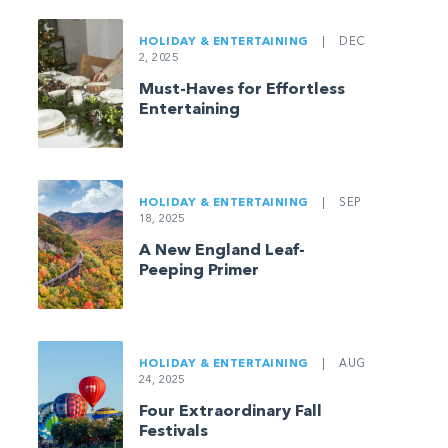
HOLIDAY & ENTERTAINING
|
DEC
2, 2025
Must-Haves for Effortless
Entertaining
HOLIDAY & ENTERTAINING
|
SEP
18, 2025
A New England Leaf-
Peeping Primer
HOLIDAY & ENTERTAINING
|
AUG
24, 2025
Four Extraordinary Fall
Festivals