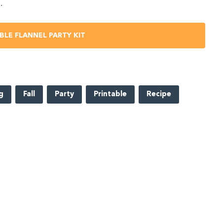
.
BLE FLANNEL PARTY KIT
g
Fall
Party
Printable
Recipe