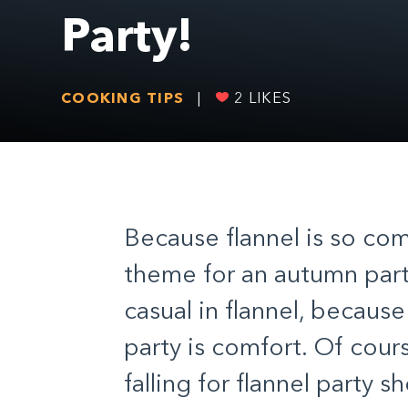
Party!
COOKING TIPS
|
2
LIKES
Because flannel is so com
theme for an autumn part
casual in flannel, becaus
party is comfort. Of cours
falling for flannel party 