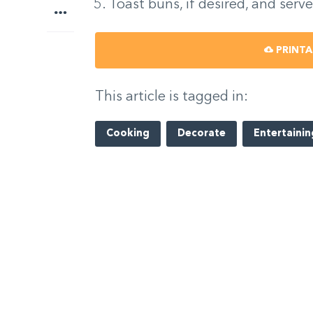
Toast buns, if desired, and serve
More
PRINTA
This article is tagged in:
Cooking
Decorate
Entertainin