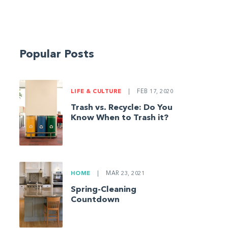
Popular Posts
LIFE & CULTURE
|
FEB 17, 2020
Trash vs. Recycle: Do You
Know When to Trash it?
HOME
|
MAR 23, 2021
Spring-Cleaning
Countdown