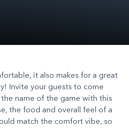
fortable, it also makes for a great
y! Invite your guests to come
e the name of the game with this
e, the food and overall feel of a
should match the comfort vibe, so