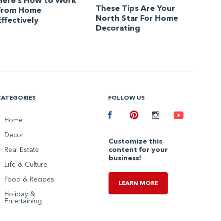
Here’s How to Work
These Tips Are Your
From Home
North Star For Home
Effectively
Decorating
CATEGORIES
FOLLOW US
Facebook
Home
Pinterest
Instagram
Youtube
Decor
Customize this
Real Estate
content for your
business!
Life & Culture
Food & Recipes
LEARN MORE
Holiday &
Entertaining