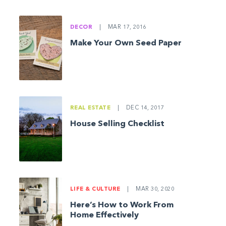
DECOR
|
MAR 17, 2016
Make Your Own Seed Paper
REAL ESTATE
|
DEC 14, 2017
House Selling Checklist
LIFE & CULTURE
|
MAR 30, 2020
Here’s How to Work From
Home Effectively