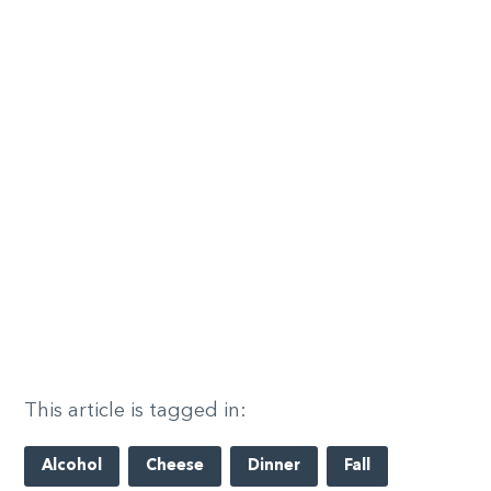
This article is tagged in:
Alcohol
Cheese
Dinner
Fall