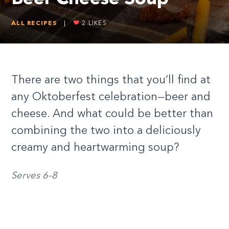
ALL RECIPES
|
2
LIKES
There are two things that you’ll find at
any Oktoberfest celebration—beer and
cheese. And what could be better than
combining the two into a deliciously
creamy and heartwarming soup?
Serves 6–8