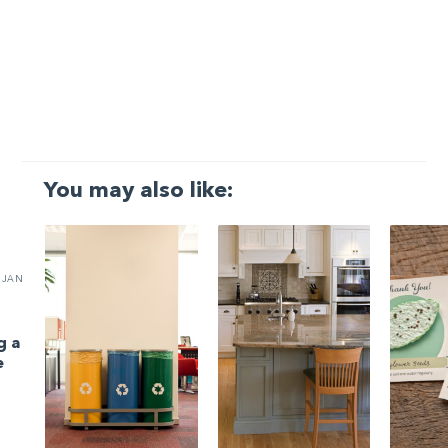
You may also like:
JAN
g a
e