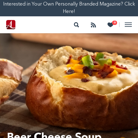
Interested in Your Own Personally Branded Magazine? Click
Here!
Search
Follow
Heart
0
|
Beer Cheese Soup