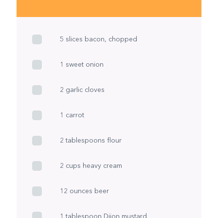
5 slices bacon, chopped
1 sweet onion
2 garlic cloves
1 carrot
2 tablespoons flour
2 cups heavy cream
12 ounces beer
1 tablespoon Dijon mustard