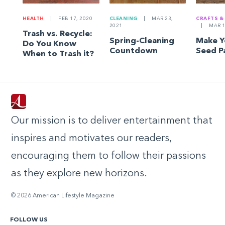
HEALTH
|
FEB 17, 2020
CLEANING
|
MAR 23,
CRAFTS &
2021
|
MAR 1
Trash vs. Recycle:
Spring-Cleaning
Make 
Do You Know
Countdown
Seed P
When to Trash it?
Our mission is to deliver entertainment that
inspires and motivates our readers,
encouraging them to follow their passions
as they explore new horizons.
© 2026 American Lifestyle Magazine
FOLLOW US