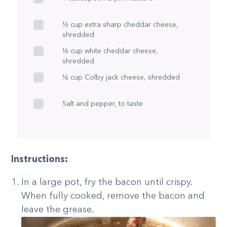
½ cup extra sharp cheddar cheese,
shredded
½ cup white cheddar cheese,
shredded
½ cup Colby jack cheese, shredded
Salt and pepper, to taste
Instructions:
In a large pot, fry the bacon until crispy.
When fully cooked, remove the bacon and
leave the grease.