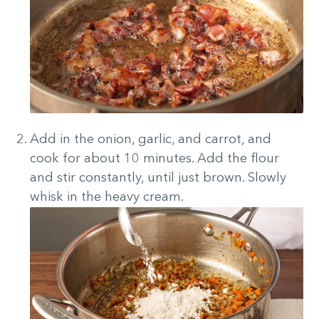
Add in the onion, garlic, and carrot, and
cook for about 10 minutes. Add the flour
and stir constantly, until just brown. Slowly
whisk in the heavy cream.