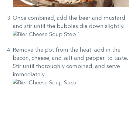
Once combined, add the beer and mustard,
and stir until the bubbles die down slightly.
Remove the pot from the heat, add in the
bacon, cheese, and salt and pepper, to taste.
Stir until thoroughly combined, and serve
immediately.