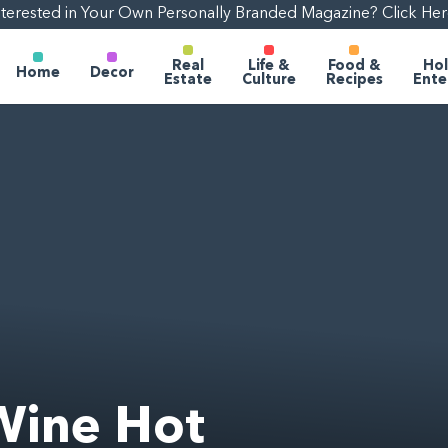
nterested in Your Own Personally Branded Magazine? Click Her
Real
Life &
Food &
Hol
Home
Decor
Estate
Culture
Recipes
Ente
Wine Hot