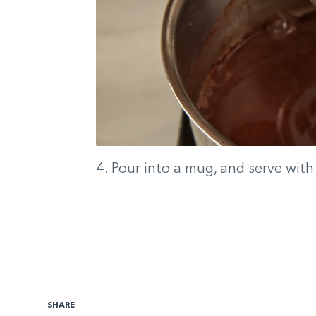
4. Pour into a mug, and serve wit
SHARE