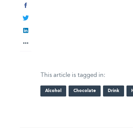
Facebook
Twitter
LinkedIn
More
This article is tagged in:
Alcohol
Chocolate
Drink