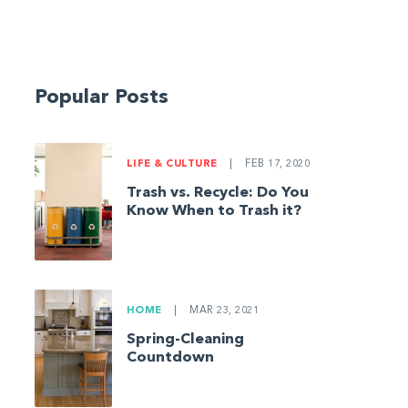
Popular Posts
LIFE & CULTURE
|
FEB 17, 2020
Trash vs. Recycle: Do You
Know When to Trash it?
HOME
|
MAR 23, 2021
Spring-Cleaning
Countdown