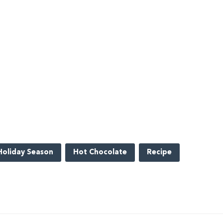
Holiday Season
Hot Chocolate
Recipe