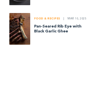
FOOD & RECIPES
|
MAR 10, 2025
Pan-Seared Rib Eye with
Black Garlic Ghee