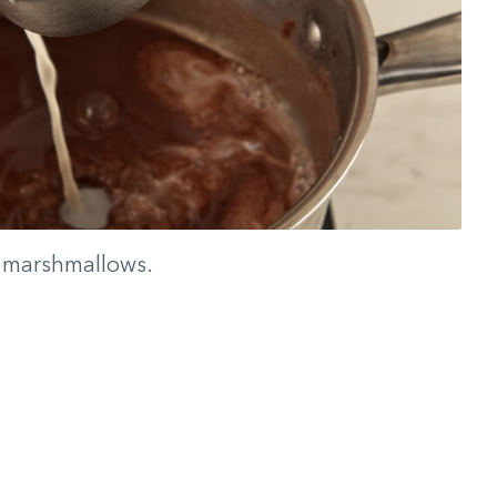
h marshmallows.