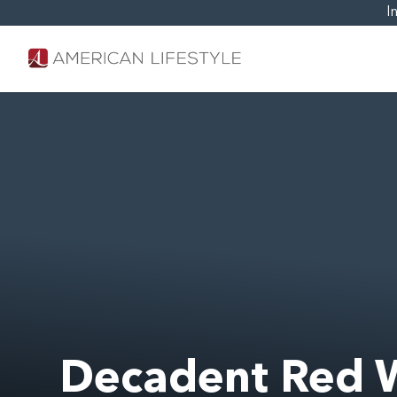
I
Decadent Red 