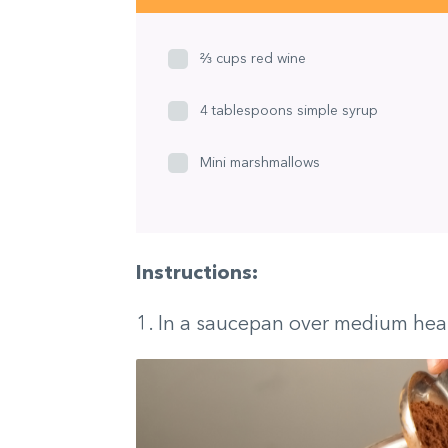
⅔ cups red wine
4 tablespoons simple syrup
Mini marshmallows
Instructions:
1. In a saucepan over medium hea