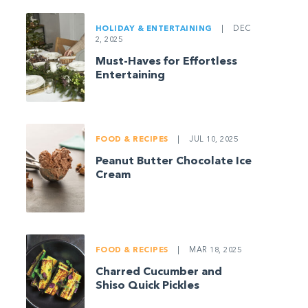
HOLIDAY & ENTERTAINING
|
DEC
2, 2025
Must-Haves for Effortless
Entertaining
FOOD & RECIPES
|
JUL 10, 2025
Peanut Butter Chocolate Ice
Cream
FOOD & RECIPES
|
MAR 18, 2025
Charred Cucumber and
Shiso Quick Pickles