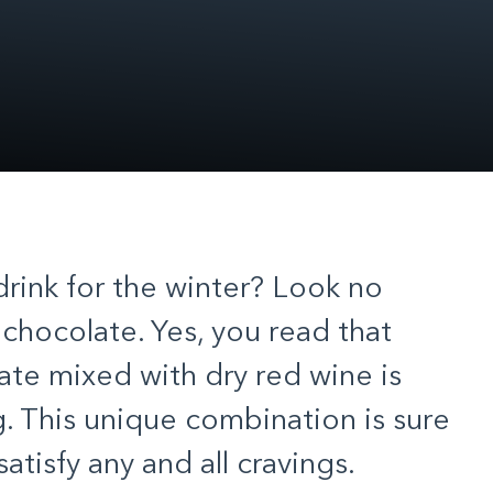
drink for the winter? Look no
 chocolate. Yes, you read that
ate mixed with dry red wine is
ng. This unique combination is sure
atisfy any and all cravings.