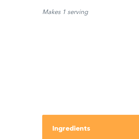
Makes 1 serving
Ingredients