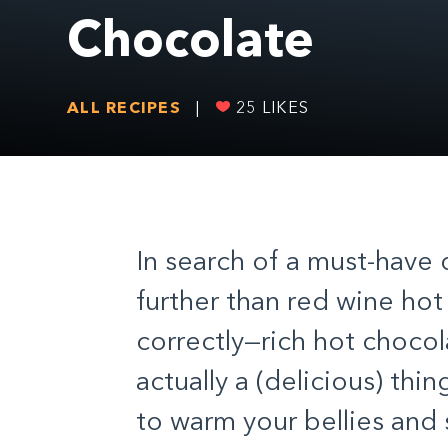
Chocolate
ALL RECIPES
|
25
LIKES
In search of a must-have 
further than red wine hot
correctly—rich hot chocol
actually a (delicious) thi
to warm your bellies and s