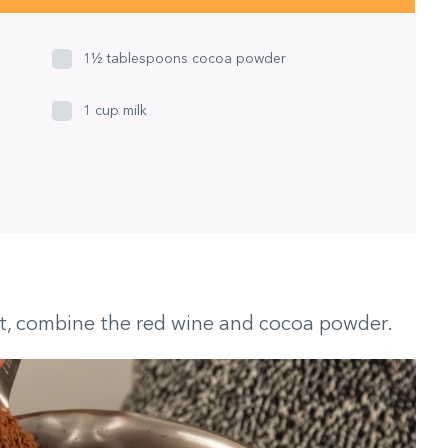
1½ tablespoons cocoa powder
1 cup milk
t, combine the red wine and cocoa powder.