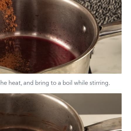
he heat, and bring to a boil while stirring.