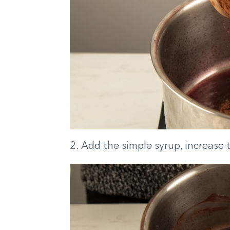
2. Add the simple syrup, increase t