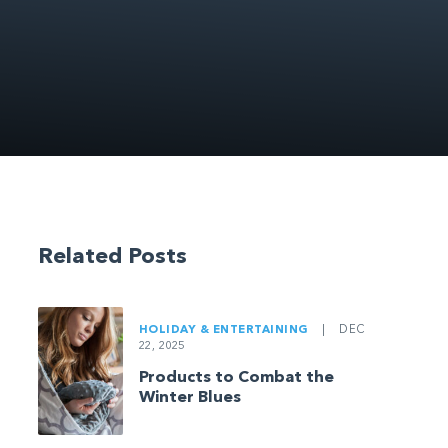
Related Posts
HOLIDAY & ENTERTAINING
|
DEC
22, 2025
Products to Combat the
Winter Blues