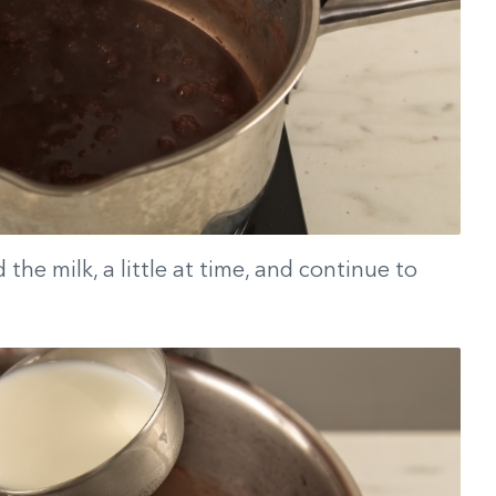
the milk, a little at time, and continue to