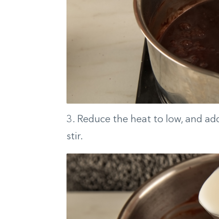
3. Reduce the heat to low, and add 
stir.