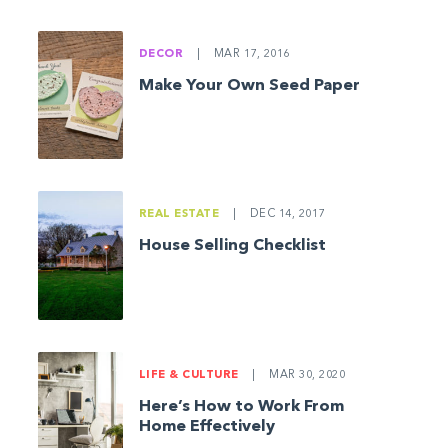
DECOR
|
MAR 17, 2016
Make Your Own Seed Paper
REAL ESTATE
|
DEC 14, 2017
House Selling Checklist
LIFE & CULTURE
|
MAR 30, 2020
Here’s How to Work From
Home Effectively