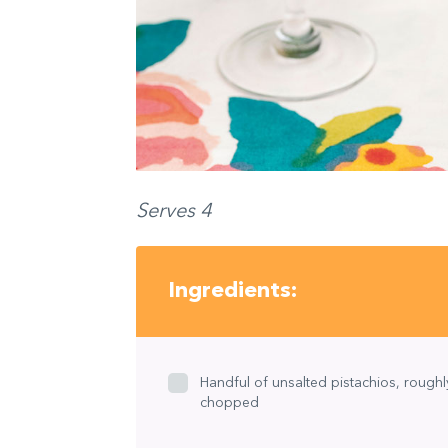
Serves 4
Ingredients:
Handful of unsalted pistachios, roughl
chopped