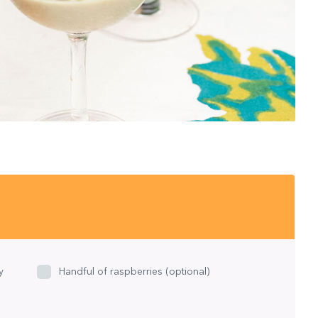
y
Handful of raspberries (optional)