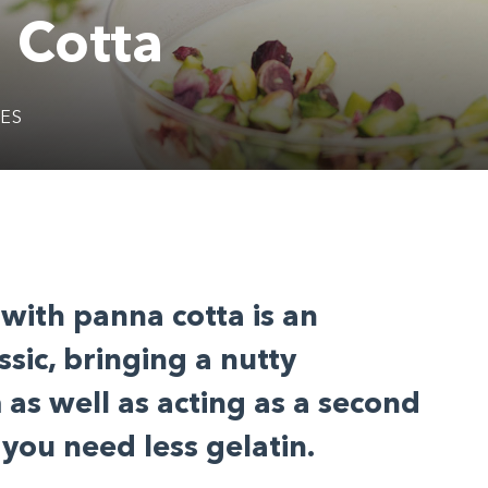
 Cotta
KES
 with panna cotta is an
ssic, bringing a nutty
as well as acting as a second
you need less gelatin.