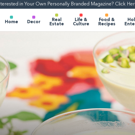
nterested in Your Own Personally Branded Magazine? Click Her
Real
Life &
Food &
Hol
Home
Decor
Estate
Culture
Recipes
Ente