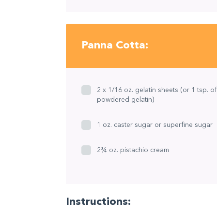
Panna Cotta:
2 x 1/16 oz. gelatin sheets (or 1 tsp. of
powdered gelatin)
1 oz. caster sugar or superfine sugar
2¾ oz. pistachio cream
Instructions: