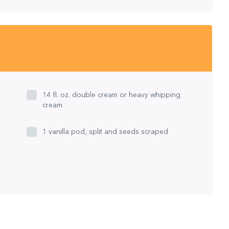
14 fl. oz. double cream or heavy whipping
cream
1 vanilla pod, split and seeds scraped