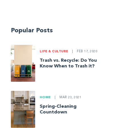
Popular Posts
LIFE & CULTURE
|
FEB 17, 2020
Trash vs. Recycle: Do You
Know When to Trash it?
HOME
|
MAR 23, 2021
Spring-Cleaning
Countdown