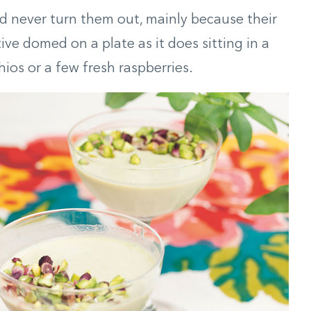
and never turn them out, mainly because their
ive domed on a plate as it does sitting in a
ios or a few fresh raspberries.