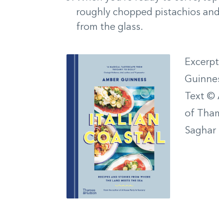
roughly chopped pistachios and, i
from the glass.
Excerp
Guinne
Text © 
of Tham
Saghar