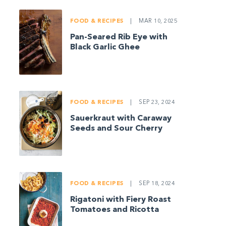
FOOD & RECIPES
|
MAR 10, 2025
Pan-Seared Rib Eye with
Black Garlic Ghee
FOOD & RECIPES
|
SEP 23, 2024
Sauerkraut with Caraway
Seeds and Sour Cherry
FOOD & RECIPES
|
SEP 18, 2024
Rigatoni with Fiery Roast
Tomatoes and Ricotta