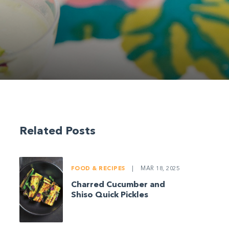
Related Posts
FOOD & RECIPES
|
MAR 18, 2025
Charred Cucumber and
Shiso Quick Pickles