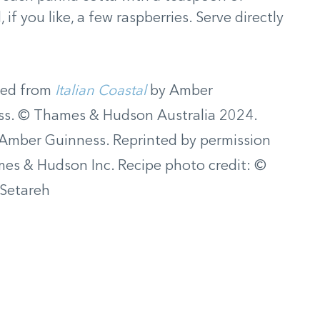
f you like, a few raspberries. Serve directly
ted from
Italian Coastal
by Amber
ss. © Thames & Hudson Australia 2024.
Amber Guinness. Reprinted by permission
es & Hudson Inc. Recipe photo credit: ©
 Setareh