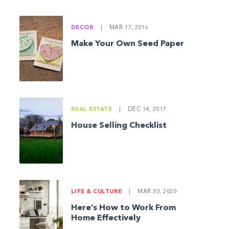
DECOR
|
MAR 17, 2016
Make Your Own Seed Paper
REAL ESTATE
|
DEC 14, 2017
House Selling Checklist
LIFE & CULTURE
|
MAR 30, 2020
Here’s How to Work From
Home Effectively