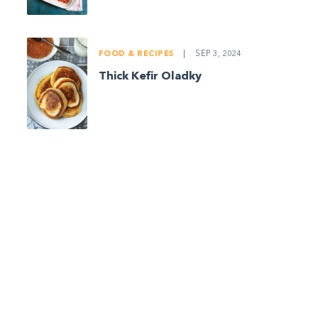
FOOD & RECIPES
|
SEP 3, 2024
Thick Kefir Oladky