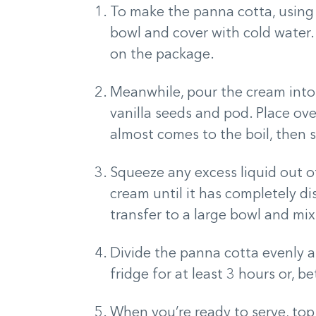
To make the panna cotta, using s
bowl and cover with cold water.
on the package.
Meanwhile, pour the cream int
vanilla seeds and pod. Place ov
almost comes to the boil, then 
Squeeze any excess liquid out of
cream until it has completely d
transfer to a large bowl and mix
Divide the panna cotta evenly am
fridge for at least 3 hours or, bet
When you’re ready to serve, to