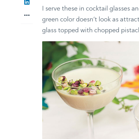
I serve these in cocktail glasses 
green color doesn’t look as attract
glass topped with chopped pistach