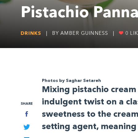
Pistachio Panna
DRINKS
|
BY AMBER GUINNESS
|
0
LI
SHARE
Photos by Saghar Setareh
M
ixing pistachio cream
Facebook
indulgent twist on a cla
Twitter
sweetness to the cream 
LinkedIn
setting agent, meaning 
More