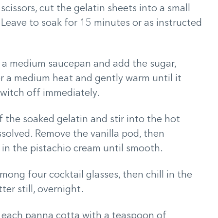
cissors, cut the gelatin sheets into a small
 Leave to soak for 15 minutes or as instructed
o a medium saucepan and add the sugar,
er a medium heat and gently warm until it
switch off immediately.
 the soaked gelatin and stir into the hot
issolved. Remove the vanilla pod, then
 in the pistachio cream until smooth.
ong four cocktail glasses, then chill in the
ter still, overnight.
p each panna cotta with a teaspoon of