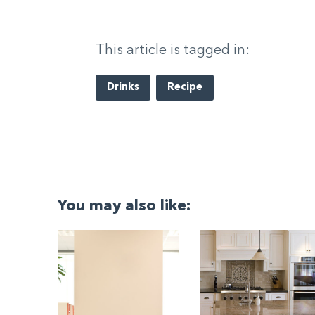
This article is tagged in:
Drinks
Recipe
You may also like:
G
|