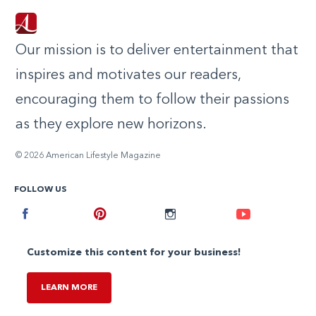
Our mission is to deliver entertainment that
inspires and motivates our readers,
encouraging them to follow their passions
as they explore new horizons.
© 2026 American Lifestyle Magazine
FOLLOW US
Facebook
Pinterest
Instagram
Youtube
Customize this content for your business!
LEARN MORE