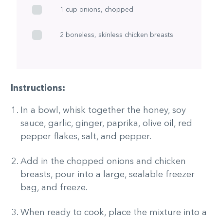
1 cup onions, chopped
2 boneless, skinless chicken breasts
Instructions:
In a bowl, whisk together the honey, soy
sauce, garlic, ginger, paprika, olive oil, red
pepper flakes, salt, and pepper.
Add in the chopped onions and chicken
breasts, pour into a large, sealable freezer
bag, and freeze.
When ready to cook, place the mixture into a