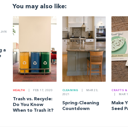
You may also like:
JAN
g a
e
HEALTH
|
FEB 17, 2020
CLEANING
|
MAR 23,
CRAFTS &
2021
|
MAR 1
Trash vs. Recycle:
Spring-Cleaning
Make 
Do You Know
Countdown
Seed P
When to Trash it?