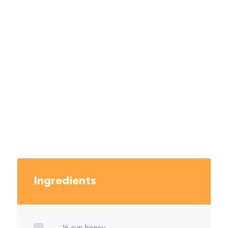
Ingredients
½ cup honey