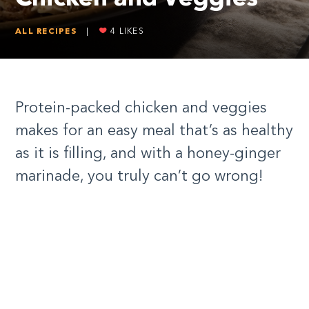
ALL RECIPES
|
4
LIKES
Protein-packed chicken and veggies
makes for an easy meal that’s as healthy
as it is filling, and with a honey-ginger
marinade, you truly can’t go wrong!