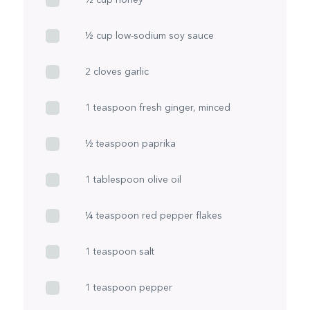
½ cup low-sodium soy sauce
2 cloves garlic
1 teaspoon fresh ginger, minced
½ teaspoon paprika
1 tablespoon olive oil
¼ teaspoon red pepper flakes
1 teaspoon salt
1 teaspoon pepper