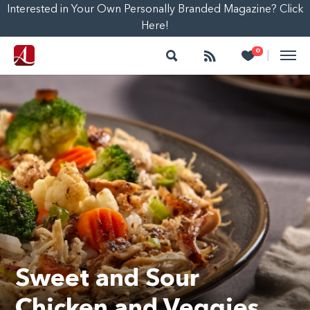
Interested in Your Own Personally Branded Magazine? Click
Here!
Search
Follow
Heart
0
|
Sweet and Sour
Chicken and Veggies