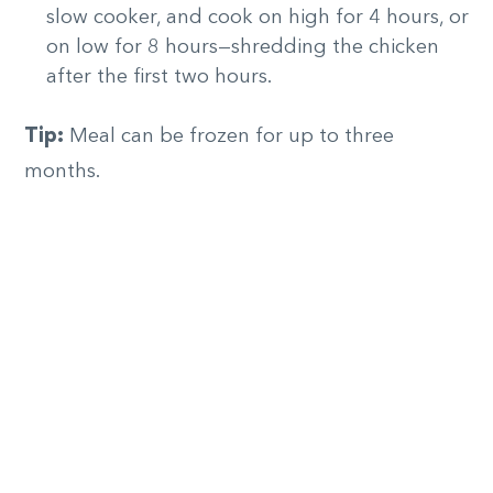
slow cooker, and cook on high for 4 hours, or
on low for 8 hours—shredding the chicken
after the first two hours.
Tip:
Meal can be frozen for up to three
months.