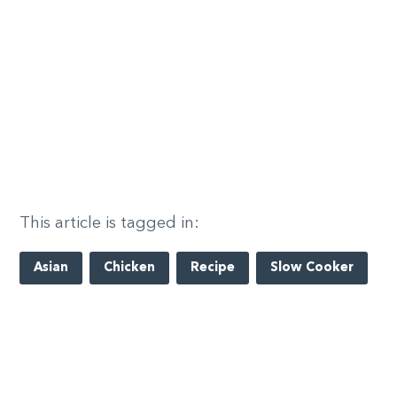
This article is tagged in:
Asian
Chicken
Recipe
Slow Cooker