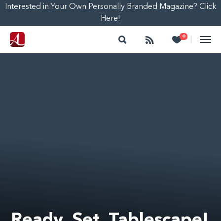
Interested in Your Own Personally Branded Magazine? Click
Here!
Search
Follow
Heart
0
|
Ready, Set, Tablescape!