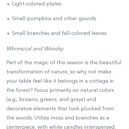
Light-colored plates
Small pumpkins and other gourds
Small branches and fall-colored leaves
Whimsical and Woodsy
Part of the magic of this season is the beautiful
transformation of nature, so why not make
your table feel like it belongs in a cottage in
the forest? Focus primarily on natural colors
(e.g., browns, greens, and grays) and
decorative elements that look plucked from
the woods. Utilize moss and branches as a
centerpiece, with white candles interspersed.