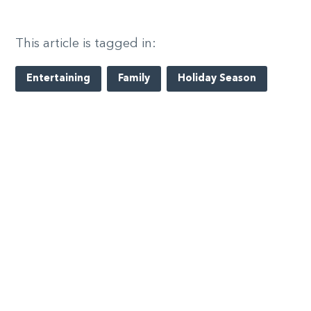
This article is tagged in:
Entertaining
Family
Holiday Season