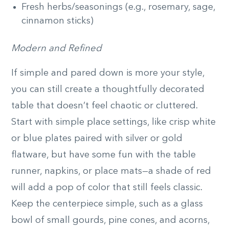
Fresh herbs/seasonings (e.g., rosemary, sage,
cinnamon sticks)
Modern and Refined
If simple and pared down is more your style,
you can still create a thoughtfully decorated
table that doesn’t feel chaotic or cluttered.
Start with simple place settings, like crisp white
or blue plates paired with silver or gold
flatware, but have some fun with the table
runner, napkins, or place mats—a shade of red
will add a pop of color that still feels classic.
Keep the centerpiece simple, such as a glass
bowl of small gourds, pine cones, and acorns,