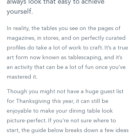
always look that easy to achieve
yourself.
In reality, the tables you see on the pages of
magazines, in stores, and on perfectly curated
profiles do take a lot of work to craft. It’s a true
art form now known as tablescaping, and it’s
an activity that can be a lot of fun once you’ve
mastered it.
Though you might not have a huge guest list
for Thanksgiving this year, it can still be
enjoyable to make your dining table look
picture-perfect. If you’re not sure where to
start, the guide below breaks down a few ideas