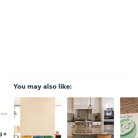
You may also like:
JAN
g a