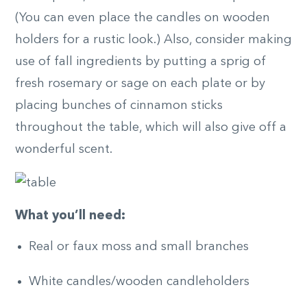
(You can even place the candles on wooden
holders for a rustic look.) Also, consider making
use of fall ingredients by putting a sprig of
fresh rosemary or sage on each plate or by
placing bunches of cinnamon sticks
throughout the table, which will also give off a
wonderful scent.
What you’ll need:
Real or faux moss and small branches
White candles/wooden candleholders