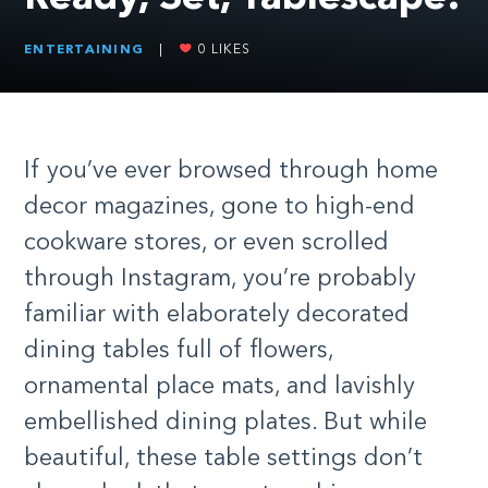
ENTERTAINING
|
0
LIKES
I
f you’ve ever browsed through home
decor magazines, gone to high-end
cookware stores, or even scrolled
through Instagram, you’re probably
familiar with elaborately decorated
dining tables full of flowers,
ornamental place mats, and lavishly
embellished dining plates. But while
beautiful, these table settings don’t