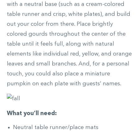
with a neutral base (such as a cream-colored
table runner and crisp, white plates), and build
out your color from there. Place brightly
colored gourds throughout the center of the
table until it feels full, along with natural
elements like individual red, yellow, and orange
leaves and small branches. And, for a personal
touch, you could also place a miniature
pumpkin on each plate with guests’ names.
What you’ll need:
Neutral table runner/place mats