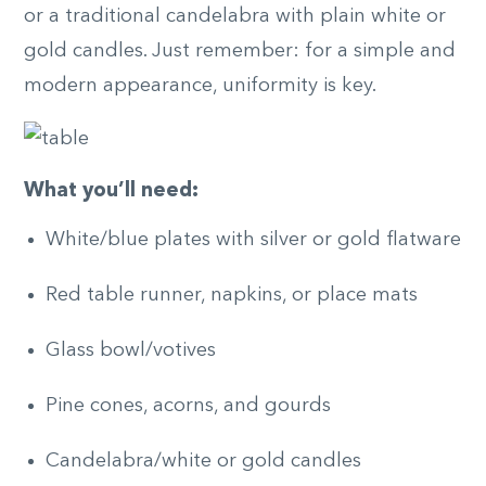
or a traditional candelabra with plain white or
gold candles. Just remember: for a simple and
modern appearance, uniformity is key.
What you’ll need:
White/blue plates with silver or gold flatware
Red table runner, napkins, or place mats
Glass bowl/votives
Pine cones, acorns, and gourds
Candelabra/white or gold candles