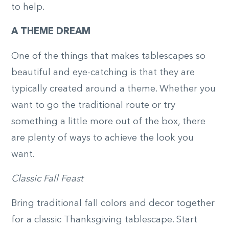
to help.
A THEME DREAM
One of the things that makes tablescapes so
beautiful and eye-catching is that they are
typically created around a theme. Whether you
want to go the traditional route or try
something a little more out of the box, there
are plenty of ways to achieve the look you
want.
Classic Fall Feast
Bring traditional fall colors and decor together
for a classic Thanksgiving tablescape. Start