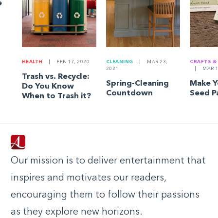
e
HEALTH
|
FEB 17, 2020
CLEANING
|
MAR 23,
CRAFTS &
2021
|
MAR 1
Trash vs. Recycle:
Spring-Cleaning
Make 
Do You Know
Countdown
Seed P
When to Trash it?
Our mission is to deliver entertainment that
inspires and motivates our readers,
encouraging them to follow their passions
as they explore new horizons.