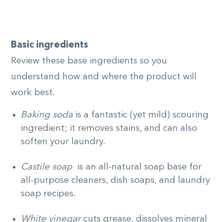
Basic ingredients
Review these base ingredients so you
understand how and where the product will
work best.
Baking soda
is a fantastic (yet mild) scouring
ingredient; it removes stains, and can also
soften your laundry.
Castile soap
is an all-natural soap base for
all-purpose cleaners, dish soaps, and laundry
soap recipes.
White vinegar
cuts grease, dissolves mineral