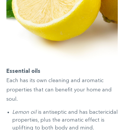
Essential oils
Each has its own cleaning and aromatic
properties that can benefit your home and
soul.
Lemon oil
is antiseptic and has bactericidal
properties, plus the aromatic effect is
uplifting to both body and mind.