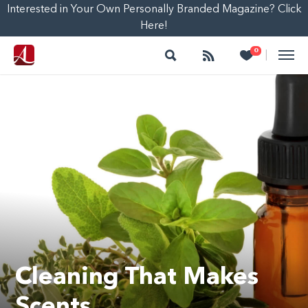
Interested in Your Own Personally Branded Magazine? Click
Here!
Search
Follow
Heart
0
|
Cleaning That Makes
Scents