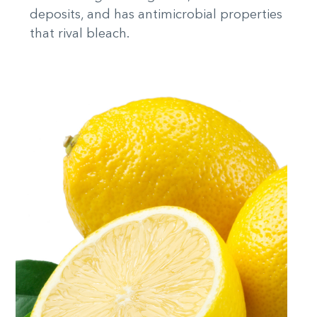
deposits, and has antimicrobial properties
that rival bleach.