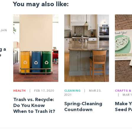
You may also like:
JAN
g a
e
HEALTH
|
FEB 17, 2020
CLEANING
|
MAR 23,
CRAFTS &
2021
|
MAR 1
Trash vs. Recycle:
Spring-Cleaning
Make 
Do You Know
Countdown
Seed P
When to Trash it?