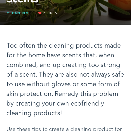
CLEANING
|
2
LIKES
Too often the cleaning products made
for the home have scents that, when
combined, end up creating too strong
of a scent. They are also not always safe
to use without gloves or some form of
skin protection. Remedy this problem
by creating your own ecofriendly
cleaning products!
Use these tips to create a cleaning product for