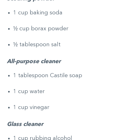
1 cup baking soda
½ cup borax powder
½ tablespoon salt
All-purpose cleaner
1 tablespoon Castile soap
1 cup water
1 cup vinegar
Glass cleaner
1 cup rubbing alcohol