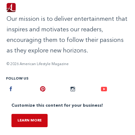
Our mission is to deliver entertainment that
inspires and motivates our readers,
encouraging them to follow their passions
as they explore new horizons.
© 2026 American Lifestyle Magazine
FOLLOW US
Facebook
Pinterest
Instagram
Youtube
Customize this content for your business!
LEARN MORE