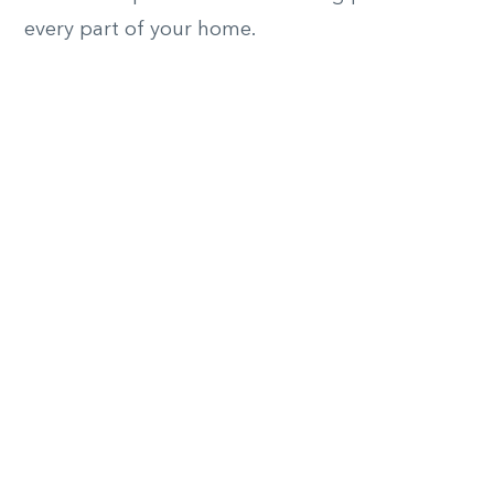
every part of your home.