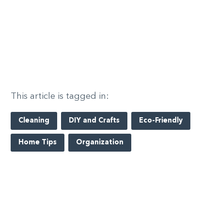
This article is tagged in:
Cleaning
DIY and Crafts
Eco-Friendly
Home Tips
Organization