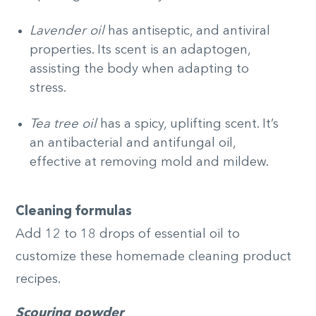
Lavender oil
has antiseptic, and antiviral
properties. Its scent is an adaptogen,
assisting the body when adapting to
stress.
Tea tree oil
has a spicy, uplifting scent. It’s
an antibacterial and antifungal oil,
effective at removing mold and mildew.
Cleaning formulas
Add 12 to 18 drops of essential oil to
customize these homemade cleaning product
recipes.
Scouring powder