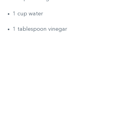
1 cup water
1 tablespoon vinegar