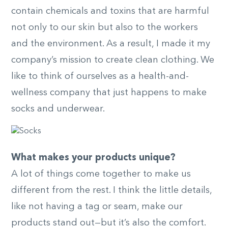
contain chemicals and toxins that are harmful
not only to our skin but also to the workers
and the environment. As a result, I made it my
company’s mission to create clean clothing. We
like to think of ourselves as a health-and-
wellness company that just happens to make
socks and underwear.
What makes your products unique?
A lot of things come together to make us
different from the rest. I think the little details,
like not having a tag or seam, make our
products stand out—but it’s also the comfort.