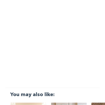
You may also like: