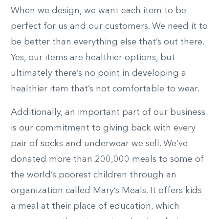
When we design, we want each item to be
perfect for us and our customers. We need it to
be better than everything else that’s out there.
Yes, our items are healthier options, but
ultimately there’s no point in developing a
healthier item that’s not comfortable to wear.
Additionally, an important part of our business
is our commitment to giving back with every
pair of socks and underwear we sell. We’ve
donated more than 200,000 meals to some of
the world’s poorest children through an
organization called Mary’s Meals. It offers kids
a meal at their place of education, which