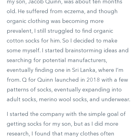
my son, Jacob Quinn, was about ten months
old. He suffered from eczema, and though
organic clothing was becoming more
prevalent, I still struggled to find organic
cotton socks for him. So I decided to make
some myself. I started brainstorming ideas and
searching for potential manufacturers,
eventually finding one in Sri Lanka, where I’m
from. Q for Quinn launched in 2018 with a few
patterns of socks, eventually expanding into
adult socks, merino wool socks, and underwear.
I started the company with the simple goal of
getting socks for my son, but as I did more
research, I found that many clothes often