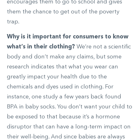
encourages them to go to school and gives
them the chance to get out of the poverty
trap.
Why is it important for consumers to know
what’s in their clothing?
We’re not a scientific
body and don’t make any claims, but some
research indicates that what you wear can
greatly impact your health due to the
chemicals and dyes used in clothing. For
instance, one study a few years back found
BPA in baby socks. You don’t want your child to
be exposed to that because it’s a hormone
disruptor that can have a long-term impact on
their well-being. And since babies are always