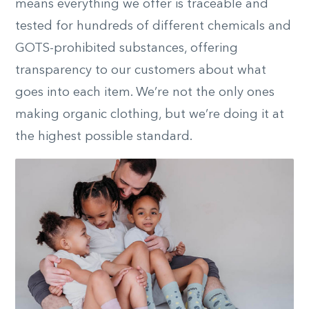
means everything we offer is traceable and
tested for hundreds of different chemicals and
GOTS-prohibited substances, offering
transparency to our customers about what
goes into each item. We’re not the only ones
making organic clothing, but we’re doing it at
the highest possible standard.