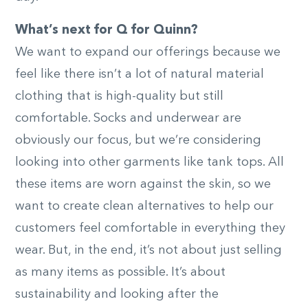
What’s next for Q for Quinn?
We want to expand our offerings because we
feel like there isn’t a lot of natural material
clothing that is high-quality but still
comfortable. Socks and underwear are
obviously our focus, but we’re considering
looking into other garments like tank tops. All
these items are worn against the skin, so we
want to create clean alternatives to help our
customers feel comfortable in everything they
wear. But, in the end, it’s not about just selling
as many items as possible. It’s about
sustainability and looking after the