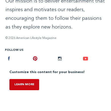
Our mission is to deliver entertainment that
inspires and motivates our readers,
encouraging them to follow their passions
as they explore new horizons.
© 2026 American Lifestyle Magazine
FOLLOW US
Facebook
Pinterest
Instagram
Youtube
Customize this content for your business!
LEARN MORE