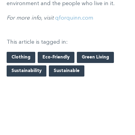
environment and the people who live in it.
For more info, visit
qforquinn.com
This article is tagged in:
Clothing
Eco-Friendly
Green Living
Sustainability
Sustainable