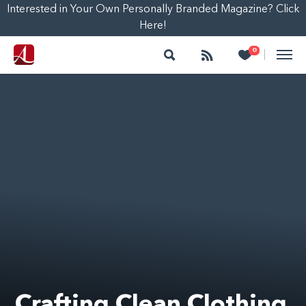
Interested in Your Own Personally Branded Magazine? Click
Here!
Search
Follow
Heart
0
|
Crafting Clean Clothing