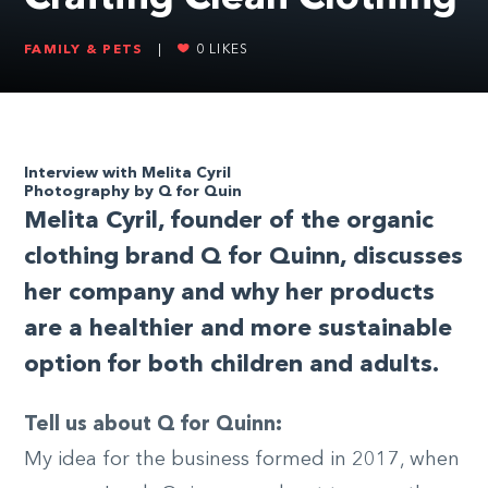
FAMILY & PETS
|
0
LIKES
Interview with Melita Cyril
Photography by Q for Quin
Melita Cyril, founder of the organic
clothing brand Q for Quinn, discusses
her company and why her products
are a healthier and more sustainable
option for both children and adults.
Tell us about Q for Quinn:
My idea for the business formed in 2017, when