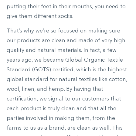
putting their feet in their mouths, you need to
give them different socks.
That’s why we’re so focused on making sure
our products are clean and made of very high-
quality and natural materials. In fact, a few
years ago, we became Global Organic Textile
Standard (GOTS) certified, which is the highest
global standard for natural textiles like cotton,
wool, linen, and hemp. By having that
certification, we signal to our customers that
each product is truly clean and that all the
parties involved in making them, from the
farms to us as a brand, are clean as well. This