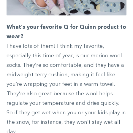
What’s your favorite Q for Quinn product to
wear?
I have lots of them! I think my favorite,
especially this time of year, is our merino wool
socks. They’re so comfortable, and they have a
midweight terry cushion, making it feel like
you’re wrapping your feet in a warm towel.
They’re also great because the wool helps
regulate your temperature and dries quickly.
So if they get wet when you or your kids play in
the snow, for instance, they won’t stay wet all
day.