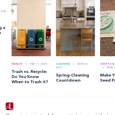
JAN
g a
e
HEALTH
|
FEB 17, 2020
CLEANING
|
MAR 23,
CRAFTS &
2021
|
MAR 1
Trash vs. Recycle:
Spring-Cleaning
Make 
Do You Know
Countdown
Seed P
When to Trash it?