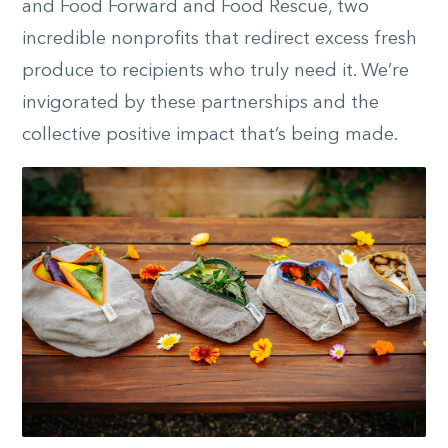
and Food Forward and Food Rescue, two
incredible nonprofits that redirect excess fresh
produce to recipients who truly need it. We’re
invigorated by these partnerships and the
collective positive impact that’s being made.