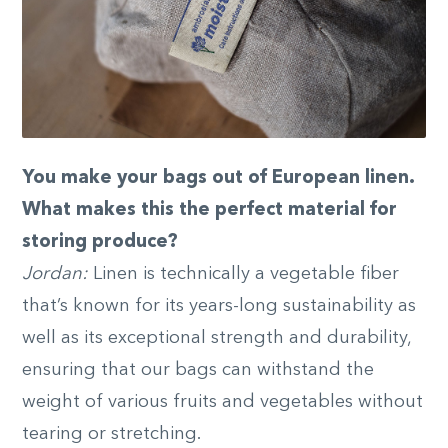
You make your bags out of European linen.
What makes this the perfect material for
storing produce?
Jordan:
Linen is technically a vegetable fiber
that’s known for its years-long sustainability as
well as its exceptional strength and durability,
ensuring that our bags can withstand the
weight of various fruits and vegetables without
tearing or stretching.