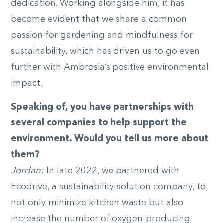
dedication. Working alongside him, it has
become evident that we share a common
passion for gardening and mindfulness for
sustainability, which has driven us to go even
further with Ambrosia’s positive environmental
impact.
Speaking of, you have partnerships with
several companies to help support the
environment. Would you tell us more about
them?
Jordan:
In late 2022, we partnered with
Ecodrive, a sustainability-solution company, to
not only minimize kitchen waste but also
increase the number of oxygen-producing