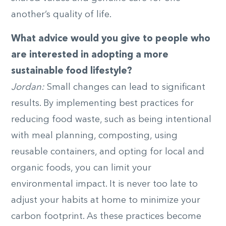
another’s quality of life.
What advice would you give to people who
are interested in adopting a more
sustainable food lifestyle?
Jordan:
Small changes can lead to significant
results. By implementing best practices for
reducing food waste, such as being intentional
with meal planning, composting, using
reusable containers, and opting for local and
organic foods, you can limit your
environmental impact. It is never too late to
adjust your habits at home to minimize your
carbon footprint. As these practices become