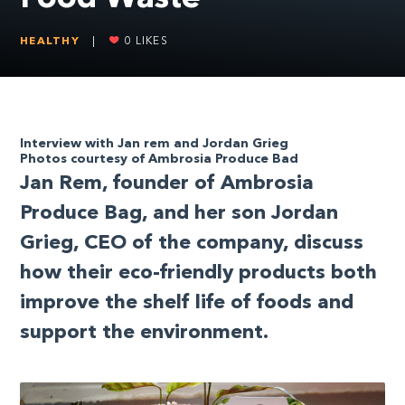
HEALTHY
|
0
LIKES
Interview with Jan rem and Jordan Grieg
Photos courtesy of Ambrosia Produce Bad
J
an Rem, founder of Ambrosia
Produce Bag, and her son Jordan
Grieg, CEO of the company, discuss
how their eco-friendly products both
improve the shelf life of foods and
support the environment.