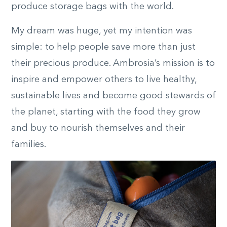
produce storage bags with the world.
My dream was huge, yet my intention was
simple: to help people save more than just
their precious produce. Ambrosia’s mission is to
inspire and empower others to live healthy,
sustainable lives and become good stewards of
the planet, starting with the food they grow
and buy to nourish themselves and their
families.