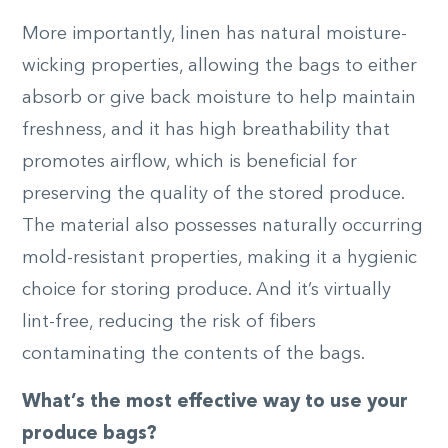
More importantly, linen has natural moisture-
wicking properties, allowing the bags to either
absorb or give back moisture to help maintain
freshness, and it has high breathability that
promotes airflow, which is beneficial for
preserving the quality of the stored produce.
The material also possesses naturally occurring
mold-resistant properties, making it a hygienic
choice for storing produce. And it’s virtually
lint-free, reducing the risk of fibers
contaminating the contents of the bags.
What’s the most effective way to use your
produce bags?