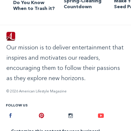
Spring-Cleaning
Make 
Do You Know
Countdown
Seed P
When to Trash it?
Our mission is to deliver entertainment that
inspires and motivates our readers,
encouraging them to follow their passions
as they explore new horizons.
© 2026 American Lifestyle Magazine
FOLLOW US
Facebook
Pinterest
Instagram
Youtube