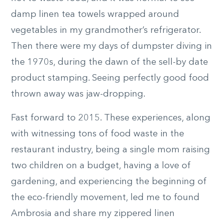
damp linen tea towels wrapped around
vegetables in my grandmother’s refrigerator.
Then there were my days of dumpster diving in
the 1970s, during the dawn of the sell-by date
product stamping. Seeing perfectly good food
thrown away was jaw-dropping.
Fast forward to 2015. These experiences, along
with witnessing tons of food waste in the
restaurant industry, being a single mom raising
two children on a budget, having a love of
gardening, and experiencing the beginning of
the eco-friendly movement, led me to found
Ambrosia and share my zippered linen