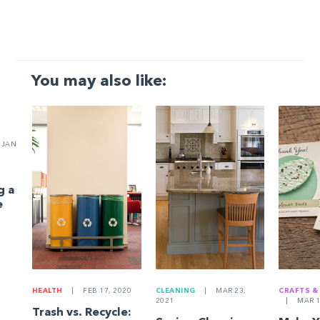
You may also like:
JAN
g a
e
HEALTH
|
FEB 17, 2020
CLEANING
|
MAR 23,
CRAFTS &
2021
|
MAR 1
Trash vs. Recycle: