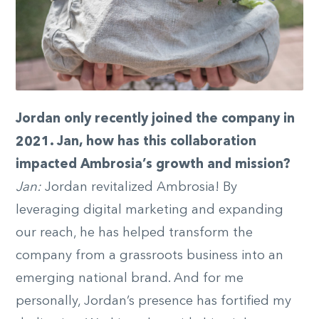
Jordan only recently joined the company in
2021. Jan, how has this collaboration
impacted Ambrosia’s growth and mission?
Jan:
Jordan revitalized Ambrosia! By
leveraging digital marketing and expanding
our reach, he has helped transform the
company from a grassroots business into an
emerging national brand. And for me
personally, Jordan’s presence has fortified my