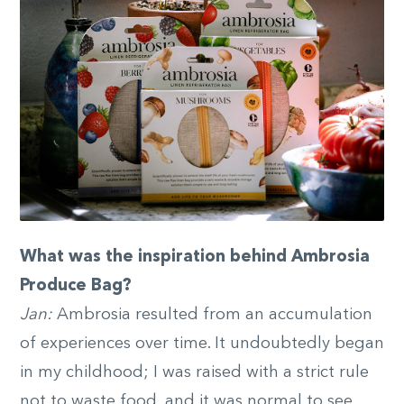
What was the inspiration behind Ambrosia
Produce Bag?
Jan:
Ambrosia resulted from an accumulation
of experiences over time. It undoubtedly began
in my childhood; I was raised with a strict rule
not to waste food, and it was normal to see