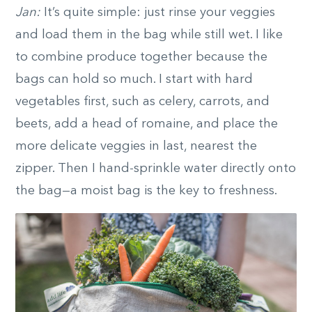
Jan:
It’s quite simple: just rinse your veggies
and load them in the bag while still wet. I like
to combine produce together because the
bags can hold so much. I start with hard
vegetables first, such as celery, carrots, and
beets, add a head of romaine, and place the
more delicate veggies in last, nearest the
zipper. Then I hand-sprinkle water directly onto
the bag—a moist bag is the key to freshness.