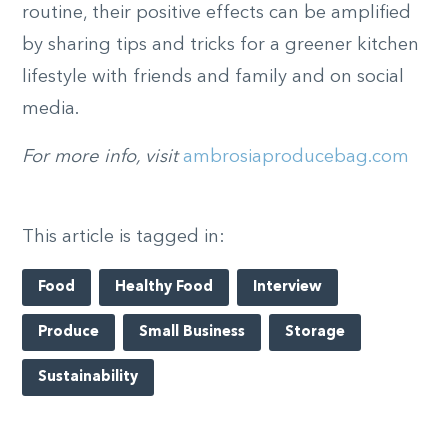
routine, their positive effects can be amplified
by sharing tips and tricks for a greener kitchen
lifestyle with friends and family and on social
media.
For more info, visit
ambrosiaproducebag.com
This article is tagged in:
Food
Healthy Food
Interview
Produce
Small Business
Storage
Sustainability