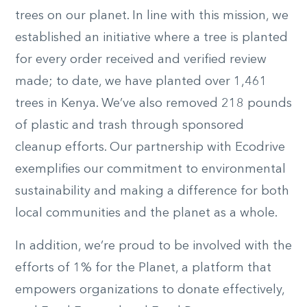
trees on our planet. In line with this mission, we
established an initiative where a tree is planted
for every order received and verified review
made; to date, we have planted over 1,461
trees in Kenya. We’ve also removed 218 pounds
of plastic and trash through sponsored
cleanup efforts. Our partnership with Ecodrive
exemplifies our commitment to environmental
sustainability and making a difference for both
local communities and the planet as a whole.
In addition, we’re proud to be involved with the
efforts of 1% for the Planet, a platform that
empowers organizations to donate effectively,