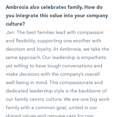
Ambrosia also celebrates family. How do
you integrate this value into your company
culture?
Jan:
The best families lead with compassion
and flexibility, supporting one another with
devotion and loyalty. At Ambrosia, we take the
same approach. Our leadership is empathetic
yet willing to have tough conversations and
make decisions with the company’s overall
well-being in mind. This compassionate and
dedicated leadership style is the backbone of
our family-centric culture. We are one big work
family with a common goal, united in our
shared values and genuine care for one