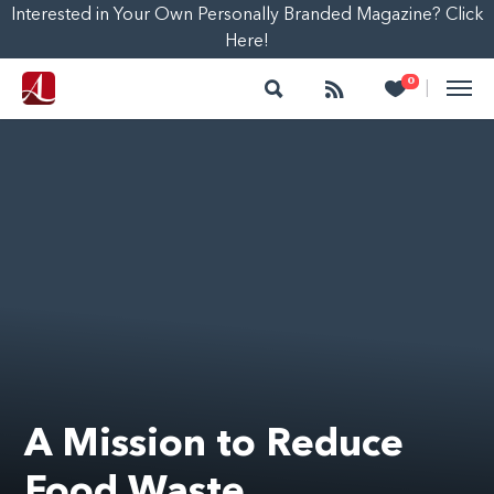
Interested in Your Own Personally Branded Magazine? Click
Here!
Search
Follow
Heart
0
|
A Mission to Reduce
Food Waste