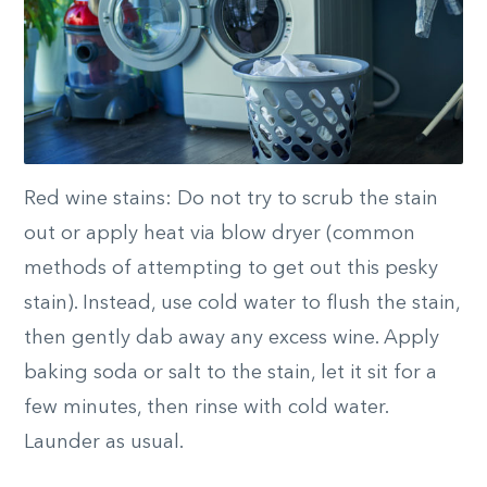
Red wine stains: Do not try to scrub the stain
out or apply heat via blow dryer (common
methods of attempting to get out this pesky
stain). Instead, use cold water to flush the stain,
then gently dab away any excess wine. Apply
baking soda or salt to the stain, let it sit for a
few minutes, then rinse with cold water.
Launder as usual.