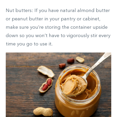
Nut butters: If you have natural almond butter
or peanut butter in your pantry or cabinet,
make sure you’re storing the container upside
down so you won’t have to vigorously stir every
time you go to use it.