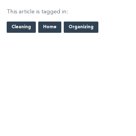
This article is tagged in:
Cleaning
Home
Organizing