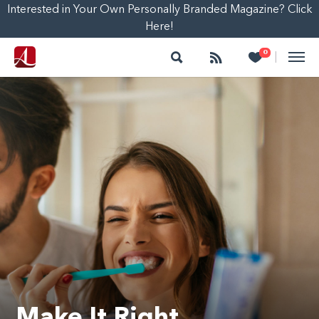
Interested in Your Own Personally Branded Magazine? Click
Here!
Search
Follow
Heart
0
|
Make It Right