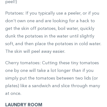
peel!)
Potatoes: If you typically use a peeler, or if you
don’t own one and are looking for a hack to
get the skin off potatoes, boil water, quickly
dunk the potatoes in the water until slightly
soft, and then place the potatoes in cold water.
The skin will peel away easier.
Cherry tomatoes: Cutting these tiny tomatoes
one by one will take a lot longer than if you
simply put the tomatoes between two lids (or
plates) like a sandwich and slice through many
at once.
LAUNDRY ROOM