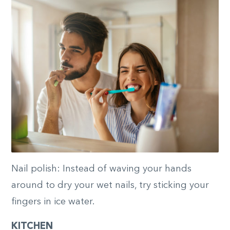
Nail polish: Instead of waving your hands
around to dry your wet nails, try sticking your
fingers in ice water.
KITCHEN