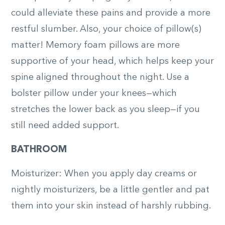
could alleviate these pains and provide a more
restful slumber. Also, your choice of pillow(s)
matter! Memory foam pillows are more
supportive of your head, which helps keep your
spine aligned throughout the night. Use a
bolster pillow under your knees—which
stretches the lower back as you sleep—if you
still need added support.
BATHROOM
Moisturizer: When you apply day creams or
nightly moisturizers, be a little gentler and pat
them into your skin instead of harshly rubbing.