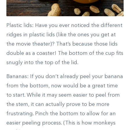
Plastic lids: Have you ever noticed the different
ridges in plastic lids (like the ones you get at
the movie theater)? That’s because those lids
double as a coaster! The bottom of the cup fits
snugly into the top of the lid.
Bananas: If you don’t already peel your banana
from the bottom, now would be a great time
to start. While it may seem easier to peel from
the stem, it can actually prove to be more
frustrating. Pinch the bottom to allow for an
easier peeling process. (This is how monkeys