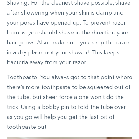
Shaving: For the cleanest shave possible, shave
after showering when your skin is damp and
your pores have opened up. To prevent razor
bumps, you should shave in the direction your
hair grows. Also, make sure you keep the razor
in a dry place, not your shower! This keeps
bacteria away from your razor.
Toothpaste: You always get to that point where
there’s more toothpaste to be squeezed out of
the tube, but sheer force alone won’t do the
trick. Using a bobby pin to fold the tube over
as you go will help you get the last bit of
toothpaste out.