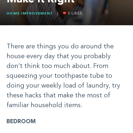
HOME IMPROVEMENT
|
0
LIKES
There are things you do around the
house every day that you probably
don’t think too much about. From
squeezing your toothpaste tube to
doing your weekly load of laundry, try
these hacks that make the most of
familiar household items.
BEDROOM