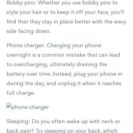
Bobby pins: Whether you use bobby pins to
style your hair or to keep it off your face, you’ll
find that they stay in place better with the wavy
side facing down.
Phone charger: Charging your phone
overnight is a common mistake that can lead
to overcharging, ultimately draining the
battery over time. Instead, plug your phone in
during the day, and unplug it when it reaches
full charge.
Sleeping: Do you often wake up with neck or
back pain? Try sleeping on your back, which