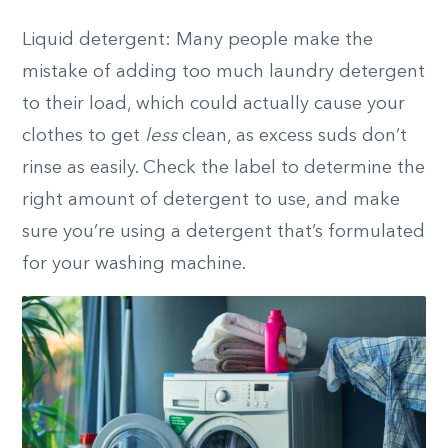
Liquid detergent: Many people make the
mistake of adding too much laundry detergent
to their load, which could actually cause your
clothes to get
less
clean, as excess suds don’t
rinse as easily. Check the label to determine the
right amount of detergent to use, and make
sure you’re using a detergent that’s formulated
for your washing machine.