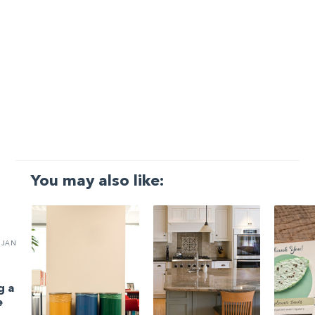
You may also like:
JAN
g a
e