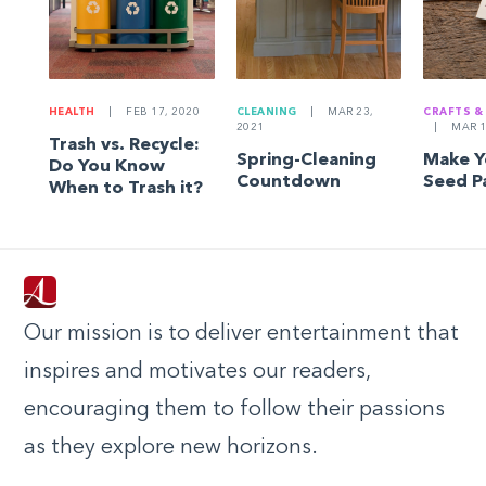
HEALTH
|
FEB 17, 2020
CLEANING
|
MAR 23,
CRAFTS &
2021
|
MAR 1
Trash vs. Recycle:
Spring-Cleaning
Make 
Do You Know
Countdown
Seed P
When to Trash it?
Our mission is to deliver entertainment that
inspires and motivates our readers,
encouraging them to follow their passions
as they explore new horizons.