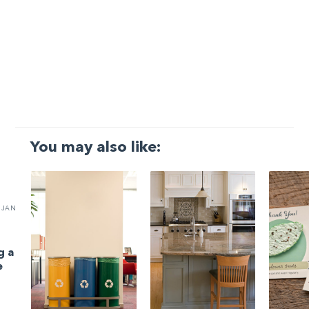
You may also like:
JAN
g a
e