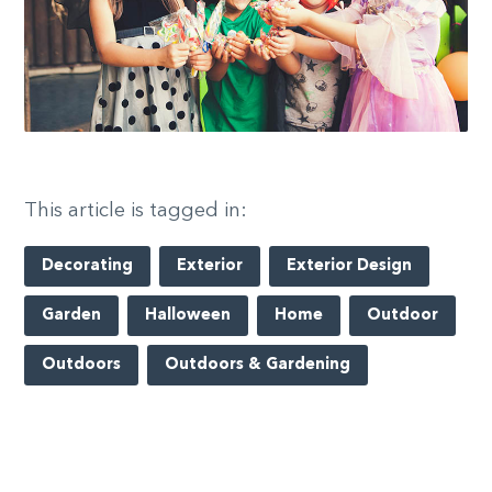
This article is tagged in:
Decorating
Exterior
Exterior Design
Garden
Halloween
Home
Outdoor
Outdoors
Outdoors & Gardening