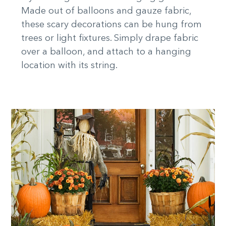
Made out of balloons and gauze fabric,
these scary decorations can be hung from
trees or light fixtures. Simply drape fabric
over a balloon, and attach to a hanging
location with its string.