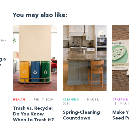
You may also like:
JAN
g a
e
HEALTH
|
FEB 17, 2020
CLEANING
|
MAR 23,
CRAFTS &
2021
|
MAR 1
Trash vs. Recycle:
Spring-Cleaning
Make 
Do You Know
Countdown
Seed P
When to Trash it?