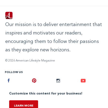
Our mission is to deliver entertainment that
inspires and motivates our readers,
encouraging them to follow their passions
as they explore new horizons.
© 2026 American Lifestyle Magazine
FOLLOW US
Facebook
Pinterest
Instagram
Youtube
Customize this content for your business!
LEARN MORE