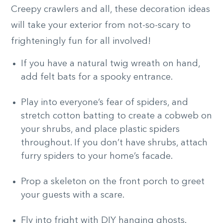
Creepy crawlers and all, these decoration ideas
will take your exterior from not-so-scary to
frighteningly fun for all involved!
If you have a natural twig wreath on hand,
add felt bats for a spooky entrance.
Play into everyone’s fear of spiders, and
stretch cotton batting to create a cobweb on
your shrubs, and place plastic spiders
throughout. If you don’t have shrubs, attach
furry spiders to your home’s facade.
Prop a skeleton on the front porch to greet
your guests with a scare.
Fly into fright with DIY hanging ghosts.