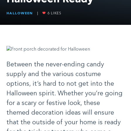
HALLOWEEN
|
6
LIKES
Between the never-ending candy
supply and the various costume
options, it’s hard to not get into the
Halloween spirit. Whether you’re going
for a scary or festive look, these
themed decoration ideas will ensure
that the outside of your home is ready