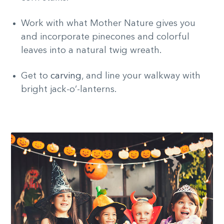
Work with what Mother Nature gives you
and incorporate pinecones and colorful
leaves into a natural twig wreath.
Get to
carving
, and line your walkway with
bright jack-o’-lanterns.