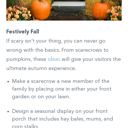
Festively Fall
If scary isn’t your thing, you can never go
wrong with the basics. From scarecrows to
pumpkins, these
ideas
will give your visitors the
ultimate autumn experience.
Make a scarecrow a new member of the
family by placing one in either your front
garden or on your lawn.
Design a seasonal display on your front
porch that includes hay bales, mums, and
corn stalks.