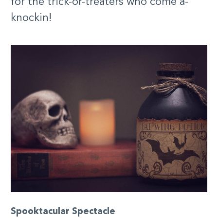
for the trick-or-treaters who come a-
knockin!
Spooktacular Spectacle