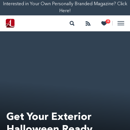
Interested in Your Own Personally Branded Magazine? Click
Here!
Search
Follow
Heart
0
|
Get Your Exterior
Halloween Ready